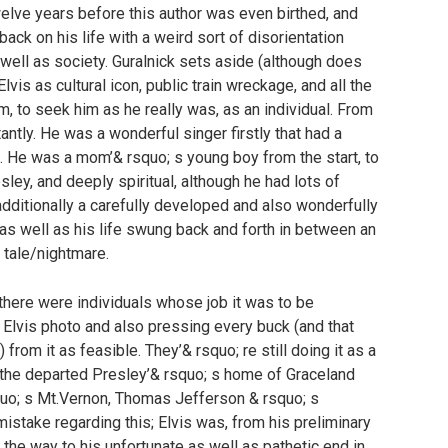
welve years before this author was even birthed, and
back on his life with a weird sort of disorientation
well as society. Guralnick sets aside (although does
is as cultural icon, public train wreckage, and all the
, to seek him as he really was, as an individual. From
antly. He was a wonderful singer firstly that had a
s. He was a mom’& rsquo; s young boy from the start, to
sley, and deeply spiritual, although he had lots of
additionally a carefully developed and also wonderfully
as well as his life swung back and forth in between an
 tale/nightmare.
there were individuals whose job it was to be
l Elvis photo and also pressing every buck (and that
from it as feasible. They’& rsquo; re still doing it as a
e the departed Presley’& rsquo; s home of Graceland
uo; s Mt.Vernon, Thomas Jefferson & rsquo; s
istake regarding this; Elvis was, from his preliminary
 the way to his unfortunate as well as pathetic end in