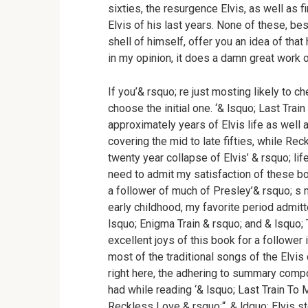
sixties, the resurgence Elvis, as well as 
Elvis of his last years. None of these, be
shell of himself, offer you an idea of that 
in my opinion, it does a damn great work of
If you’& rsquo; re just mosting likely to c
choose the initial one. ‘& lsquo; Last Trai
approximately years of Elvis life as well
covering the mid to late fifties, while Re
twenty year collapse of Elvis’ & rsquo; lif
need to admit my satisfaction of these bo
a follower of much of Presley’& rsquo; s 
early childhood, my favorite period admitte
lsquo; Enigma Train & rsquo; and & lsquo; 
excellent joys of this book for a follower
most of the traditional songs of the Elvis 
right here, the adhering to summary comp
had while reading ‘& lsquo; Last Train To 
Reckless Love & rsquo;“. & ldquo; Elvis s