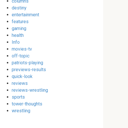
columns
destiny
entertainment
features
gaming
health
Info
movies-tv
off-topic
patriots-playing
previews-results
quick-look
reviews
reviews-wrestling
sports
tower-thoughts
wrestling