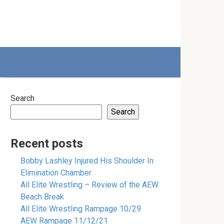
Search
Search
Recent posts
Bobby Lashley Injured His Shoulder In
Elimination Chamber
All Elite Wrestling – Review of the AEW
Beach Break
All Elite Wrestling Rampage 10/29
AEW Rampage 11/12/21