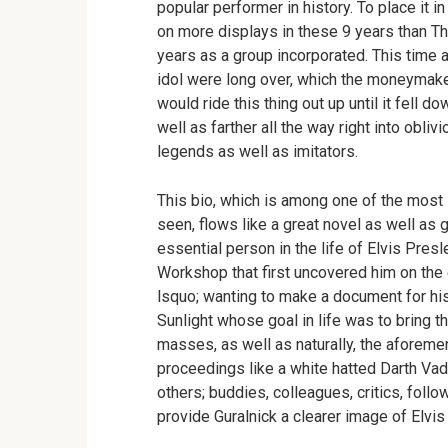
popular performer in history. To place it 
on more displays in these 9 years than The
years as a group incorporated. This time a
idol were long over, which the moneymaker
would ride this thing out up until it fell d
well as farther all the way right into obliv
legends as well as imitators.
This bio, which is among one of the most s
seen, flows like a great novel as well as 
essential person in the life of Elvis Pres
Workshop that first uncovered him on the e
lsquo; wanting to make a document for his
Sunlight whose goal in life was to bring 
masses, as well as naturally, the aforeme
proceedings like a white hatted Darth Vade
others; buddies, colleagues, critics, follo
provide Guralnick a clearer image of Elvis