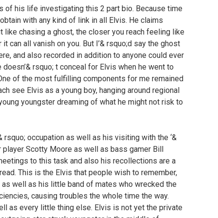
s of his life investigating this 2 part bio. Because time
tain with any kind of link in all Elvis. He claims
it like chasing a ghost, the closer you reach feeling like
 it can all vanish on you. But I’& rsquo;d say the ghost
ere, and also recorded in addition to anyone could ever
e doesn’& rsquo; t conceal for Elvis when he went to
l. One of the most fulfilling components for me remained
 reach see Elvis as a young boy, hanging around regional
y young youngster dreaming of what he might not risk to
 & rsquo; occupation as well as his visiting with the ‘&
r player Scotty Moore as well as bass gamer Bill
eetings to this task and also his recollections are a
 read. This is the Elvis that people wish to remember,
as well as his little band of mates who wrecked the
ficiencies, causing troubles the whole time the way.
ll as every little thing else. Elvis is not yet the private