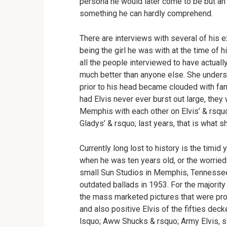
persona he would later come to be but an 
something he can hardly comprehend.
There are interviews with several of his e
being the girl he was with at the time of
all the people interviewed to have actuall
much better than anyone else. She understo
prior to his head became clouded with fame
had Elvis never ever burst out large, they 
Memphis with each other on Elvis’ & rsquo;
Gladys’ & rsquo; last years, that is what
Currently long lost to history is the timid 
when he was ten years old, or the worrie
small Sun Studios in Memphis, Tennessee 
outdated ballads in 1953. For the majorit
the mass marketed pictures that were pr
and also positive Elvis of the fifties deck
lsquo; Aww Shucks & rsquo; Army Elvis, simp