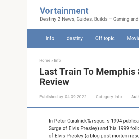
Skip
Vortainment
to
content
Destiny 2 News, Guides, Builds – Gaming and
Info
destiny
Off topic
Movie
Home
»
Info
Last Train To Memphis 
Review
Published by:
04.09.2022
Category:
Info
Aut
In Peter Guralnick’& rsquo; s 1994 public
Surge of Elvis Presley) and ‘his 1999 fo
of Elvis Presley )a blog post mortem resc