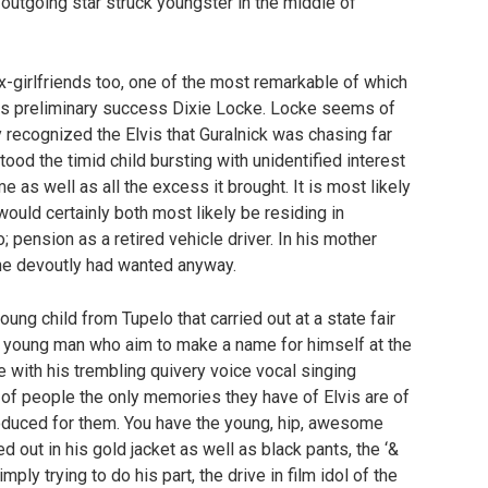
outgoing star struck youngster in the middle of
x-girlfriends too, one of the most remarkable of which
 his preliminary success Dixie Locke. Locke seems of
y recognized the Elvis that Guralnick was chasing far
od the timid child bursting with unidentified interest
 as well as all the excess it brought. It is most likely
would certainly both most likely be residing in
 pension as a retired vehicle driver. In his mother
 she devoutly had wanted anyway.
young child from Tupelo that carried out at a state fair
d young man who aim to make a name for himself at the
with his trembling quivery voice vocal singing
y of people the only memories they have of Elvis are of
oduced for them. You have the young, hip, awesome
ed out in his gold jacket as well as black pants, the ‘&
ly trying to do his part, the drive in film idol of the