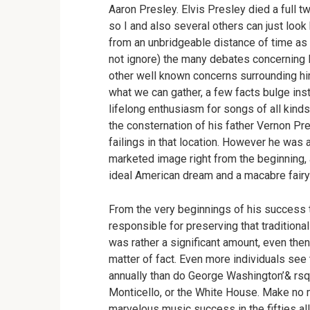
Aaron Presley. Elvis Presley died a full t
so I and also several others can just look 
from an unbridgeable distance of time as 
not ignore) the many debates concerning Elv
other well known concerns surrounding him
what we can gather, a few facts bulge inst
lifelong enthusiasm for songs of all kind
the consternation of his father Vernon Pre
failings in that location. However he was 
marketed image right from the beginning, 
ideal American dream and a macabre fairy
From the very beginnings of his success 
responsible for preserving that traditiona
was rather a significant amount, even then) 
matter of fact. Even more individuals se
annually than do George Washington’& rsq
Monticello, or the White House. Make no m
marvelous music success in the fifties all