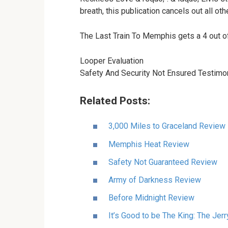
breath, this publication cancels out all o
The Last Train To Memphis gets a 4 out
Looper Evaluation
Safety And Security Not Ensured Testimo
Related Posts:
3,000 Miles to Graceland Review
Memphis Heat Review
Safety Not Guaranteed Review
Army of Darkness Review
Before Midnight Review
It’s Good to be The King: The Jer