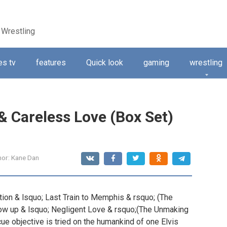
 Wrestling
s tv
features
Quick look
gaming
wrestling
& Careless Love (Box Set)
hor:
Kane Dan
ation & lsquo; Last Train to Memphis & rsquo; (The
llow up & lsquo; Negligent Love & rsquo;(The Unmaking
ue objective is tried on the humankind of one Elvis