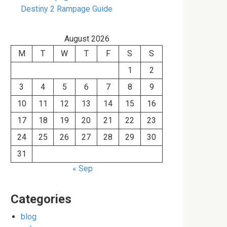
Destiny 2 Rampage Guide
August 2026
M
T
W
T
F
S
S
1
2
3
4
5
6
7
8
9
10
11
12
13
14
15
16
17
18
19
20
21
22
23
24
25
26
27
28
29
30
31
« Sep
Categories
blog