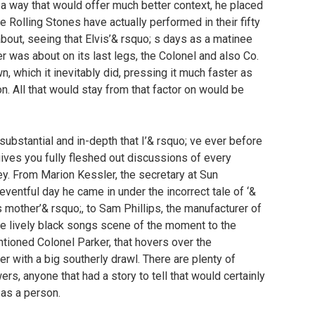
in a way that would offer much better context, he placed
 Rolling Stones have actually performed in their fifty
bout, seeing that Elvis’& rsquo; s days as a matinee
 was about on its last legs, the Colonel and also Co.
own, which it inevitably did, pressing it much faster as
ion. All that would stay from that factor on would be
ubstantial and in-depth that I’& rsquo; ve ever before
gives you fully fleshed out discussions of every
ley. From Marion Kessler, the secretary at Sun
ventful day he came in under the incorrect tale of ‘&
 mother’& rsquo;, to Sam Phillips, the manufacturer of
the lively black songs scene of the moment to the
ntioned Colonel Parker, that hovers over the
r with a big southerly drawl. There are plenty of
wers, anyone that had a story to tell that would certainly
 as a person.