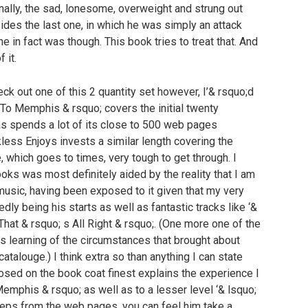
finally, the sad, lonesome, overweight and strung out
sides the last one, in which he was simply an attack
he in fact was though. This book tries to treat that. And
 it.
heck out one of this 2 quantity set however, I’& rsquo;d
n To Memphis & rsquo; covers the initial twenty
 as spends a lot of its close to 500 web pages
ckless Enjoys invests a similar length covering the
e, which goes to times, very tough to get through. I
oks was most definitely aided by the reality that I am
music, having been exposed to it given that my very
dly being his starts as well as fantastic tracks like ‘&
That & rsquo; s All Right & rsquo;. (One more one of the
 is learning of the circumstances that brought about
catalouge.) I think extra so than anything I can state
osed on the book coat finest explains the experience I
Memphis & rsquo; as well as to a lesser level ‘& lsquo;
teps from the web pages, you can feel him take a