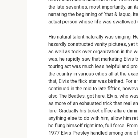
the late seventies, most importantly, an it
narrating the beginning of ‘that & lsquo; i
actual person whose life was swallowed 
His natural talent naturally was singing. H
hazardly constructed vanity pictures, yet
as well as took over organization in the wo
was, he rapidly saw that marketing Elvis 
touring act was much less helpful and pro
the country in various cities all at the e
that, Elvis the flick star was birthed. For 
continued in the mid to late fifties, howev
also The Beatles, got here, Elvis, who was
as more of an exhausted trick than real ente
lore. Gradually his ticket office allure di
anything else to do with him, allow him r
he flung himself right into, full force. Fr
1977 Elvis Presley handled among one of 