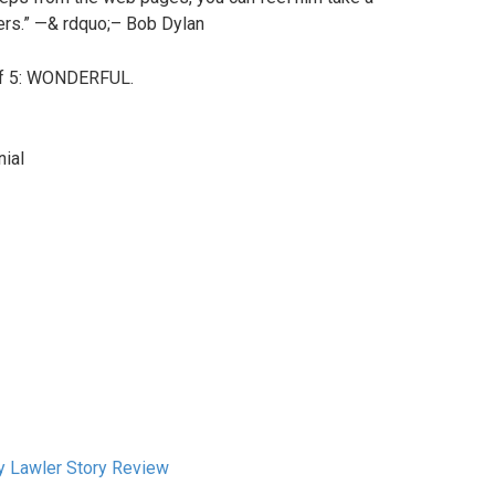
thers.” —& rdquo;– Bob Dylan
 of 5: WONDERFUL.
nial
ry Lawler Story Review