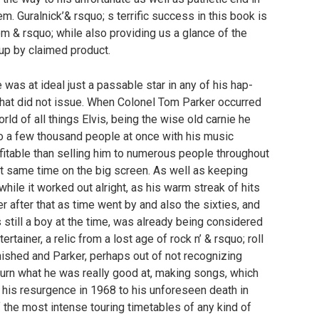
em. Guralnick’& rsquo; s terrific success in this book is
tem & rsquo; while also providing us a glance of the
up by claimed product.
e was at ideal just a passable star in any of his hap-
 that did not issue. When Colonel Tom Parker occurred
rld of all things Elvis, being the wise old carnie he
to a few thousand people at once with his music
fitable than selling him to numerous people throughout
xact same time on the big screen. As well as keeping
a while it worked out alright, as his warm streak of hits
er after that as time went by and also the sixties, and
 still a boy at the time, was already being considered
rtainer, a relic from a lost age of rock n’ & rsquo; roll
minished and Parker, perhaps out of not recognizing
eturn what he was really good at, making songs, which
om his resurgence in 1968 to his unforeseen death in
the most intense touring timetables of any kind of