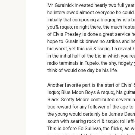
Mr. Guralnick invested nearly two full year
he interviewed almost everyone he could ob
initially that composing a biography is a b
you’& rsquo; re right there, the much faster
of Elvis Presley is done a great service h
hope to. Guralnick draws no strikes and h
his worst, yet this isn & rsquo; t a revea
in the initial half of the bio in which you
radio terminals in Tupelo, the shy, fidget
think of would one day be his life.
Another favorite part is the start of Elvis’
lsquo; Blue Moon Boys & rsquo;, his guita
Black. Scotty Moore contributed several m
true reward for any follower of the age to
the young would certainly be James Dean 
south with searing rock n’ & rsquo; roll ef
This is before Ed Sullivan, the flicks, as we