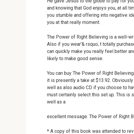
He gave Jesus to the globe to pay for you
and knowing that God enjoys you, at all t
you stumble and offering into negative id
you at that really moment.
The Power of Right Believing is a well-wri
Also if you wear’& rsquo; t totally purchase
can quickly make you really feel better an
likely to make good sense.
You can buy The Power of Right Believin
it is presently a take at $13.92. Obviously
well as also audio CD if you choose to ha
must certainly select this set up. This is 
well as a
excellent message. The Power of Right Bel
* A copy of this book was attended to rev