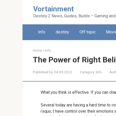
Skip
Vortainment
to
content
Destiny 2 News, Guides, Builds – Gaming and
Info
destiny
Off topic
Movie
Home
»
Info
The Power of Right Bel
Published by:
04.09.2022
Category:
Info
Aut
What you think is effective. If you can ch
Several today are having a hard time to co
rsquo; t have control over their emotions a