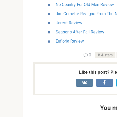
No Country For Old Men Review
Jim Cornette Resigns From The Na
Unrest Review
Seasons After Fall Review
Eufloria Review
0
4-stars
Like this post? Pl
You m