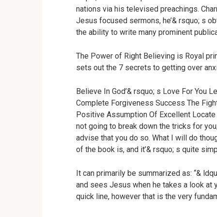
nations via his televised preachings. Char
Jesus focused sermons, he’& rsquo; s obt
the ability to write many prominent public
The Power of Right Believing is Royal prin
sets out the 7 secrets to getting over anxi
Believe In God’& rsquo; s Love For You 
Complete Forgiveness Success The Fight
Positive Assumption Of Excellent Locate 
not going to break down the tricks for you
advise that you do so. What I will do thou
of the book is, and it’& rsquo; s quite sim
It can primarily be summarized as: “& ldqu
and sees Jesus when he takes a look at y
quick line, however that is the very funda