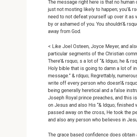
The message right here is that no human can
just not mosting likely to happen; you’& r
need to not defeat yourself up over it a
by or ashamed of you. You shouldn’& rsquo
away from God.
< Like Joel Osteen, Joyce Meyer, and also
particular segments of the Christian com
There’& rsquo; s a lot of “& ldquo; he & rs
Holy bible that is going to damn a lot of i
message.” & rdquo; Regrettably, numerous C
write off every person who doesn’& rsqu
being generally heretical and a false instru
Joseph Royal prince preaches, and this is
on Jesus and also His “& ldquo; finished 
passed away on the cross, He took the pe
and also any person who believes in Jes
The grace based confidence does obtain a g