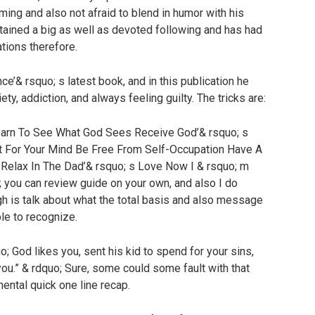
ming and also not afraid to blend in humor with his
ained a big as well as devoted following and has had
ations therefore.
ce’& rsquo; s latest book, and in this publication he
ety, addiction, and always feeling guilty. The tricks are:
Learn To See What God Sees Receive God’& rsquo; s
 For Your Mind Be Free From Self-Occupation Have A
Relax In The Dad’& rsquo; s Love Now I & rsquo; m
; you can review guide on your own, and also I do
gh is talk about what the total basis and also message
ple to recognize.
o; God likes you, sent his kid to spend for your sins,
ou.” & rdquo; Sure, some could some fault with that
mental quick one line recap.