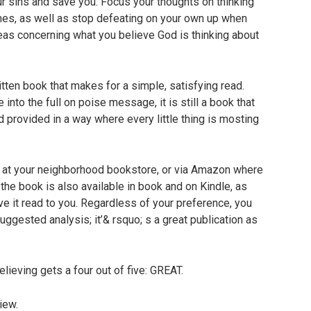
r sins and save you. Focus your thoughts on thinking
imes, as well as stop defeating on your own up when
eas concerning what you believe God is thinking about
tten book that makes for a simple, satisfying read.
 into the full on poise message, it is still a book that
d provided in a way where every little thing is mosting
g at your neighborhood bookstore, or via Amazon where
 the book is also available in book and on Kindle, as
ve it read to you. Regardless of your preference, you
suggested analysis; it’& rsquo; s a great publication as
ieving gets a four out of five: GREAT.
iew.