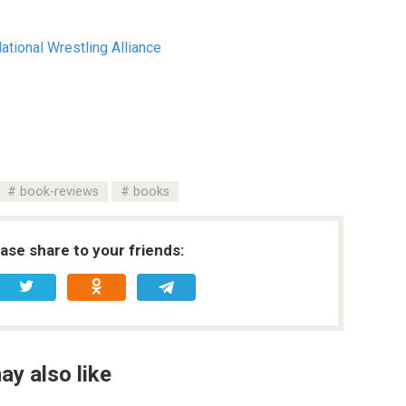
tional Wrestling Alliance
book-reviews
books
ease share to your friends:
ay also like