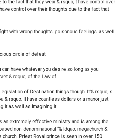
 to the fact that they wear’& rsquo; t have control over
 have control over their thoughts due to the fact that
l fight with wrong thoughts, poisonous feelings, as well
icious circle of defeat.
u can have whatever you desire so long as you
ecret & rdquo; of the Law of
Legislation of Destination things though. It’& rsquo; s
ou & rsquo; ll have countless dollars or a manor just
ng it as well as imagining it.
s an extremely effective ministry and is among the
 based non-denominational “& ldquo; megachurch &
church, Priest Royal prince is seen in over 150