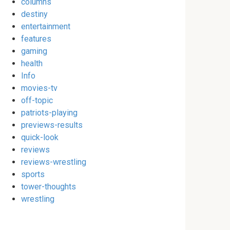
columns
destiny
entertainment
features
gaming
health
Info
movies-tv
off-topic
patriots-playing
previews-results
quick-look
reviews
reviews-wrestling
sports
tower-thoughts
wrestling