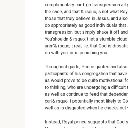
complimentary card: go transgression all y
the case, and that & rsquo; s not what Ro
those that truly believe in Jesus, and also
do appropriately as good individuals that 
transgression, but simply shake it off and
You’shouldn & rsquo; t let a stumble clou
aren’& rsquo; t real; i.e. that God is dissa
do with you, or is punishing you.
Throughout guide, Prince quotes and also
participants of his congregation that have 
as would prove to be quite motivational fo
to thinking, who are undergoing a difficul
as well as continue to feed that dependen
can’& rsquo; t potentially most likely to Go
well as is disgusted when he checks out y
Instead, Royal prince suggests that God 