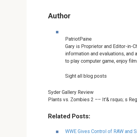
Author
PatriotPaine
Gary is Proprietor and Editor-in-C
information and evaluations, and 
to play computer game, enjoy films
Sight all blog posts
Syder Gallery Review
Plants vs. Zombies 2 –– It’& rsquo; s Re
Related Posts:
WWE Gives Control of RAW and 