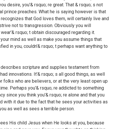
ou desire, you’& rsquo; re great. That & rsquo; s not
yal prince preaches. What he is saying however is that
 recognizes that God loves them, will certainly live and
strive not to transgression. Obviously you will
 wear’& rsquo; t obtain discouraged regarding it.
d your mind as well as make you assume things that
tisfied in you, couldn’& rsquo; t perhaps want anything to
 describes scripture and supplies testament from
had innovations. It’& rsquo; s all good things, as well
r folks who are believers, or at the very least open up
t time. Perhaps you’& rsquo; re addicted to something
cy since you think you’& rsquo; re alone and that you
d with it due to the fact that he sees your activities as
ou as well as sees a terrible person.
sees His child Jesus when He looks at you, because