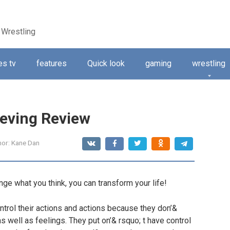
 Wrestling
s tv
features
Quick look
gaming
wrestling
ieving Review
hor:
Kane Dan
ange what you think, you can transform your life!
ntrol their actions and actions because they don’&
s well as feelings. They put on’& rsquo; t have control