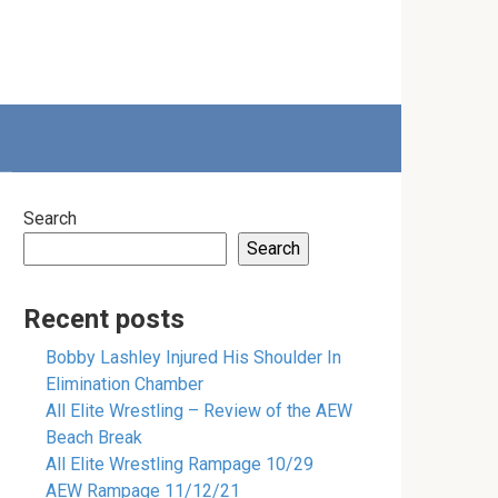
Search
Search
Recent posts
Bobby Lashley Injured His Shoulder In
Elimination Chamber
All Elite Wrestling – Review of the AEW
Beach Break
All Elite Wrestling Rampage 10/29
AEW Rampage 11/12/21