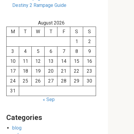
Destiny 2 Rampage Guide
August 2026
M
T
W
T
F
S
S
1
2
3
4
5
6
7
8
9
10
11
12
13
14
15
16
17
18
19
20
21
22
23
24
25
26
27
28
29
30
31
« Sep
Categories
blog