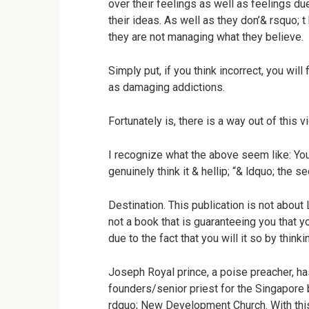
over their feelings as well as feelings due
their ideas. As well as they don’& rsquo; t
they are not managing what they believe.
Simply put, if you think incorrect, you wil
as damaging addictions.
Fortunately is, there is a way out of this v
I recognize what the above seem like: Yo
genuinely think it & hellip; “& ldquo; the s
Destination. This publication is not about 
not a book that is guaranteeing you that y
due to the fact that you will it so by thinki
Joseph Royal prince, a poise preacher, ha
founders/senior priest for the Singapore
rdquo; New Development Church. With this 