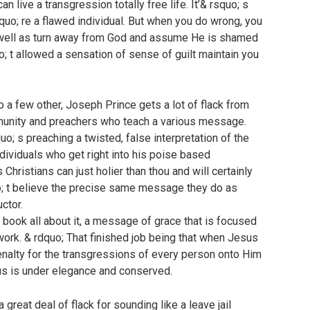
 live a transgression totally free life. It’& rsquo; s
squo; re a flawed individual. But when you do wrong, you
s well as turn away from God and assume He is shamed
; t allowed a sensation of sense of guilt maintain you
 a few other, Joseph Prince gets a lot of flack from
munity and preachers who teach a various message.
quo; s preaching a twisted, false interpretation of the
ndividuals who get right into his poise based
hristians can just holier than thou and will certainly
o; t believe the precise same message they do as
ctor.
 book all about it, a message of grace that is focused
work. & rdquo; That finished job being that when Jesus
nalty for the transgressions of every person onto Him
us is under elegance and conserved.
reat deal of flack for sounding like a leave jail