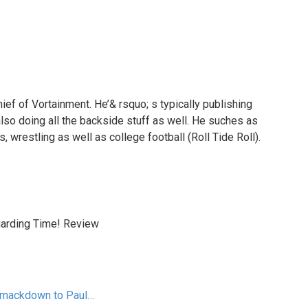
hief of Vortainment. He’& rsquo; s typically publishing
also doing all the backside stuff as well. He suches as
, wrestling as well as college football (Roll Tide Roll).
garding Time! Review
Smackdown to Paul…