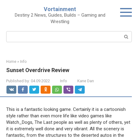
Skip
Vortainment
to
Destiny 2 News, Guides, Builds – Gaming and
content
Wrestling
Search:
Home
»
Info
Sunset Overdrive Review
Published by:
04.09.2022
Info
Kane Dan
This is a fantastic looking game. Certainly it is a cartoonish
style rather than even more life like video games like
Watch_Dogs, The Last people as well as plenty of others, yet
it is extremely well done and very vibrant. All the scenery is
fantastic, from the structures to the deserted autos in the