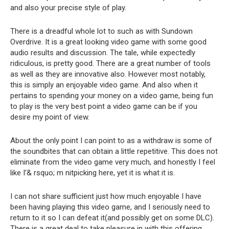
and also your precise style of play.
There is a dreadful whole lot to such as with Sundown
Overdrive. It is a great looking video game with some good
audio results and discussion. The tale, while expectedly
ridiculous, is pretty good. There are a great number of tools
as well as they are innovative also. However most notably,
this is simply an enjoyable video game. And also when it
pertains to spending your money on a video game, being fun
to play is the very best point a video game can be if you
desire my point of view.
About the only point I can point to as a withdraw is some of
the soundbites that can obtain a little repetitive. This does not
eliminate from the video game very much, and honestly I feel
like I’& rsquo; m nitpicking here, yet it is what it is.
I can not share sufficient just how much enjoyable I have
been having playing this video game, and I seriously need to
return to it so I can defeat it(and possibly get on some DLC).
There is a great deal to take pleasure in with this offering