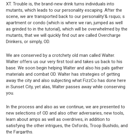
XT. Trouble is, the brand-new drink turns individuals into
mutants, which leads to our personality escaping. After the
scene, we are transported back to our personality’& rsquo; s
apartment or condo (which is where we ran, jumped as well
as grinded to in the tutorial), which will be overwhelmed by the
mutants, that we will quickly find out are called Overcharge
Drinkers, or simply, OD.
We are conserved by a crotchety old man called Walter.
Walter offers us our very first tool and takes us back to his
base. We soon begin helping Walter and also his pals gather
materials and combat OD. Walter has strategies of getting
away the city and also subjecting what FizzCo has done here
in Sunset City, yet alas, Walter passes away while conserving
you.
In the process and also as we continue, we are presented to
new selections of OD and also other adversaries, new tools,
learn about amps as well as overdrives, in addition to
satisfying the other intrigues, the Oxfords, Troop Bushido, and
the Fargarths.