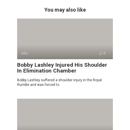
You may also like
Info
0
Bobby Lashley Injured His Shoulder
In Elimination Chamber
Bobby Lashley suffered a shoulder injury in the Royal
Rumble and was forced to