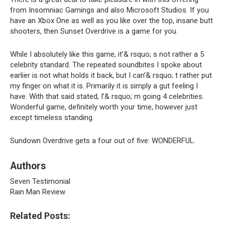
from Insomniac Gamings and also Microsoft Studios. If you
have an Xbox One as well as you like over the top, insane butt
shooters, then Sunset Overdrive is a game for you.
While I absolutely like this game, it’& rsquo; s not rather a 5
celebrity standard. The repeated soundbites I spoke about
earlier is not what holds it back, but I can’& rsquo; t rather put
my finger on what it is. Primarily it is simply a gut feeling I
have. With that said stated, I’& rsquo; m going 4 celebrities.
Wonderful game, definitely worth your time, however just
except timeless standing.
Sundown Overdrive gets a four out of five: WONDERFUL.
Authors
Seven Testimonial
Rain Man Review
Related Posts: