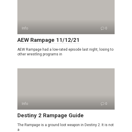
Info
0
AEW Rampage 11/12/21
AEW Rampage had a low-rated episode last night, losing to
other wrestling programs in
Info
0
Destiny 2 Rampage Guide
The Rampage is a ground loot weapon in Destiny 2. It is not
a