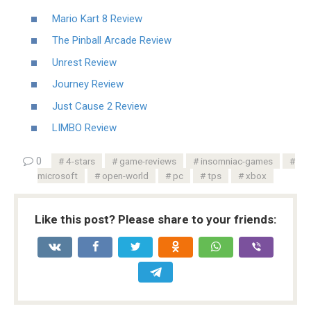
Mario Kart 8 Review
The Pinball Arcade Review
Unrest Review
Journey Review
Just Cause 2 Review
LIMBO Review
0
4-stars
game-reviews
insomniac-games
microsoft
open-world
pc
tps
xbox
Like this post? Please share to your friends: