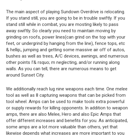
The main aspect of playing Sundown Overdrive is relocating.
If you stand still, you are going to be in trouble swiftly. If you
stand still while in combat, you are mosting likely to pass
away swiftly. So clearly you need to maintain moving by
grinding on roofs, power lines(can grind on the top with your
feet, or undergrind by hanging from the line), fence tops, etc
& hellip;, jumping and getting some massive air off of autos,
bushes as well as trees, A/C devices, awnings, and numerous
other points I’& rsquo; m neglecting, and/or running along
walls. As you can tell, there are numerous means to get
around Sunset City.
We additionally reach lug nine weapons each time. One melee
tool as well as 8 capturing weapons that can be picked from
tool wheel. Amps can be used to make tools extra powerful
or supply rewards for killing opponents. In addition to weapon
amps, there are also Melee, Hero and also Epic Amps that
offer different increases and benefits for you. As anticipated,
some amps are a lot more valuable than others, yet that
likewise depends what increases are more important to you