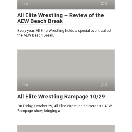
Info
0
All Elite Wrestling – Review of the
AEW Beach Break
Every year, All Elite Wrestling holds a special event called
the AEW Beach Break.
Info
0
All Elite Wrestling Rampage 10/29
On Friday, October 29, All Elite Wrestling delivered its AEW
Rampage show, bringing a