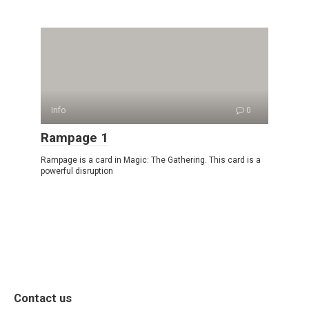
Info
0
Rampage 1
Rampage is a card in Magic: The Gathering. This card is a
powerful disruption
Contact us