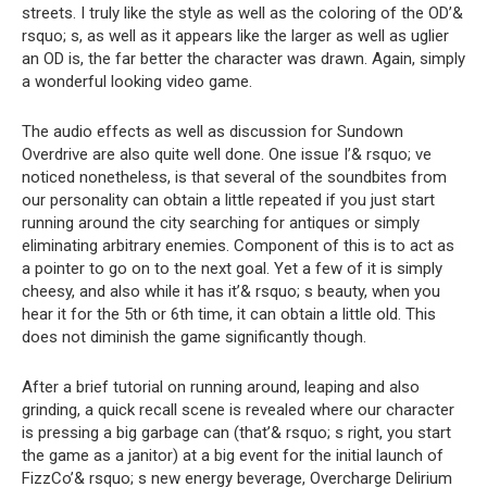
streets. I truly like the style as well as the coloring of the OD’&
rsquo; s, as well as it appears like the larger as well as uglier
an OD is, the far better the character was drawn. Again, simply
a wonderful looking video game.
The audio effects as well as discussion for Sundown
Overdrive are also quite well done. One issue I’& rsquo; ve
noticed nonetheless, is that several of the soundbites from
our personality can obtain a little repeated if you just start
running around the city searching for antiques or simply
eliminating arbitrary enemies. Component of this is to act as
a pointer to go on to the next goal. Yet a few of it is simply
cheesy, and also while it has it’& rsquo; s beauty, when you
hear it for the 5th or 6th time, it can obtain a little old. This
does not diminish the game significantly though.
After a brief tutorial on running around, leaping and also
grinding, a quick recall scene is revealed where our character
is pressing a big garbage can (that’& rsquo; s right, you start
the game as a janitor) at a big event for the initial launch of
FizzCo’& rsquo; s new energy beverage, Overcharge Delirium