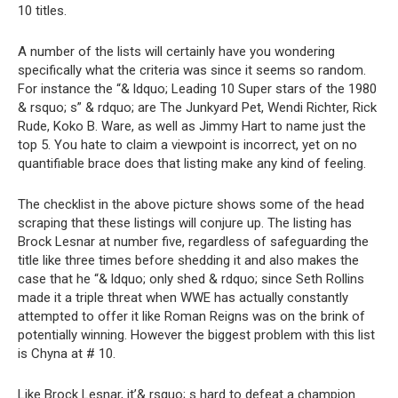
10 titles.
A number of the lists will certainly have you wondering
specifically what the criteria was since it seems so random.
For instance the “& ldquo; Leading 10 Super stars of the 1980
& rsquo; s” & rdquo; are The Junkyard Pet, Wendi Richter, Rick
Rude, Koko B. Ware, as well as Jimmy Hart to name just the
top 5. You hate to claim a viewpoint is incorrect, yet on no
quantifiable brace does that listing make any kind of feeling.
The checklist in the above picture shows some of the head
scraping that these listings will conjure up. The listing has
Brock Lesnar at number five, regardless of safeguarding the
title like three times before shedding it and also makes the
case that he “& ldquo; only shed & rdquo; since Seth Rollins
made it a triple threat when WWE has actually constantly
attempted to offer it like Roman Reigns was on the brink of
potentially winning. However the biggest problem with this list
is Chyna at # 10.
Like Brock Lesnar, it’& rsquo; s hard to defeat a champion