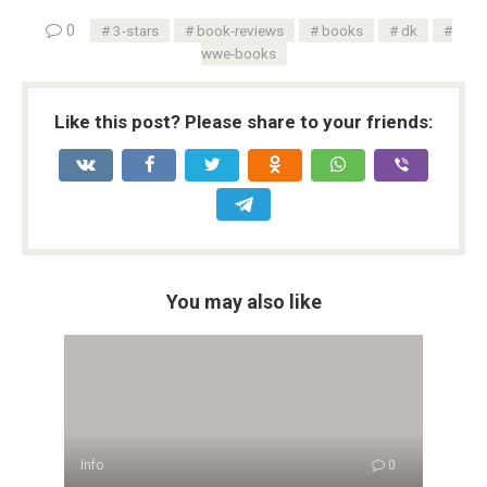
0
3-stars
book-reviews
books
dk
wwe-books
Like this post? Please share to your friends:
You may also like
Info
0