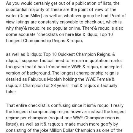
As you would certainly get out of a publication of lists, the
substantial majority of these are the point of view of the
writer (Dean Miller) as well as whatever group he had. Point of
view listings are constantly enjoyable to check out, which is
why they’& rsquo; re so popular online. There’& rsquo; s also
some accurate “checklists on here like & ldquo; Top 10
Longest Championship Reigns & rdquo;
as well as & ldquo; Top 10 Quickest Champion Reigns. &
rdquo; I suppose factual need to remain in quotation marks
too given that it has to’associate WWE & rsquo; s accepted
version of background. The longest championship reign is
detailed as Fabulous Moolah holding the WWE Female’&
rsquo; s Champion for 28 years. That’& rsquo; s factually
false.
That entire checklist is confusing since it isn’& rsquo; t really
the longest championship reigns however instead the longest
regime per champion (so just one WWE Champion reign is
listed), as well as it’& rsquo; s made much more goofy by
consisting of the joke Million Dollar Champion as one of the