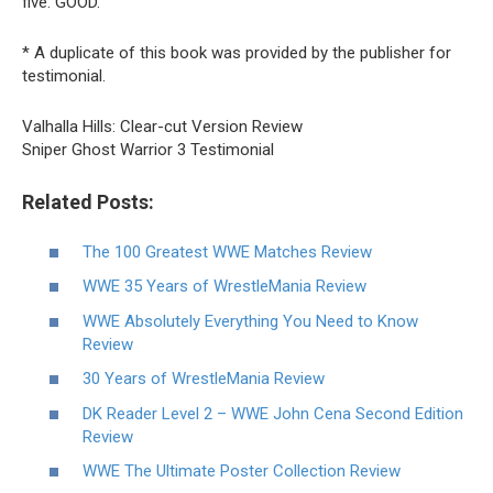
five: GOOD.
* A duplicate of this book was provided by the publisher for
testimonial.
Valhalla Hills: Clear-cut Version Review
Sniper Ghost Warrior 3 Testimonial
Related Posts:
The 100 Greatest WWE Matches Review
WWE 35 Years of WrestleMania Review
WWE Absolutely Everything You Need to Know
Review
30 Years of WrestleMania Review
DK Reader Level 2 – WWE John Cena Second Edition
Review
WWE The Ultimate Poster Collection Review