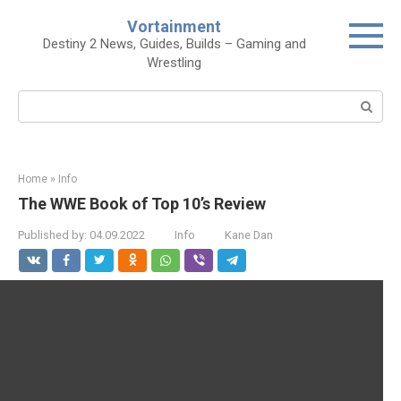
Skip
Vortainment
to
Destiny 2 News, Guides, Builds – Gaming and
content
Wrestling
Search:
Home
»
Info
The WWE Book of Top 10’s Review
Published by:
04.09.2022
Info
Kane Dan