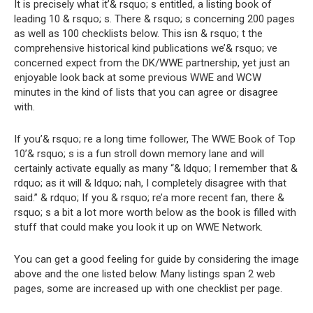
It is precisely what it’& rsquo; s entitled, a listing book of
leading 10 & rsquo; s. There & rsquo; s concerning 200 pages
as well as 100 checklists below. This isn & rsquo; t the
comprehensive historical kind publications we’& rsquo; ve
concerned expect from the DK/WWE partnership, yet just an
enjoyable look back at some previous WWE and WCW
minutes in the kind of lists that you can agree or disagree
with.
If you’& rsquo; re a long time follower, The WWE Book of Top
10’& rsquo; s is a fun stroll down memory lane and will
certainly activate equally as many “& ldquo; I remember that &
rdquo; as it will & ldquo; nah, I completely disagree with that
said.” & rdquo; If you & rsquo; re’a more recent fan, there &
rsquo; s a bit a lot more worth below as the book is filled with
stuff that could make you look it up on WWE Network.
You can get a good feeling for guide by considering the image
above and the one listed below. Many listings span 2 web
pages, some are increased up with one checklist per page.