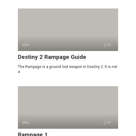
Info
0
Destiny 2 Rampage Guide
The Rampage is a ground loot weapon in Destiny 2. It is not
a
Info
0
Rampage 1