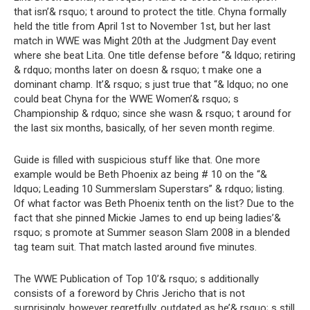
that isn’& rsquo; t around to protect the title. Chyna formally
held the title from April 1st to November 1st, but her last
match in WWE was Might 20th at the Judgment Day event
where she beat Lita. One title defense before “& ldquo; retiring
& rdquo; months later on doesn & rsquo; t make one a
dominant champ. It’& rsquo; s just true that “& ldquo; no one
could beat Chyna for the WWE Women’& rsquo; s
Championship & rdquo; since she wasn & rsquo; t around for
the last six months, basically, of her seven month regime.
Guide is filled with suspicious stuff like that. One more
example would be Beth Phoenix az being # 10 on the “&
ldquo; Leading 10 Summerslam Superstars” & rdquo; listing.
Of what factor was Beth Phoenix tenth on the list? Due to the
fact that she pinned Mickie James to end up being ladies’&
rsquo; s promote at Summer season Slam 2008 in a blended
tag team suit. That match lasted around five minutes.
The WWE Publication of Top 10’& rsquo; s additionally
consists of a foreword by Chris Jericho that is not
surprisingly, however regretfully, outdated as he’& rsquo; s still