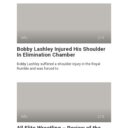
Info
0
Bobby Lashley Injured His Shoulder
In Elimination Chamber
Bobby Lashley suffered a shoulder injury in the Royal
Rumble and was forced to
Info
0
All Elite Wrestling – Review of the