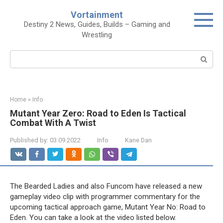
Skip
Vortainment
to
Destiny 2 News, Guides, Builds – Gaming and
content
Wrestling
Search:
Home
»
Info
Mutant Year Zero: Road to Eden Is Tactical
Combat With A Twist
Published by:
03.09.2022
Info
Kane Dan
The Bearded Ladies and also Funcom have released a new
gameplay video clip with programmer commentary for the
upcoming tactical approach game, Mutant Year No: Road to
Eden. You can take a look at the video listed below.