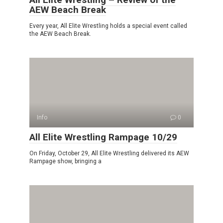
AEW Beach Break
Every year, All Elite Wrestling holds a special event called
the AEW Beach Break.
Info
0
All Elite Wrestling Rampage 10/29
On Friday, October 29, All Elite Wrestling delivered its AEW
Rampage show, bringing a