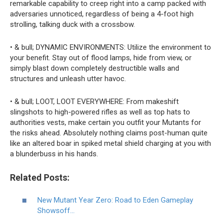
remarkable capability to creep right into a camp packed with
adversaries unnoticed, regardless of being a 4-foot high
strolling, talking duck with a crossbow.
• & bull; DYNAMIC ENVIRONMENTS: Utilize the environment to
your benefit. Stay out of flood lamps, hide from view, or
simply blast down completely destructible walls and
structures and unleash utter havoc.
• & bull; LOOT, LOOT EVERYWHERE: From makeshift
slingshots to high-powered rifles as well as top hats to
authorities vests, make certain you outfit your Mutants for
the risks ahead. Absolutely nothing claims post-human quite
like an altered boar in spiked metal shield charging at you with
a blunderbuss in his hands.
Related Posts:
New Mutant Year Zero: Road to Eden Gameplay
Showsoff…