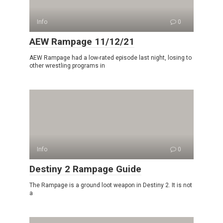
Info
0
AEW Rampage 11/12/21
AEW Rampage had a low-rated episode last night, losing to
other wrestling programs in
Info
0
Destiny 2 Rampage Guide
The Rampage is a ground loot weapon in Destiny 2. It is not
a