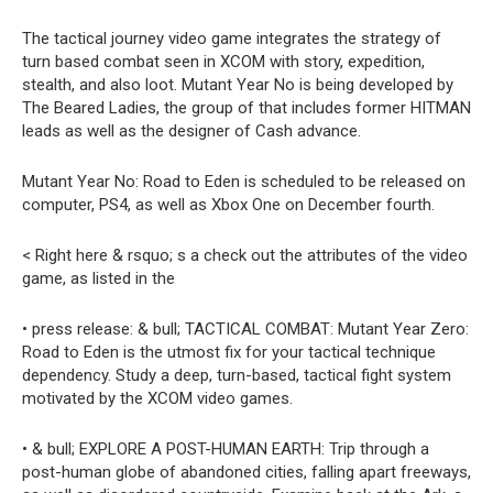
The tactical journey video game integrates the strategy of
turn based combat seen in XCOM with story, expedition,
stealth, and also loot. Mutant Year No is being developed by
The Beared Ladies, the group of that includes former HITMAN
leads as well as the designer of Cash advance.
Mutant Year No: Road to Eden is scheduled to be released on
computer, PS4, as well as Xbox One on December fourth.
< Right here & rsquo; s a check out the attributes of the video
game, as listed in the
• press release: & bull; TACTICAL COMBAT: Mutant Year Zero:
Road to Eden is the utmost fix for your tactical technique
dependency. Study a deep, turn-based, tactical fight system
motivated by the XCOM video games.
• & bull; EXPLORE A POST-HUMAN EARTH: Trip through a
post-human globe of abandoned cities, falling apart freeways,