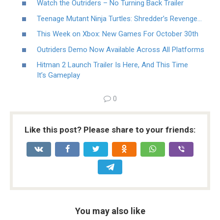
Watch the Outriders – No Turning Back Trailer
Teenage Mutant Ninja Turtles: Shredder’s Revenge…
This Week on Xbox: New Games For October 30th
Outriders Demo Now Available Across All Platforms
Hitman 2 Launch Trailer Is Here, And This Time
It’s Gameplay
0
Like this post? Please share to your friends:
You may also like