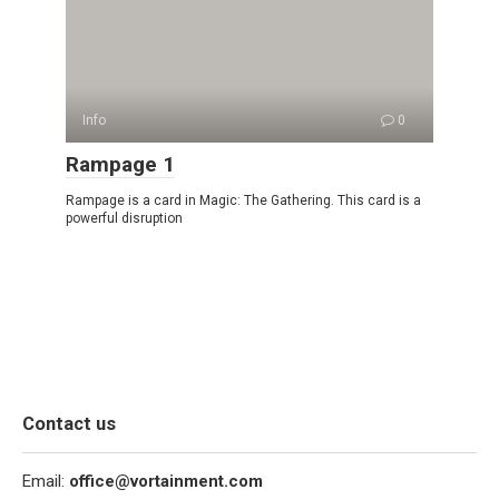
Info
0
Rampage 1
Rampage is a card in Magic: The Gathering. This card is a
powerful disruption
Contact us
Email:
office@vortainment.com