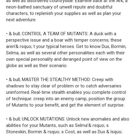
as well as disordered countryside. Examine back at the Ark, a
neon-bathed sanctuary of unwell repute and doubtful
characters, to replenish your supplies as well as plan your
next adventure.
• & bull; CONTROL A TEAM OF MUTANTS: A duck with a
perspective issue and a boar with temper concerns; these
aren’& rsquo; t your typical heroes. Get to know Dux, Bormin,
Selma, as well as several other personalities each with their
own special personality and deranged point of view on the
globe as well as their scenario.
• & bull; MASTER THE STEALTHY METHOD: Creep with
shadows to stay clear of problem or to catch adversaries
uninformed. Real-time stealth enables you complete control
of technique: creep into an enemy camp, position the group
of Mutants to your benefit, and get the element of surprise.
• & bull; UNLOCK MUTATIONS: Unlock new anomalies and also
abilities for your Mutants, such as Selma’& rsquo; s
Stoneskin, Bormin & rsquo; s Cost, as well as Dux & lsquo;