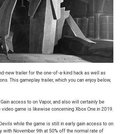
d-new trailer for the one-of-a-kind hack as well as
ons. This gameplay trailer, which you can enjoy below,
Gain access to on Vapor, and also will certainly be
 video game is likewise concerning Xbox One.in 2019.
Devils while the game is still in early gain access to on
ly with November 9th at 50% off the normal rate of