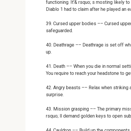
functioning. It’& rsquo; s mosting likely t
Diablo 1 had to claim after he played an 
39. Cursed upper bodies –– Cursed upper 
safeguarded.
40. Deathrage –– Deathrage is set off whe
up.
41. Death –– When you die in normal settin
You require to reach your headstone to ge
42. Angry beasts –– Relax when striking 
surprise.
43. Mission grasping –– The primary miss
rsquo; ll demand golden keys to open su
44. Cauldron –– Build up the components o