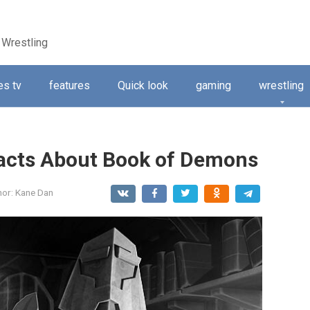
 Wrestling
s tv
features
Quick look
gaming
wrestling
Facts About Book of Demons
hor:
Kane Dan