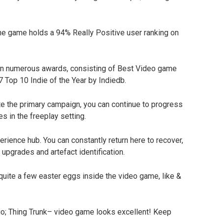
he game holds a 94% Really Positive user ranking on
n numerous awards, consisting of Best Video game
7 Top 10 Indie of the Year by Indiedb.
te the primary campaign, you can continue to progress
es in the freeplay setting.
ience hub. You can constantly return here to recover,
upgrades and artefact identification.
uite a few easter eggs inside the video game, like &
uo; Thing Trunk– video game looks excellent! Keep