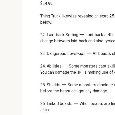
$24.99.
Thing Trunk likewise revealed an extra 25
below:
22. Laid-back Setting –– Laid-back settin
change between laid-back and also typica
23. Dangerous Level-ups –– All beasts sh
24. Abilities –– Some monsters cast skil
You can damage the skills making use of c
25. Shields –– Some monsters disclose s
before the beast can get any damage.
26. Linked beasts –– When beasts are li
slain.