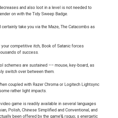
decreases and also loot in a level is not needed to
rrender on with the Tidy Sweep Badge.
l certainly take you via the Maze, The Catacombs as
our competitive itch, Book of Satanic forces
thousands of success.
rol schemes are sustained –– mouse, key-board, as
ssly switch over between them.
hen coupled with Razer Chroma or Logitech Lightsync
ome rather light impacts.
video game is readily available in several languages
sian, Polish, Chinese Simplified and Conventional, and
 actually been offered by the game’& rsquo; s energetic