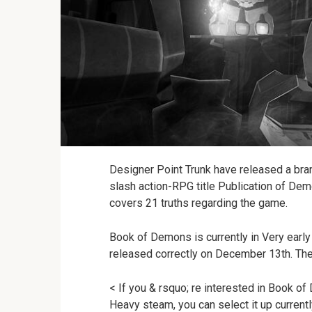
Designer Point Trunk have released a bran
slash action-RPG title Publication of Dem
covers 21 truths regarding the game.
Book of Demons is currently in Very early 
released correctly on December 13th. The
< If you & rsquo; re interested in Book of 
Heavy steam, you can select it up current