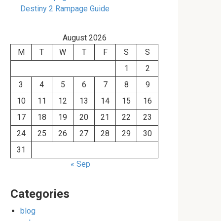
Destiny 2 Rampage Guide
August 2026
M
T
W
T
F
S
S
1
2
3
4
5
6
7
8
9
10
11
12
13
14
15
16
17
18
19
20
21
22
23
24
25
26
27
28
29
30
31
« Sep
Categories
blog