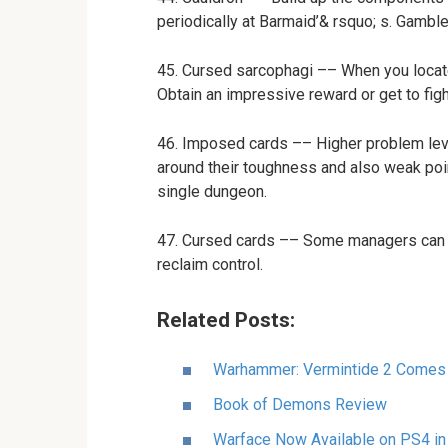
periodically at Barmaid’& rsquo; s. Gamble
45. Cursed sarcophagi –– When you locat
Obtain an impressive reward or get to fight
46. Imposed cards –– Higher problem leve
around their toughness and also weak poin
single dungeon.
47. Cursed cards –– Some managers can cu
reclaim control.
Related Posts:
Warhammer: Vermintide 2 Comes
Book of Demons Review
Warface Now Available on PS4 in