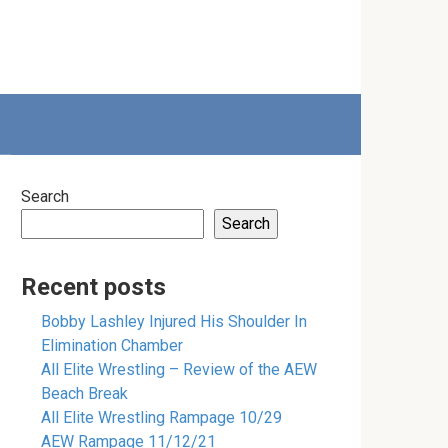
Search
Search
Recent posts
Bobby Lashley Injured His Shoulder In
Elimination Chamber
All Elite Wrestling – Review of the AEW
Beach Break
All Elite Wrestling Rampage 10/29
AEW Rampage 11/12/21