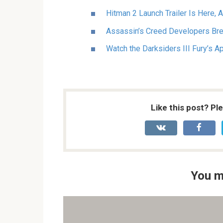
Hitman 2 Launch Trailer Is Here, 
Assassin’s Creed Developers Br
Watch the Darksiders III Fury’s A
Like this post? Pl
You m