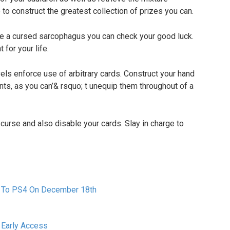
 to construct the greatest collection of prizes you can.
e a cursed sarcophagus you can check your good luck.
 for your life.
ls enforce use of arbitrary cards. Construct your hand
ts, as you can’& rsquo; t unequip them throughout of a
rse and also disable your cards. Slay in charge to
 To PS4 On December 18th
 Early Access