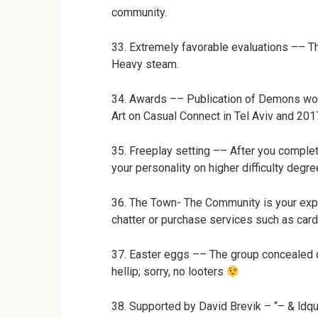
community.
33. Extremely favorable evaluations –– T
Heavy steam.
34. Awards –– Publication of Demons wo
Art on Casual Connect in Tel Aviv and 201
35. Freeplay setting –– After you comple
your personality on higher difficulty degre
36. The Town- The Community is your exper
chatter or purchase services such as card 
37. Easter eggs –– The group concealed q
hellip; sorry, no looters
38. Supported by David Brevik – “– & ldq