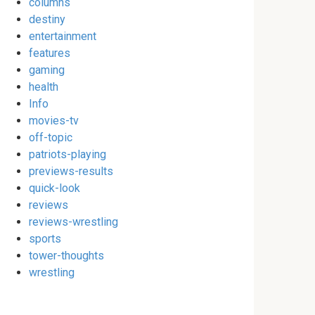
columns
destiny
entertainment
features
gaming
health
Info
movies-tv
off-topic
patriots-playing
previews-results
quick-look
reviews
reviews-wrestling
sports
tower-thoughts
wrestling