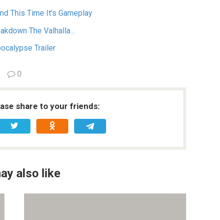
And This Time It’s Gameplay
eakdown The Valhalla…
pocalypse Trailer
0
ease share to your friends:
ay also like