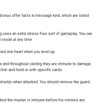
 bonus offer facts in message kind, which are listed
g uses an extra stress-free sort of gameplay. You can
l mode at any time.
ed one heart when you level up.
ls and throughout casting they are immune to damage.
lick-and-hold or with specific cards.
hields when attacked. You should remove the guard
nked the master is immune before his minions are