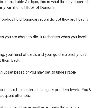
o be remarkable & rdquo; this is what the developer of
early variation of Book of Demons.
bodies hold legendary rewards, yet they are heavily
n you are about to die. It recharges when you level
g, your hand of cards and your gold are briefly lost.
t them back.
an upset beast, or you may get an undesirable
ions can be mastered on higher problem levels. You’&
bsequent attempts.
f your cauldron as well as retrieve the mixture