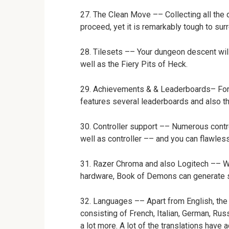
27. The Clean Move –– Collecting all the 
proceed, yet it is remarkably tough to su
28. Tilesets –– Your dungeon descent wil
well as the Fiery Pits of Heck.
29. Achievements & & Leaderboards– For y
features several leaderboards and also 
30. Controller support –– Numerous cont
well as controller –– and you can flawle
31. Razer Chroma and also Logitech –– W
hardware, Book of Demons can generate s
32. Languages –– Apart from English, the 
consisting of French, Italian, German, Rus
a lot more. A lot of the translations have