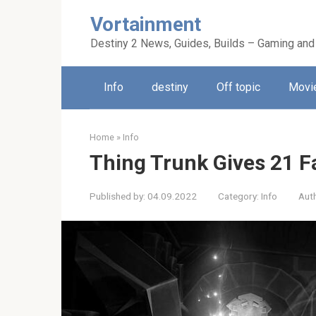
Skip
Vortainment
to
content
Destiny 2 News, Guides, Builds – Gaming and
Info
destiny
Off topic
Movie
Home
»
Info
Thing Trunk Gives 21 
Published by:
04.09.2022
Category:
Info
Aut