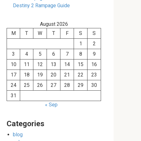
Destiny 2 Rampage Guide
August 2026
M
T
W
T
F
S
S
1
2
3
4
5
6
7
8
9
10
11
12
13
14
15
16
17
18
19
20
21
22
23
24
25
26
27
28
29
30
31
« Sep
Categories
blog