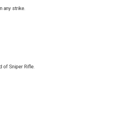
 any strike.
 of Sniper Rifle.