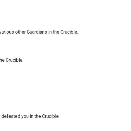
arious other Guardians in the Crucible.
the Crucible.
t defeated you in the Crucible.