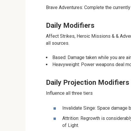
Brave Adventures: Complete the currently
Daily Modifiers
Affect Strikes, Heroic Missions & & Adven
all sources.
Based: Damage taken while you are airb
Heavyweight: Power weapons deal mor
Daily Projection Modifiers
Influence all three tiers
Invalidate Singe: Space damage bo
Attrition: Regrowth is considerab
of Light.