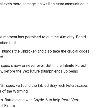
 even more damage, as well as extra ammunition is
e moment has pertained to quit the Almighty. Board
ction tool.
 Thumos the Unbroken and also take the crucial codes
ed.
quo; s now or never ever. Get In the Infinite Forest
y, before the Vex future triumph ends up being
’& rsquo; ve found the fabled BrayTech Futurescape.
s of the Warmind.
rs. Battle along with Cayde-6 to help Petra Venj
of Elders.