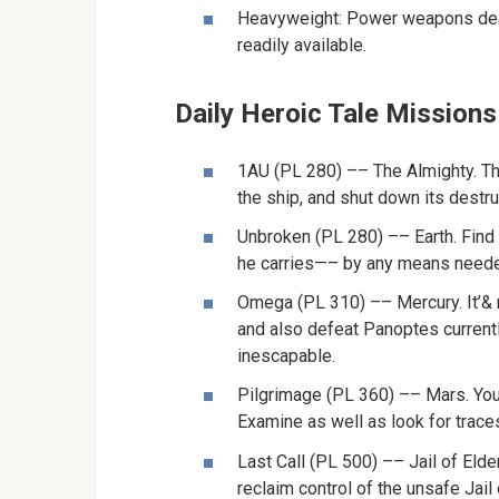
Heavyweight: Power weapons deal
readily available.
Daily Heroic Tale Missions
1AU (PL 280) –– The Almighty. Th
the ship, and shut down its destru
Unbroken (PL 280) –– Earth. Find
he carries—– by any means need
Omega (PL 310) –– Mercury. It’& rs
and also defeat Panoptes currentl
inescapable.
Pilgrimage (PL 360) –– Mars. You
Examine as well as look for trace
Last Call (PL 500) –– Jail of Elde
reclaim control of the unsafe Jail 