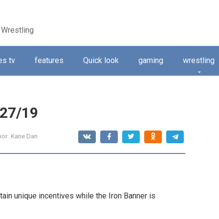
 Wrestling
s tv
features
Quick look
gaming
wrestling
/27/19
hor:
Kane Dan
ain unique incentives while the Iron Banner is