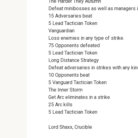
The Harder They Autumn
Defeat minibosses as well as managers in
15 Adversaries beat
5 Lead Tactician Token
Vanguardian
Loss enemies in any type of strike.
75 Opponents defeated
5 Lead Tactician Token
Long Distance Strategy
Defeat adversaries in strikes with any kind
10 Opponents beat
5 Vanguard Tactician Token
The Inner Storm
Get Arc eliminates in a strike.
25 Arc kills
5 Lead Tactician Token
Lord Shaxx, Crucible