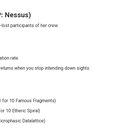
P: Nessus)
lost participants of her crew.
tion rate.
returns when you stop intending down sights.
1 for 10 Famous Fragments)
or 10 Etheric Spiral)
icrophasic Datalattice)