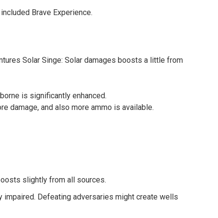
 included Brave Experience.
tures Solar Singe: Solar damages boosts a little from
orne is significantly enhanced.
e damage, and also more ammo is available.
osts slightly from all sources.
ly impaired. Defeating adversaries might create wells