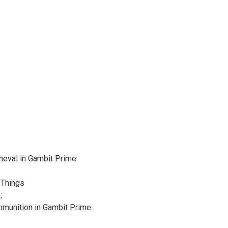
meval in Gambit Prime.
 Things
;
munition in Gambit Prime.