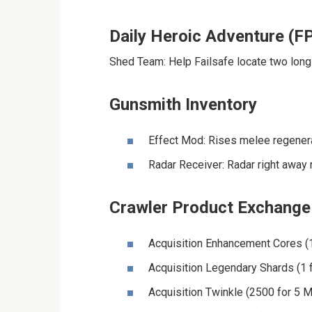
Daily Heroic Adventure (F
Shed Team: Help Failsafe locate two long-
Gunsmith Inventory
Effect Mod: Rises melee regenera
Radar Receiver: Radar right away 
Crawler Product Exchange
Acquisition Enhancement Cores (
Acquisition Legendary Shards (1 f
Acquisition Twinkle (2500 for 5 M