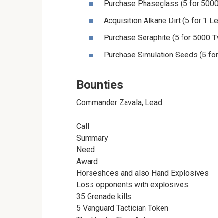
Purchase Phaseglass (5 for 5000
Acquisition Alkane Dirt (5 for 1 
Purchase Seraphite (5 for 5000 T
Purchase Simulation Seeds (5 fo
Bounties
Commander Zavala, Lead
Call
Summary
Need
Award
Horseshoes and also Hand Explosives
Loss opponents with explosives.
35 Grenade kills
5 Vanguard Tactician Token