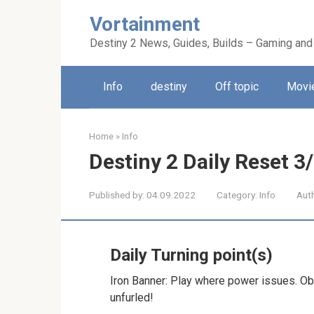
Skip
Vortainment
to
content
Destiny 2 News, Guides, Builds – Gaming and
Info
destiny
Off topic
Movie
Home
»
Info
Destiny 2 Daily Reset 3
Published by:
04.09.2022
Category:
Info
Aut
Daily Turning point(s)
Iron Banner: Play where power issues. Obt
unfurled!