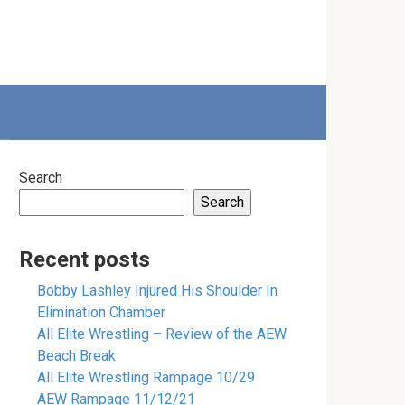
Search
Search
Recent posts
Bobby Lashley Injured His Shoulder In
Elimination Chamber
All Elite Wrestling – Review of the AEW
Beach Break
All Elite Wrestling Rampage 10/29
AEW Rampage 11/12/21