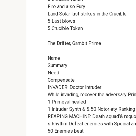
Fire and also Fury
Land Solar last strikes in the Crucible.
5 Last blows
5 Crucible Token
The Drifter, Gambit Prime
Name
Summary
Need
Compensate
INVADER: Doctor Intruder
While invading, recover the adversary Pri
1 Primeval healed
1 Intruder Synth & & 50 Notoriety Ranking
REAPING MACHINE: Death squad’& rsquo
s Rhythm Defeat enemies with Special am
50 Enemies beat