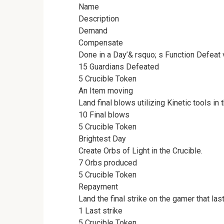
Name
Description
Demand
Compensate
Done in a Day’& rsquo; s Function Defeat v
15 Guardians Defeated
5 Crucible Token
An Item moving
Land final blows utilizing Kinetic tools in 
10 Final blows
5 Crucible Token
Brightest Day
Create Orbs of Light in the Crucible.
7 Orbs produced
5 Crucible Token
Repayment
Land the final strike on the gamer that las
1 Last strike
5 Crucible Token