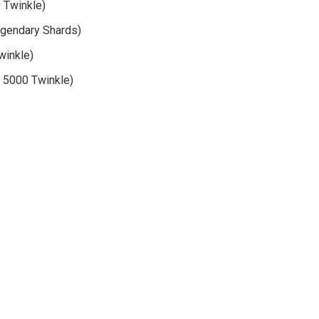
 Twinkle)
Legendary Shards)
winkle)
r 5000 Twinkle)