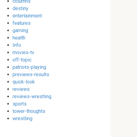
columns
destiny
entertainment
features
gaming
health
Info
movies-tv
off-topic
patriots-playing
previews-results
quick-look
reviews
reviews-wrestling
sports
tower-thoughts
wrestling