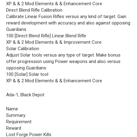
XP & & 2 Mod Elements & & Enhancement Core
Direct Blend Rifle Calibration
Calibrate Linear Fusion Rifles versus any kind of target. Gain
reward development with accuracy and also against opposing
Guardians.
100 [Direct Blend Rifle] Linear Blend Rifle
XP & & 2 Mod Elements & & Improvement Core
Solar Calibration
Adjust Solar tools versus any type of target. Make bonus
offer progression using Power weapons and also versus
opposing Guardians.
100 [Solar] Solar tool
XP & & 2 Mod Elements & & Enhancement Core
Ada-1, Black Depot
Name
Summary
Requirement
Reward
Lost Forge Power Kills