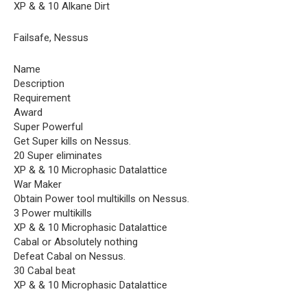
XP & & 10 Alkane Dirt
Failsafe, Nessus
Name
Description
Requirement
Award
Super Powerful
Get Super kills on Nessus.
20 Super eliminates
XP & & 10 Microphasic Datalattice
War Maker
Obtain Power tool multikills on Nessus.
3 Power multikills
XP & & 10 Microphasic Datalattice
Cabal or Absolutely nothing
Defeat Cabal on Nessus.
30 Cabal beat
XP & & 10 Microphasic Datalattice