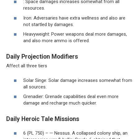
: Space damages increases somewhat from all
resources.
Iron: Adversaries have extra wellness and also are
not startled by damages.
Heavyweight: Power weapons deal more damages,
and also more ammo is offered.
Daily Projection Modifiers
Affect all three tiers
Solar Singe: Solar damage increases somewhat from
all sources.
Grenadier: Grenade capabilities deal even more
damage and recharge much quicker.
Daily Heroic Tale Missions
6 (PL 750) – — Nessus. A collapsed colony ship, an