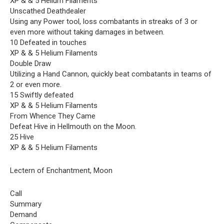
XP & & 5 Helium Filaments
Unscathed Deathdealer
Using any Power tool, loss combatants in streaks of 3 or
even more without taking damages in between.
10 Defeated in touches
XP & & 5 Helium Filaments
Double Draw
Utilizing a Hand Cannon, quickly beat combatants in teams of
2 or even more.
15 Swiftly defeated
XP & & 5 Helium Filaments
From Whence They Came
Defeat Hive in Hellmouth on the Moon.
25 Hive
XP & & 5 Helium Filaments
Lectern of Enchantment, Moon
Call
Summary
Demand