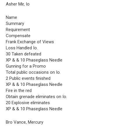
Asher Mir, Io
Name
Summary
Requirement
Compensate
Frank Exchange of Views
Loss Handled Io.
30 Taken defeated
XP & & 10 Phaseglass Needle
Gunning for a Promo
Total public occasions on Io.
2 Public events finished
XP & & 10 Phaseglass Needle
Fire in the red
Obtain grenade eliminates on Io.
20 Explosive eliminates
XP & & 10 Phaseglass Needle
Bro Vance, Mercury