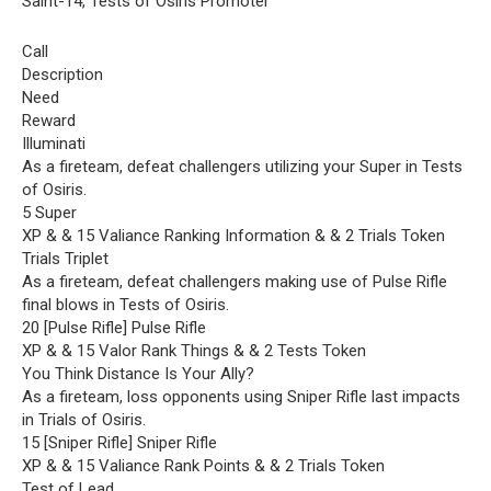
Saint-14, Tests of Osiris Promoter
Call
Description
Need
Reward
Illuminati
As a fireteam, defeat challengers utilizing your Super in Tests
of Osiris.
5 Super
XP & & 15 Valiance Ranking Information & & 2 Trials Token
Trials Triplet
As a fireteam, defeat challengers making use of Pulse Rifle
final blows in Tests of Osiris.
20 [Pulse Rifle] Pulse Rifle
XP & & 15 Valor Rank Things & & 2 Tests Token
You Think Distance Is Your Ally?
As a fireteam, loss opponents using Sniper Rifle last impacts
in Trials of Osiris.
15 [Sniper Rifle] Sniper Rifle
XP & & 15 Valiance Rank Points & & 2 Trials Token
Test of Lead