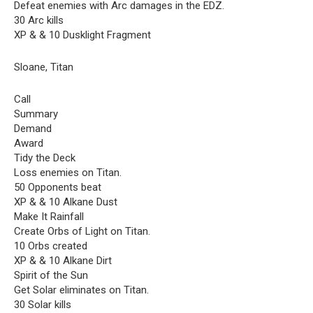
Defeat enemies with Arc damages in the EDZ.
30 Arc kills
XP & & 10 Dusklight Fragment
Sloane, Titan
Call
Summary
Demand
Award
Tidy the Deck
Loss enemies on Titan.
50 Opponents beat
XP & & 10 Alkane Dust
Make It Rainfall
Create Orbs of Light on Titan.
10 Orbs created
XP & & 10 Alkane Dirt
Spirit of the Sun
Get Solar eliminates on Titan.
30 Solar kills