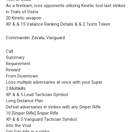
As a fireteam, loss opponents utilizing Kinetic tool last strikes
in Trials of Osiris.
20 Kinetic weapon
XP & & 15 Valiance Ranking Details & & 2 Tests Token
Commander Zavala, Vanguard
Call
Summary
Requirement
Reward
From Downtown
Loss multiple adversaries at once with your Super.
2 Multikills
XP & & 5 Lead Tactician Symbol
Long Distance Plan
Defeat adversaries in strikes with any Sniper Rifle.
10 [Sniper Rifle] Sniper Rifle
XP & & 5 Vanguard Tactician Symbol
Into the Void
Get Gap kills in a strike.