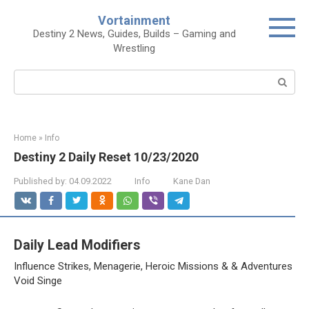
Skip
Vortainment
to
Destiny 2 News, Guides, Builds – Gaming and
content
Wrestling
Search:
Home
»
Info
Destiny 2 Daily Reset 10/23/2020
Published by:
04.09.2022
Info
Kane Dan
Daily Lead Modifiers
Influence Strikes, Menagerie, Heroic Missions & & Adventures
Void Singe