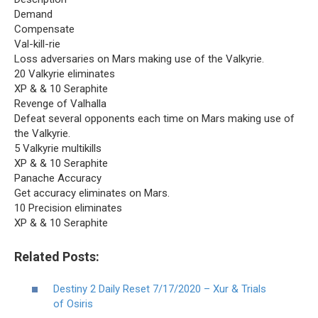
Demand
Compensate
Val-kill-rie
Loss adversaries on Mars making use of the Valkyrie.
20 Valkyrie eliminates
XP & & 10 Seraphite
Revenge of Valhalla
Defeat several opponents each time on Mars making use of
the Valkyrie.
5 Valkyrie multikills
XP & & 10 Seraphite
Panache Accuracy
Get accuracy eliminates on Mars.
10 Precision eliminates
XP & & 10 Seraphite
Related Posts:
Destiny 2 Daily Reset 7/17/2020 – Xur & Trials
of Osiris