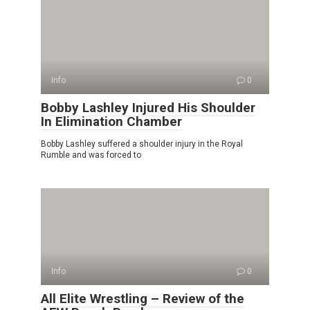
Info
0
Bobby Lashley Injured His Shoulder
In Elimination Chamber
Bobby Lashley suffered a shoulder injury in the Royal
Rumble and was forced to
Info
0
All Elite Wrestling – Review of the