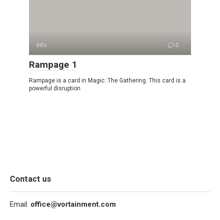
Info
0
Rampage 1
Rampage is a card in Magic: The Gathering. This card is a
powerful disruption
Contact us
Email:
office@vortainment.com