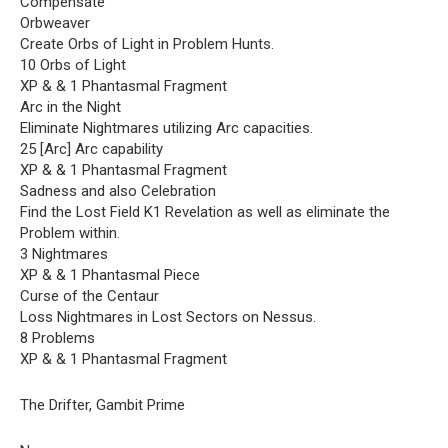
Compensate
Orbweaver
Create Orbs of Light in Problem Hunts.
10 Orbs of Light
XP & & 1 Phantasmal Fragment
Arc in the Night
Eliminate Nightmares utilizing Arc capacities.
25 [Arc] Arc capability
XP & & 1 Phantasmal Fragment
Sadness and also Celebration
Find the Lost Field K1 Revelation as well as eliminate the
Problem within.
3 Nightmares
XP & & 1 Phantasmal Piece
Curse of the Centaur
Loss Nightmares in Lost Sectors on Nessus.
8 Problems
XP & & 1 Phantasmal Fragment
The Drifter, Gambit Prime