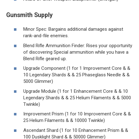
Gunsmith Supply
Minor Spec: Bargains additional damages against
rank-and-file enemies.
Blend Rifle Ammunition Finder: Rises your opportunity
of discovering Special ammunition while you have a
Blend Rifle geared up.
Upgrade Component (1 for 1 Improvement Core & &
10 Legendary Shards & & 25 Phaseglass Needle & &
5000 Glimmer)
Upgrade Module (1 for 1 Enhancement Core & & 10
Legendary Shards & & 25 Helium Filaments & & 5000
Twinkle)
Improvement Prism (1 for 10 Improvement Core & &
25 Helium Filaments & & 10000 Twinkle)
Ascendant Shard (1 for 10 Enhancement Prism & &
100 Dusklight Shard & & 50000 Glimmer)