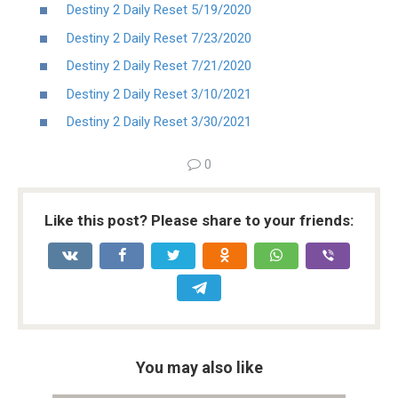
Destiny 2 Daily Reset 5/19/2020
Destiny 2 Daily Reset 7/23/2020
Destiny 2 Daily Reset 7/21/2020
Destiny 2 Daily Reset 3/10/2021
Destiny 2 Daily Reset 3/30/2021
0
Like this post? Please share to your friends:
You may also like