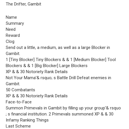
The Drifter, Gambit
Name
Summary
Need
Reward
Clog
Send out a little, a medium, as well as a large Blocker in
Gambit.
1 [Tiny Blocker] Tiny Blockers & & 1 [Medium Blocker] Tool
Blockers & & 1 [Big Blocker] Large Blockers
XP & & 30 Notoriety Rank Details
Not Your Mama’& rsquo; s Battle Drill Defeat enemies in
Gambit.
50 Combatants
XP & & 30 Notoriety Rank Details
Face-to-Face
Summon Primevals in Gambit by filling up your group’& rsquo
; s financial institution. 2 Primevals summoned XP & & 30
Infamy Ranking Things
Last Scheme