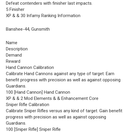
Defeat contenders with finisher last impacts.
5 Finisher
XP & & 30 Infamy Ranking Information
Banshee-44, Gunsmith
Name
Description
Demand
Reward
Hand Cannon Calibration
Calibrate Hand Cannons against any type of target. Earn
benefit progress with precision as well as against opposing
Guardians.
100 [Hand Cannon] Hand Cannon
XP & & 2 Mod Elements & & Enhancement Core
Sniper Rifle Calibration
Calibrate Sniper Rifles versus any kind of target. Gain benefit
progress with precision as well as against opposing
Guardians.
100 [Sniper Rifle] Sniper Rifle