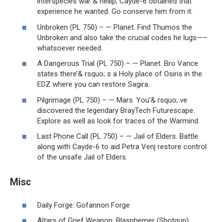
interspecies war & hellip; Cayde-6 obtained that
experience he wanted. Go conserve him from it.
Unbroken (PL 750) – — Planet. Find Thumos the
Unbroken and also take the crucial codes he lugs—–
whatsoever needed.
A Dangerous Trial (PL 750) – — Planet. Bro Vance
states there’& rsquo; s a Holy place of Osiris in the
EDZ where you can restore Sagira.
Pilgrimage (PL 750) – — Mars. You’& rsquo; ve
discovered the legendary BrayTech Futurescape.
Explore as well as look for traces of the Warmind.
Last Phone Call (PL 750) – — Jail of Elders. Battle
along with Cayde-6 to aid Petra Venj restore control
of the unsafe Jail of Elders.
Misc
Daily Forge: Gofannon Forge
Altars of Grief Weapon: Blasphemer (Shotgun)