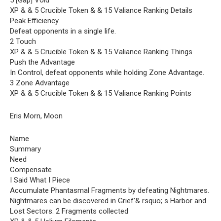
5 [Gap] Void
XP & & 5 Crucible Token & & 15 Valiance Ranking Details
Peak Efficiency
Defeat opponents in a single life.
2 Touch
XP & & 5 Crucible Token & & 15 Valiance Ranking Things
Push the Advantage
In Control, defeat opponents while holding Zone Advantage.
3 Zone Advantage
XP & & 5 Crucible Token & & 15 Valiance Ranking Points
Eris Morn, Moon
Name
Summary
Need
Compensate
I Said What I Piece
Accumulate Phantasmal Fragments by defeating Nightmares.
Nightmares can be discovered in Grief’& rsquo; s Harbor and
Lost Sectors. 2 Fragments collected