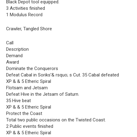
Black Depot tool equipped.
3 Activities finished
1 Modulus Record
Crawler, Tangled Shore
Call
Description
Demand
Award
Dominate the Conquerors
Defeat Cabal in Soriks’& rsquo; s Cut. 35 Cabal defeated
XP & & 5 Etheric Spiral
Flotsam and Jetsam
Defeat Hive in the Jetsam of Saturn.
35 Hive beat
XP & & 5 Etheric Spiral
Protect the Coast
Total two public occasions on the Twisted Coast.
2 Public events finished
XP & & 5 Etheric Spiral