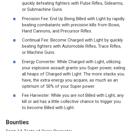
quickly defeating fighters with Pulse Rifles, Sidearms,
or Submachine Guns.
Precision Fee: End Up Being Billed with Light by rapidly
beating combatants with precision kills from Bows,
Hand Cannons, and Precursor Rifles.
Continual Fee: Become Charged with Light by quickly
beating fighters with Automobile Rifles, Trace Rifles,
or Machine Guns.
Energy Converter: While Charged with Light, utilizing
your explosive assault grants you Super power, eating
all heaps of Charged with Light. The more stacks you
have, the extra energy you acquire, as much as an
optimum of 50% of your Super power.
Fee Harvester: While you are not Billed with Light, any
kill or aid has a little collective chance to trigger you
to become Billed with Light.
Bounties