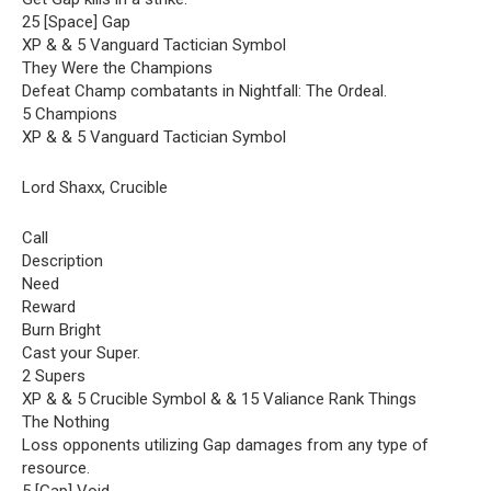
25 [Space] Gap
XP & & 5 Vanguard Tactician Symbol
They Were the Champions
Defeat Champ combatants in Nightfall: The Ordeal.
5 Champions
XP & & 5 Vanguard Tactician Symbol
Lord Shaxx, Crucible
Call
Description
Need
Reward
Burn Bright
Cast your Super.
2 Supers
XP & & 5 Crucible Symbol & & 15 Valiance Rank Things
The Nothing
Loss opponents utilizing Gap damages from any type of
resource.