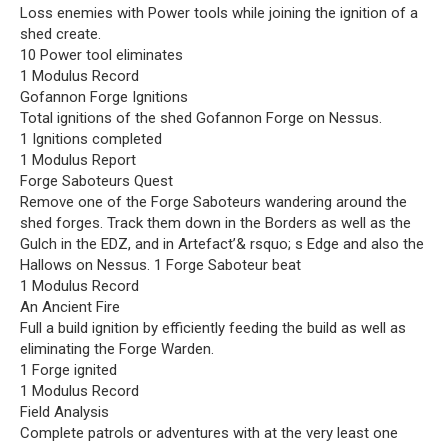
Loss enemies with Power tools while joining the ignition of a
shed create.
10 Power tool eliminates
1 Modulus Record
Gofannon Forge Ignitions
Total ignitions of the shed Gofannon Forge on Nessus.
1 Ignitions completed
1 Modulus Report
Forge Saboteurs Quest
Remove one of the Forge Saboteurs wandering around the
shed forges. Track them down in the Borders as well as the
Gulch in the EDZ, and in Artefact’& rsquo; s Edge and also the
Hallows on Nessus. 1 Forge Saboteur beat
1 Modulus Record
An Ancient Fire
Full a build ignition by efficiently feeding the build as well as
eliminating the Forge Warden.
1 Forge ignited
1 Modulus Record
Field Analysis
Complete patrols or adventures with at the very least one