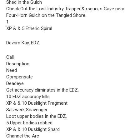
Shed in the Gulch
Check Out the Lost Industry Trapper’& rsquo; s Cave near
Four-Horn Gulch on the Tangled Shore.
1
XP & & 5 Etheric Spiral
Devrim Kay, EDZ
Call
Description
Need
Compensate
Deadeye
Get accuracy eliminates in the EDZ.
10 EDZ accuracy kills
XP & & 10 Dusklight Fragment
Salzwerk Scavenger
Loot upper bodies in the EDZ.
5 Upper bodies robbed
XP & & 10 Dusklight Shard
Channel the Arc