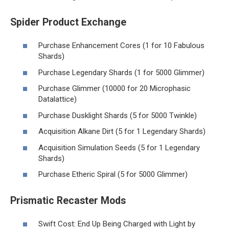
Spider Product Exchange
Purchase Enhancement Cores (1 for 10 Fabulous
Shards)
Purchase Legendary Shards (1 for 5000 Glimmer)
Purchase Glimmer (10000 for 20 Microphasic
Datalattice)
Purchase Dusklight Shards (5 for 5000 Twinkle)
Acquisition Alkane Dirt (5 for 1 Legendary Shards)
Acquisition Simulation Seeds (5 for 1 Legendary
Shards)
Purchase Etheric Spiral (5 for 5000 Glimmer)
Prismatic Recaster Mods
Swift Cost: End Up Being Charged with Light by