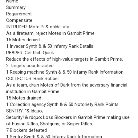
Name
Summary
Requirement
Compensate
INTRUDER: Mote Pi & ntilde; ata
As a fireteam, reject Motes in Gambit Prime.
15 Motes denied
1 Invader Synth & & 50 Infamy Rank Details
REAPER: Get Rich Quick
Reduce the effects of high-value targets in Gambit Prime.
2 Targets counteracted
1 Reaping machine Synth & & 50 Infamy Rank Information
COLLECTOR: Bank Robber
As a team, drain Motes of Dark from the adversary financial
institution in Gambit Prime.
15 Motes drained
1 Collection agency Synth & & 50 Notoriety Rank Points
SENTRY: “& ldquo;
Security! & rdquo; Loss Blockers in Gambit Prime making use
of Fusion Rifles, Shotguns, or Sniper Rifles.
7 Blockers defeated
1 Sentry Synth & & 50 Infamy Rank Information