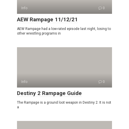
Info
0
AEW Rampage 11/12/21
AEW Rampage had a low-rated episode last night, losing to
other wrestling programs in
Info
0
Destiny 2 Rampage Guide
The Rampage is a ground loot weapon in Destiny 2. It is not
a