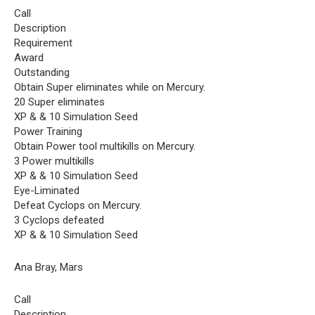
Call
Description
Requirement
Award
Outstanding
Obtain Super eliminates while on Mercury.
20 Super eliminates
XP & & 10 Simulation Seed
Power Training
Obtain Power tool multikills on Mercury.
3 Power multikills
XP & & 10 Simulation Seed
Eye-Liminated
Defeat Cyclops on Mercury.
3 Cyclops defeated
XP & & 10 Simulation Seed
Ana Bray, Mars
Call
Description