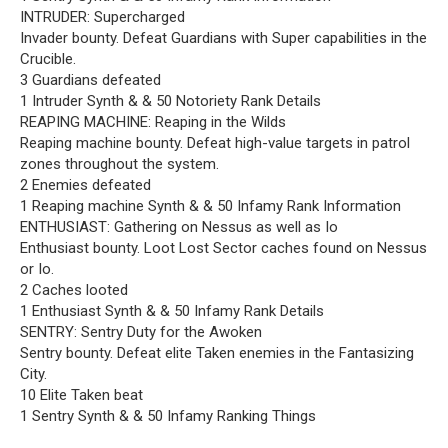
INTRUDER: Supercharged
Invader bounty. Defeat Guardians with Super capabilities in the
Crucible.
3 Guardians defeated
1 Intruder Synth & & 50 Notoriety Rank Details
REAPING MACHINE: Reaping in the Wilds
Reaping machine bounty. Defeat high-value targets in patrol
zones throughout the system.
2 Enemies defeated
1 Reaping machine Synth & & 50 Infamy Rank Information
ENTHUSIAST: Gathering on Nessus as well as Io
Enthusiast bounty. Loot Lost Sector caches found on Nessus
or Io.
2 Caches looted
1 Enthusiast Synth & & 50 Infamy Rank Details
SENTRY: Sentry Duty for the Awoken
Sentry bounty. Defeat elite Taken enemies in the Fantasizing
City.
10 Elite Taken beat
1 Sentry Synth & & 50 Infamy Ranking Things