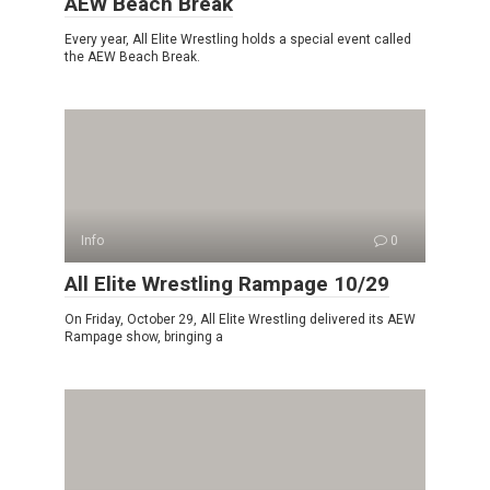
AEW Beach Break
Every year, All Elite Wrestling holds a special event called
the AEW Beach Break.
Info
0
All Elite Wrestling Rampage 10/29
On Friday, October 29, All Elite Wrestling delivered its AEW
Rampage show, bringing a