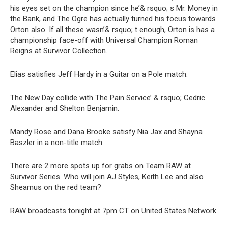
his eyes set on the champion since he’& rsquo; s Mr. Money in
the Bank, and The Ogre has actually turned his focus towards
Orton also. If all these wasn’& rsquo; t enough, Orton is has a
championship face-off with Universal Champion Roman
Reigns at Survivor Collection.
Elias satisfies Jeff Hardy in a Guitar on a Pole match.
The New Day collide with The Pain Service’ & rsquo; Cedric
Alexander and Shelton Benjamin.
Mandy Rose and Dana Brooke satisfy Nia Jax and Shayna
Baszler in a non-title match.
There are 2 more spots up for grabs on Team RAW at
Survivor Series. Who will join AJ Styles, Keith Lee and also
Sheamus on the red team?
RAW broadcasts tonight at 7pm CT on United States Network.