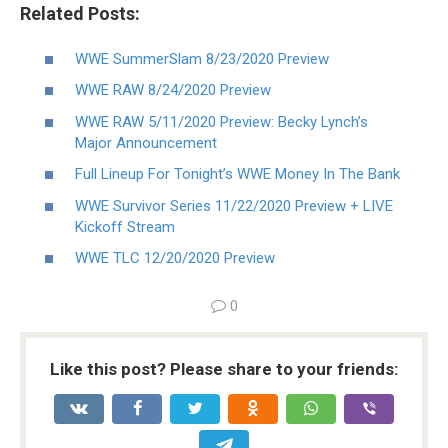
Related Posts:
WWE SummerSlam 8/23/2020 Preview
WWE RAW 8/24/2020 Preview
WWE RAW 5/11/2020 Preview: Becky Lynch’s
Major Announcement
Full Lineup For Tonight’s WWE Money In The Bank
WWE Survivor Series 11/22/2020 Preview + LIVE
Kickoff Stream
WWE TLC 12/20/2020 Preview
0
Like this post? Please share to your friends: