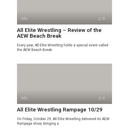
Info
0
All Elite Wrestling – Review of the
AEW Beach Break
Every year, All Elite Wrestling holds a special event called
the AEW Beach Break.
Info
0
All Elite Wrestling Rampage 10/29
On Friday, October 29, All Elite Wrestling delivered its AEW
Rampage show, bringing a