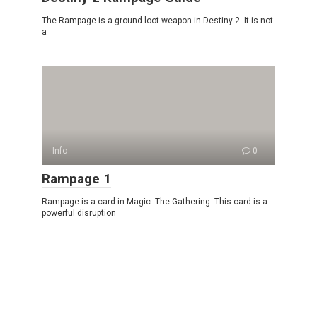
The Rampage is a ground loot weapon in Destiny 2. It is not
a
Info
0
Rampage 1
Rampage is a card in Magic: The Gathering. This card is a
powerful disruption