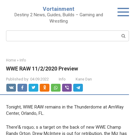
Skip
Vortainment
to
Destiny 2 News, Guides, Builds – Gaming and
content
Wrestling
Search:
Home
»
Info
WWE RAW 11/2/2020 Preview
Published by:
04.09.2022
Info
Kane Dan
Tonight, WWE RAW remains in the Thunderdome at AmWay
Center, Orlando, FL.
There’& rsquo; s a target on the back of new WWE Champ
Randy Orton. Drew McIntyre is out for retribution, the Miz has