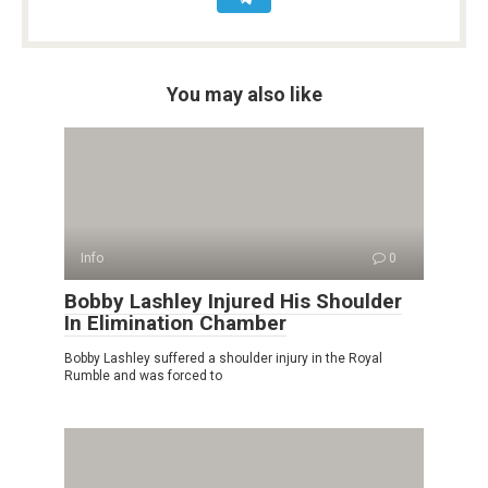
You may also like
Info
0
Bobby Lashley Injured His Shoulder
In Elimination Chamber
Bobby Lashley suffered a shoulder injury in the Royal
Rumble and was forced to