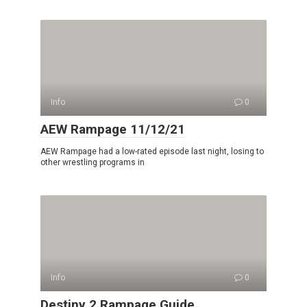
Info
0
AEW Rampage 11/12/21
AEW Rampage had a low-rated episode last night, losing to
other wrestling programs in
Info
0
Destiny 2 Rampage Guide