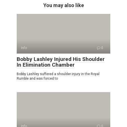
You may also like
Info
0
Bobby Lashley Injured His Shoulder
In Elimination Chamber
Bobby Lashley suffered a shoulder injury in the Royal
Rumble and was forced to
Info
0