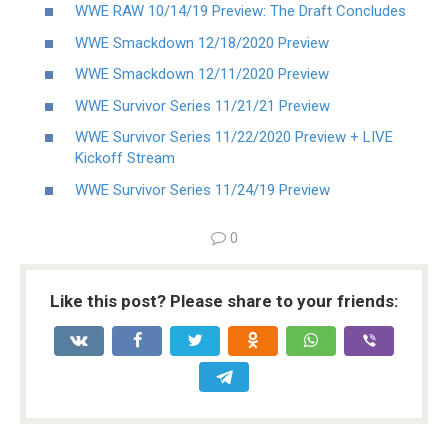
WWE RAW 10/14/19 Preview: The Draft Concludes
WWE Smackdown 12/18/2020 Preview
WWE Smackdown 12/11/2020 Preview
WWE Survivor Series 11/21/21 Preview
WWE Survivor Series 11/22/2020 Preview + LIVE
Kickoff Stream
WWE Survivor Series 11/24/19 Preview
0
Like this post? Please share to your friends: