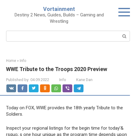
Skip
Vortainment
to
Destiny 2 News, Guides, Builds – Gaming and
content
Wrestling
Search:
Home
»
Info
WWE Tribute to the Troops 2020 Preview
Published by:
04.09.2022
Info
Kane Dan
Today on FOX, WWE provides the 18th yearly Tribute to the
Soldiers.
Inspect your regional listings for the begin time for today’&
rsquo; s one hour unique as the program time depends upon