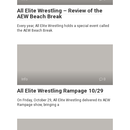
All Elite Wrestling – Review of the
AEW Beach Break
Every year, All Elite Wrestling holds a special event called
the AEW Beach Break.
Info
0
All Elite Wrestling Rampage 10/29
On Friday, October 29, All Elite Wrestling delivered its AEW
Rampage show, bringing a