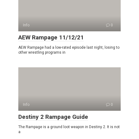
Info
0
AEW Rampage 11/12/21
AEW Rampage had a low-rated episode last night, losing to
other wrestling programs in
Info
0
Destiny 2 Rampage Guide
The Rampage is a ground loot weapon in Destiny 2. It is not
a