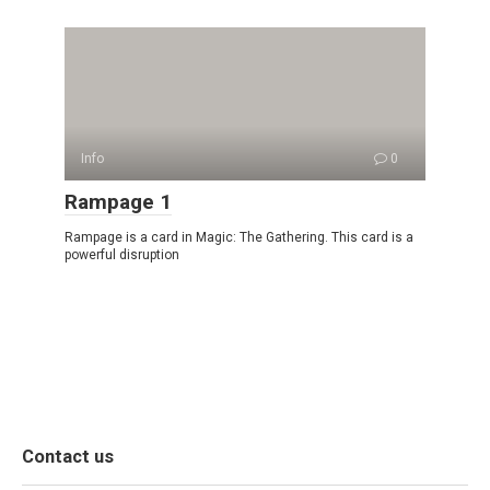
Info
0
Rampage 1
Rampage is a card in Magic: The Gathering. This card is a
powerful disruption
Contact us