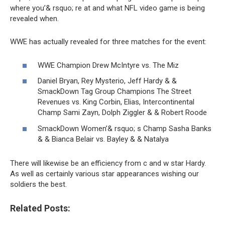
where you’& rsquo; re at and what NFL video game is being
revealed when.
WWE has actually revealed for three matches for the event:
WWE Champion Drew McIntyre vs. The Miz
Daniel Bryan, Rey Mysterio, Jeff Hardy & &
SmackDown Tag Group Champions The Street
Revenues vs. King Corbin, Elias, Intercontinental
Champ Sami Zayn, Dolph Ziggler & & Robert Roode
SmackDown Women’& rsquo; s Champ Sasha Banks
& & Bianca Belair vs. Bayley & & Natalya
There will likewise be an efficiency from c and w star Hardy.
As well as certainly various star appearances wishing our
soldiers the best.
Related Posts: