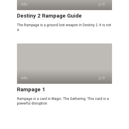
Info
0
Destiny 2 Rampage Guide
The Rampage is a ground loot weapon in Destiny 2. It is not
a
Info
0
Rampage 1
Rampage is a card in Magic: The Gathering. This card is a
powerful disruption