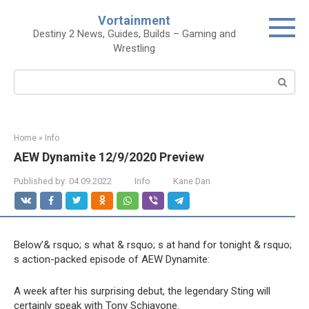
Skip
Vortainment
to
Destiny 2 News, Guides, Builds – Gaming and
content
Wrestling
Search:
Home
»
Info
AEW Dynamite 12/9/2020 Preview
Published by:
04.09.2022
Info
Kane Dan
Below’& rsquo; s what & rsquo; s at hand for tonight & rsquo;
s action-packed episode of AEW Dynamite:
A week after his surprising debut, the legendary Sting will
certainly speak with Tony Schiavone.