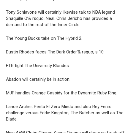
Tony Schiavone will certainly likewise talk to NBA legend
Shaquille O’& rsquo; Neal. Chris Jericho has provided a
demand to the rest of the Inner Circle.
The Young Bucks take on The Hybrid 2.
Dustin Rhodes faces The Dark Order’& rsquo; s 10.
FTR fight The University Blondes.
Abadon will certainly be in action.
MJF handles Orange Cassidy for the Dynamite Ruby Ring.
Lance Archer, Penta El Zero Miedo and also Rey Fenix
challenge versus Eddie Kingston, The Butcher as well as The
Blade.
New AEW Globe Champ Kenny Omega will show up fresh off