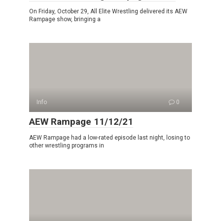
On Friday, October 29, All Elite Wrestling delivered its AEW
Rampage show, bringing a
Info
0
AEW Rampage 11/12/21
AEW Rampage had a low-rated episode last night, losing to
other wrestling programs in