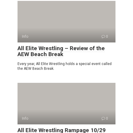
Info
0
All Elite Wrestling – Review of the
AEW Beach Break
Every year, All Elite Wrestling holds a special event called
the AEW Beach Break.
Info
0
All Elite Wrestling Rampage 10/29