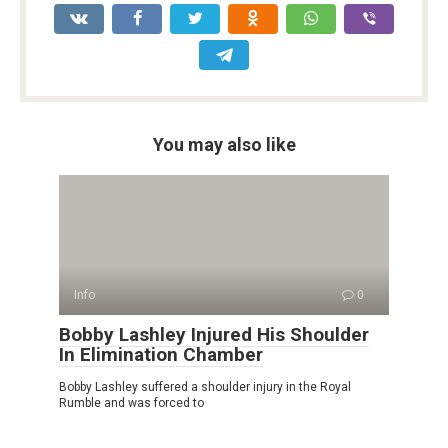
You may also like
Info
0
Bobby Lashley Injured His Shoulder
In Elimination Chamber
Bobby Lashley suffered a shoulder injury in the Royal
Rumble and was forced to