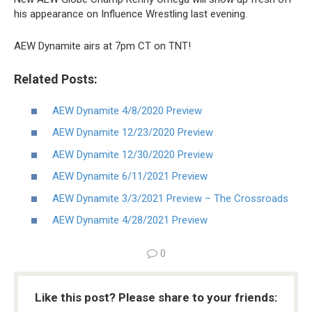
his appearance on Influence Wrestling last evening.
AEW Dynamite airs at 7pm CT on TNT!
Related Posts:
AEW Dynamite 4/8/2020 Preview
AEW Dynamite 12/23/2020 Preview
AEW Dynamite 12/30/2020 Preview
AEW Dynamite 6/11/2021 Preview
AEW Dynamite 3/3/2021 Preview – The Crossroads
AEW Dynamite 4/28/2021 Preview
0
Like this post? Please share to your friends: