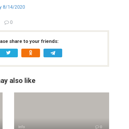
ry 8/14/2020
0
ease share to your friends:
ay also like
Info
0