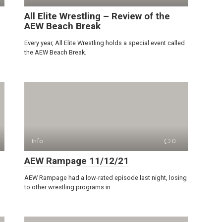
All Elite Wrestling – Review of the
AEW Beach Break
Every year, All Elite Wrestling holds a special event called
the AEW Beach Break.
Info
0
AEW Rampage 11/12/21
AEW Rampage had a low-rated episode last night, losing
to other wrestling programs in