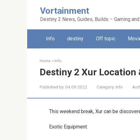
Skip
Vortainment
to
content
Destiny 2 News, Guides, Builds – Gaming and
Info
destiny
Off topic
Movie
Home
»
Info
Destiny 2 Xur Location
Published by:
04.09.2022
Category:
Info
Aut
This weekend break, Xur can be discovere
Exotic Equipment: