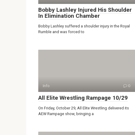
Bobby Lashley Injured His Shoulder
In Elimination Chamber
Bobby Lashley suffered a shoulder injury in the Royal
Rumble and was forced to
Info
0
All Elite Wrestling Rampage 10/29
On Friday, October 29, All Elite Wrestling delivered its
AEW Rampage show, bringing a