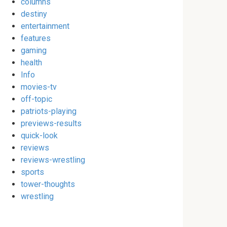
columns
destiny
entertainment
features
gaming
health
Info
movies-tv
off-topic
patriots-playing
previews-results
quick-look
reviews
reviews-wrestling
sports
tower-thoughts
wrestling