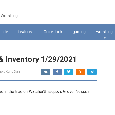
 Wrestling
s tv
features
Quick look
gaming
wrestling
 & Inventory 1/29/2021
hor:
Kane Dan
d in the tree on Watcher’& rsquo; s Grove, Nessus.