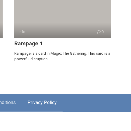
Info
0
Rampage 1
Rampage is a card in Magic: The Gathering. This card is a
powerful disruption
nditions
Privacy Policy