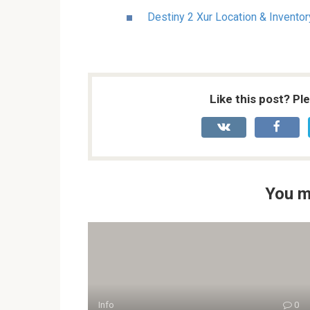
Destiny 2 Xur Location & Invento
Like this post? Pl
You m
Info
0