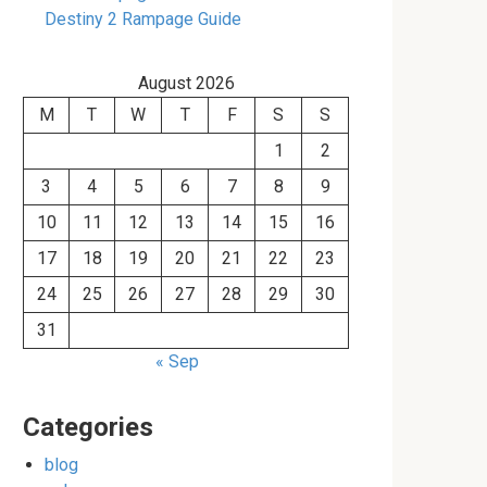
Destiny 2 Rampage Guide
August 2026
M
T
W
T
F
S
S
1
2
3
4
5
6
7
8
9
10
11
12
13
14
15
16
17
18
19
20
21
22
23
24
25
26
27
28
29
30
31
« Sep
Categories
blog