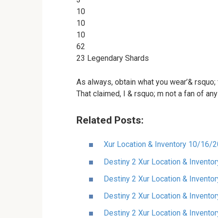
10
10
10
62
23 Legendary Shards
As always, obtain what you wear’& rsquo; t
That claimed, I & rsquo; m not a fan of any
Related Posts:
Xur Location & Inventory 10/16/
Destiny 2 Xur Location & Invent
Destiny 2 Xur Location & Invento
Destiny 2 Xur Location & Invento
Destiny 2 Xur Location & Invento