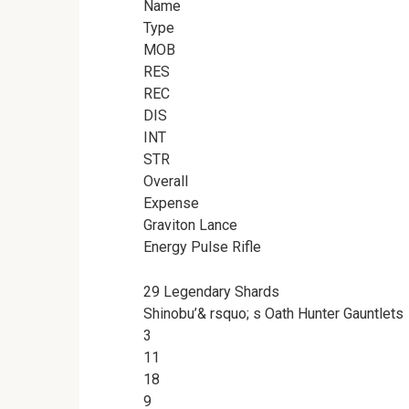
Name
Type
MOB
RES
REC
DIS
INT
STR
Overall
Expense
Graviton Lance
Energy Pulse Rifle
29 Legendary Shards
Shinobu’& rsquo; s Oath Hunter Gauntlets
3
11
18
9