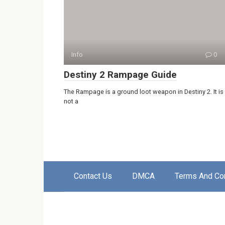
Info
0
Destiny 2 Rampage Guide
The Rampage is a ground loot weapon in Destiny 2. It is
not a
Contact Us
DMCA
Terms And Co