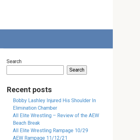
Search
Search
Recent posts
Bobby Lashley Injured His Shoulder In
Elimination Chamber
All Elite Wrestling – Review of the AEW
Beach Break
All Elite Wrestling Rampage 10/29
AEW Rampage 11/12/21