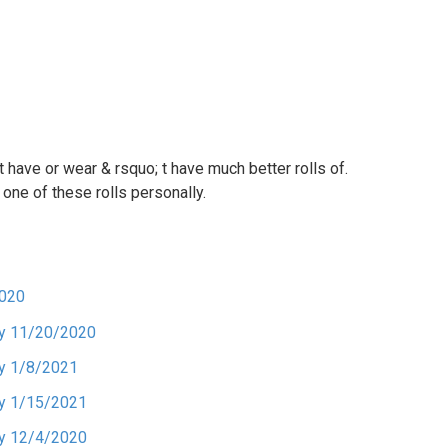
 have or wear & rsquo; t have much better rolls of.
 one of these rolls personally.
2020
ory 11/20/2020
ry 1/8/2021
ry 1/15/2021
ry 12/4/2020