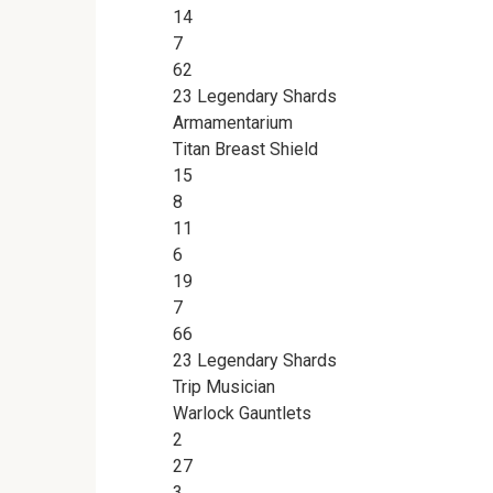
14
7
62
23 Legendary Shards
Armamentarium
Titan Breast Shield
15
8
11
6
19
7
66
23 Legendary Shards
Trip Musician
Warlock Gauntlets
2
27
3