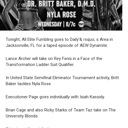
Tonight, All Elite Fumbling goes to Daily’& rsquo; s Area in
Jacksonville, FL for a taped episode of AEW Dynamite.
Lance Archer will take on Rey Fenix in a Face of the
Transformation Ladder Suit Qualifier.
In United State Semifinal Eliminator Tournament activity, Britt
Baker tackles Nyla Rose.
Executioner Page goes individually with Isiah Kassidy.
Brian Cage and also Ricky Starks of Team Taz take on The
University Blonds.