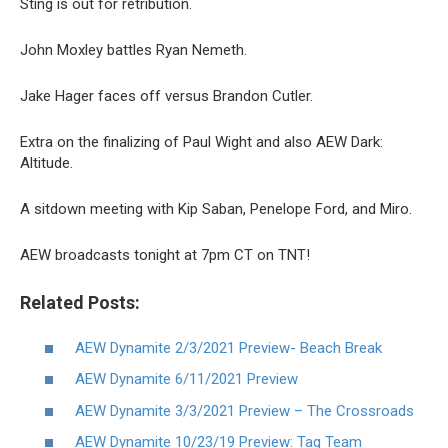
Sting is out for retribution.
John Moxley battles Ryan Nemeth.
Jake Hager faces off versus Brandon Cutler.
Extra on the finalizing of Paul Wight and also AEW Dark:
Altitude.
A sitdown meeting with Kip Saban, Penelope Ford, and Miro.
AEW broadcasts tonight at 7pm CT on TNT!
Related Posts:
AEW Dynamite 2/3/2021 Preview- Beach Break
AEW Dynamite 6/11/2021 Preview
AEW Dynamite 3/3/2021 Preview – The Crossroads
AEW Dynamite 10/23/19 Preview: Tag Team