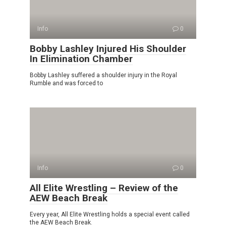
Info
0
Bobby Lashley Injured His Shoulder
In Elimination Chamber
Bobby Lashley suffered a shoulder injury in the Royal
Rumble and was forced to
Info
0
All Elite Wrestling – Review of the
AEW Beach Break
Every year, All Elite Wrestling holds a special event called
the AEW Beach Break.