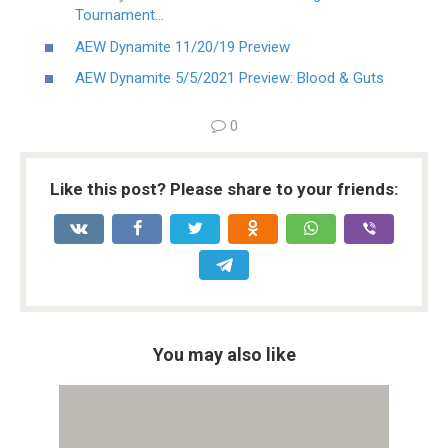
Tournament…
AEW Dynamite 11/20/19 Preview
AEW Dynamite 5/5/2021 Preview: Blood & Guts
0
Like this post? Please share to your friends:
You may also like