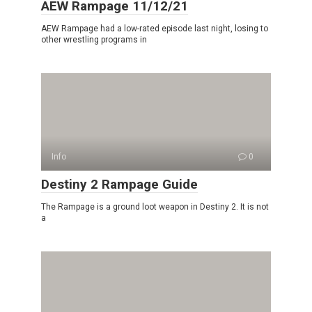
AEW Rampage 11/12/21
AEW Rampage had a low-rated episode last night, losing to
other wrestling programs in
Info
0
Destiny 2 Rampage Guide
The Rampage is a ground loot weapon in Destiny 2. It is not
a