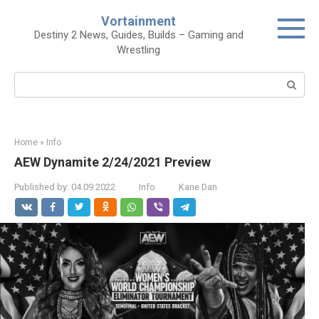
Skip
Vortainment
to
Destiny 2 News, Guides, Builds – Gaming and
content
Wrestling
Search:
Home
»
Info
AEW Dynamite 2/24/2021 Preview
Published by:
04.09.2022
Info
Kane Dan