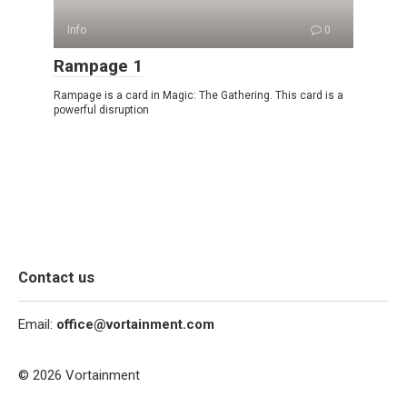
Info
0
Rampage 1
Rampage is a card in Magic: The Gathering. This card is a
powerful disruption
Contact us
Email:
office@vortainment.com
© 2026 Vortainment