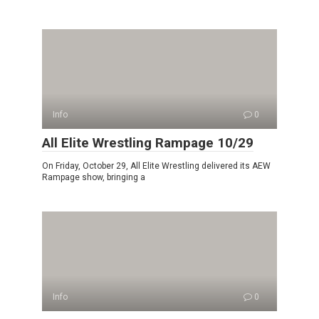
Info
0
All Elite Wrestling Rampage 10/29
On Friday, October 29, All Elite Wrestling delivered its AEW
Rampage show, bringing a
Info
0