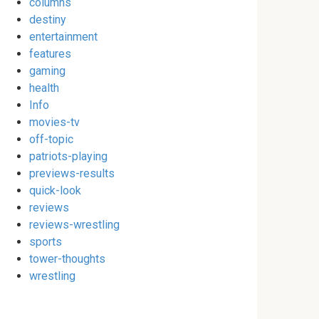
columns
destiny
entertainment
features
gaming
health
Info
movies-tv
off-topic
patriots-playing
previews-results
quick-look
reviews
reviews-wrestling
sports
tower-thoughts
wrestling