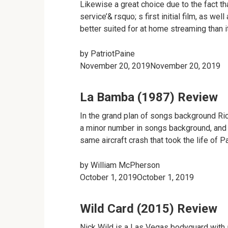
Likewise a great choice due to the fact 
service’& rsquo; s first initial film, as wel
better suited for at home streaming than it
by
PatriotPaine
November 20, 2019November 20, 2019
La Bamba (1987) Review
In the grand plan of songs background Ri
a minor number in songs background, and al
same aircraft crash that took the life of Pa
by
William McPherson
October 1, 2019October 1, 2019
Wild Card (2015) Review
Nick Wild is a Las Vegas bodyguard with a