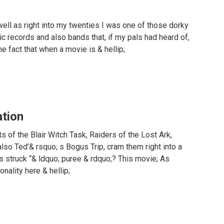
ell as right into my twenties I was one of those dorky
c records and also bands that, if my pals had heard of,
he fact that when a movie is & hellip;
ation
s of the Blair Witch Task, Raiders of the Lost Ark,
lso Ted’& rsquo; s Bogus Trip, cram them right into a
s struck “& ldquo; puree & rdquo;? This movie; As
nality here & hellip;