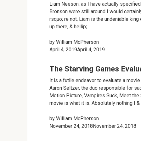
Liam Neeson, as I have actually specified 
Bronson were still around I would certainl
rsquo; re not, Liam is the undeniable king
up there, & hellip;
by
William McPherson
April 4, 2019April 4, 2019
The Starving Games Evalu
It is a futile endeavor to evaluate a mov
Aaron Seltzer, the duo responsible for su
Motion Picture, Vampires Suck, Meet the S
movie is what it is. Absolutely nothing I & 
by
William McPherson
November 24, 2018November 24, 2018