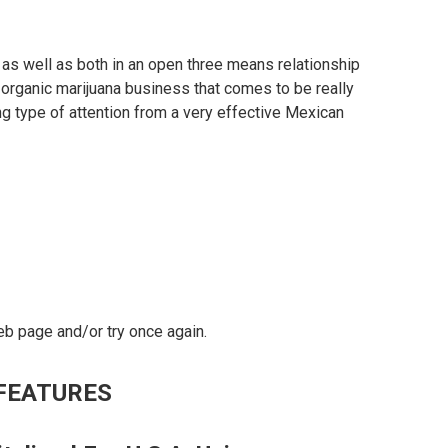
 as well as both in an open three means relationship
n organic marijuana business that comes to be really
ng type of attention from a very effective Mexican
eb page and/or try once again.
FEATURES