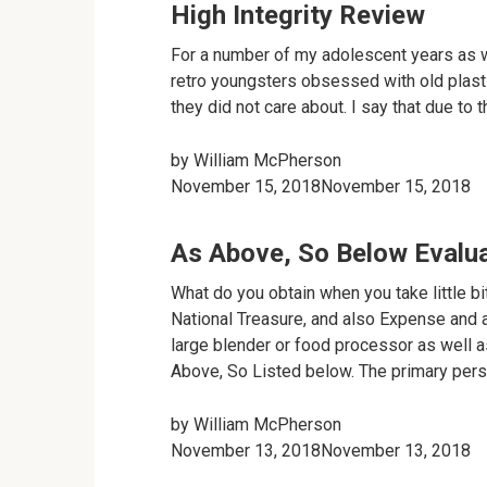
High Integrity Review
For a number of my adolescent years as w
retro youngsters obsessed with old plasti
they did not care about. I say that due to t
by
William McPherson
November 15, 2018November 15, 2018
As Above, So Below Evalu
What do you obtain when you take little bit
National Treasure, and also Expense and a
large blender or food processor as well a
Above, So Listed below. The primary perso
by
William McPherson
November 13, 2018November 13, 2018