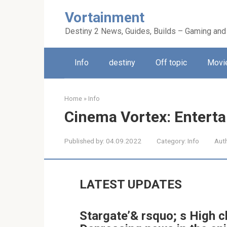
Skip
Vortainment
to
content
Destiny 2 News, Guides, Builds – Gaming and
Info
destiny
Off topic
Movie
Home
»
Info
Cinema Vortex: Entert
Published by:
04.09.2022
Category:
Info
Aut
LATEST UPDATES
Stargate’& rsquo; s High 