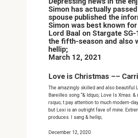
Depressing news in the enj
Simon has actually passed
spouse published the info
Simon was best known for 
Lord Baal on Stargate SG-1
the fifth-season and also
hellip;
March 12, 2021
Love is Christmas –– Carr
The amazingly skilled and also beautiful 
Bareilles song “& ldquo; Love Is Xmas. & r
rsquo; t pay attention to much modern-day m
but Lexi is an outright fave of mine. Extr
produces. I sang & hellip;
December 12, 2020