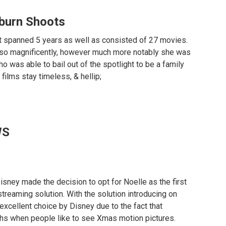
burn Shoots
t spanned 5 years as well as consisted of 27 movies.
lso magnificently, however much more notably she was
o was able to bail out of the spotlight to be a family
films stay timeless, & hellip;
WS
 Disney made the decision to opt for Noelle as the first
+ streaming solution. With the solution introducing on
excellent choice by Disney due to the fact that
s when people like to see Xmas motion pictures.