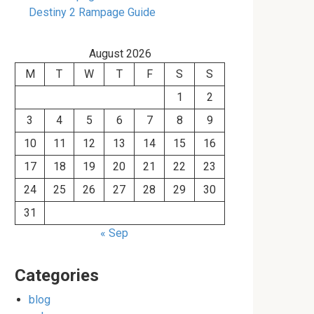
Destiny 2 Rampage Guide
August 2026
M
T
W
T
F
S
S
1
2
3
4
5
6
7
8
9
10
11
12
13
14
15
16
17
18
19
20
21
22
23
24
25
26
27
28
29
30
31
« Sep
Categories
blog