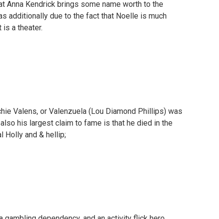
that Anna Kendrick brings some name worth to the
l as additionally due to the fact that Noelle is much
 is a theater.
chie Valens, or Valenzuela (Lou Diamond Phillips) was
so his largest claim to fame is that he died in the
l Holly and & hellip;
 gambling dependency, and an activity flick hero