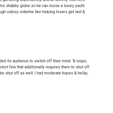
is shabby globe so he can cruise a luxury yacht
gh cutesy sideline like helping losers get laid &
ed its audience to switch off their mind. ‘& lsquo;
elect few that additionally requires them to shut off
l be shut off as well. I had moderate hopes & hellip;