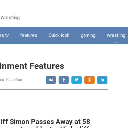
 Wrestling
s tv
features
Quick look
gaming
wrestling
ainment Features
hor:
Kane Dan
cliff Simon Passes Away at 58