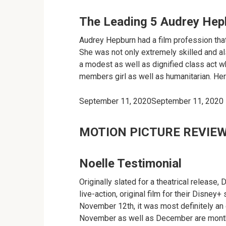
The Leading 5 Audrey Hep
Audrey Hepburn had a film profession tha
She was not only extremely skilled and a
a modest as well as dignified class act wh
members girl as well as humanitarian. Her 
September 11, 2020September 11, 2020
MOTION PICTURE REVIE
Noelle Testimonial
Originally slated for a theatrical release,
live-action, original film for their Disney
November 12th, it was most definitely an 
November as well as December are month