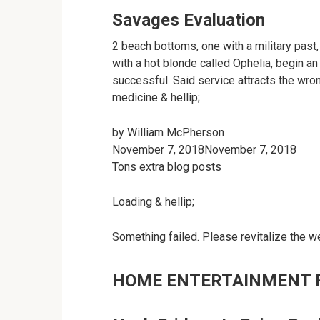
Savages Evaluation
2 beach bottoms, one with a military past,
with a hot blonde called Ophelia, begin a
successful. Said service attracts the wro
medicine & hellip;
by
William McPherson
November 7, 2018November 7, 2018
Tons extra blog posts
Loading & hellip;
Something failed. Please revitalize the w
HOME ENTERTAINMENT 