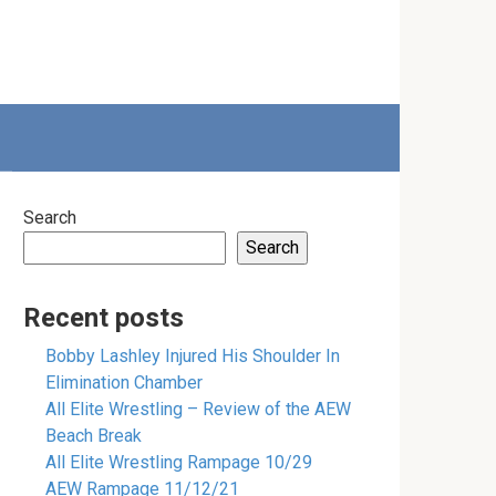
Search
Search
Recent posts
Bobby Lashley Injured His Shoulder In
Elimination Chamber
All Elite Wrestling – Review of the AEW
Beach Break
All Elite Wrestling Rampage 10/29
AEW Rampage 11/12/21