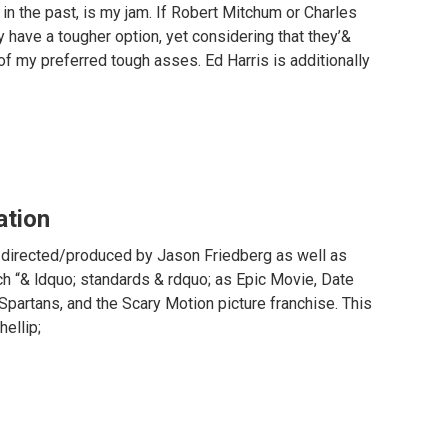
in the past, is my jam. If Robert Mitchum or Charles
y have a tougher option, yet considering that they’&
 of my preferred tough asses. Ed Harris is additionally
ation
ie directed/produced by Jason Friedberg as well as
ch “& ldquo; standards & rdquo; as Epic Movie, Date
partans, and the Scary Motion picture franchise. This
hellip;