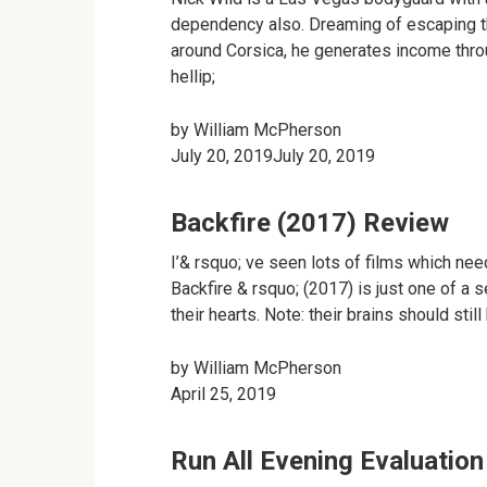
dependency also. Dreaming of escaping th
around Corsica, he generates income throu
hellip;
by
William McPherson
July 20, 2019July 20, 2019
Backfire (2017) Review
I’& rsquo; ve seen lots of films which need
Backfire & rsquo; (2017) is just one of a s
their hearts. Note: their brains should stil
by
William McPherson
April 25, 2019
Run All Evening Evaluation