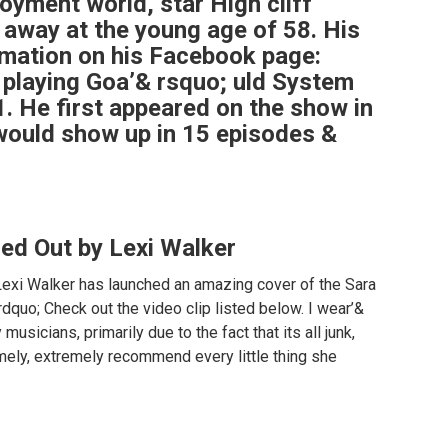
oyment world, star High cliff
 away at the young age of 58. His
rmation on his Facebook page:
playing Goa’& rsquo; uld System
. He first appeared on the show in
 would show up in 15 episodes &
ied Out by Lexi Walker
Lexi Walker has launched an amazing cover of the Sara
dquo; Check out the video clip listed below. I wear’&
usicians, primarily due to the fact that its all junk,
emely, extremely recommend every little thing she