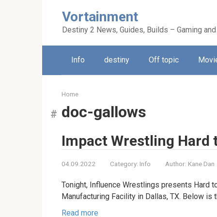
Skip
Vortainment
to
content
Destiny 2 News, Guides, Builds – Gaming and
Info
destiny
Off topic
Movie
Home
doc-gallows
Impact Wrestling Hard t
04.09.2022
Category:
Info
Author:
Kane Dan
Tonight, Influence Wrestlings presents Hard 
Manufacturing Facility in Dallas, TX. Below is 
Read more