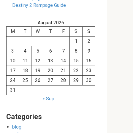
Destiny 2 Rampage Guide
August 2026
M
T
W
T
F
S
S
1
2
3
4
5
6
7
8
9
10
11
12
13
14
15
16
17
18
19
20
21
22
23
24
25
26
27
28
29
30
31
« Sep
Categories
blog