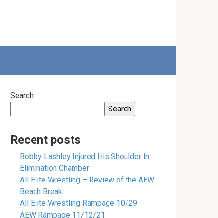
Search
Search
Recent posts
Bobby Lashley Injured His Shoulder In
Elimination Chamber
All Elite Wrestling – Review of the AEW
Beach Break
All Elite Wrestling Rampage 10/29
AEW Rampage 11/12/21