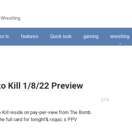
 Wrestling
s tv
features
Quick look
gaming
wrestling
o Kill 1/8/22 Preview
0
to Kill reside on pay-per-view from The Bomb
the full card for tonight’& rsquo; s PPV