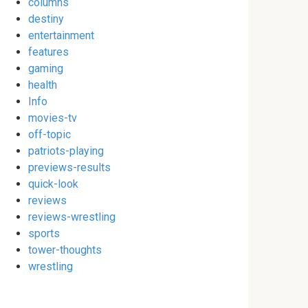
columns
destiny
entertainment
features
gaming
health
Info
movies-tv
off-topic
patriots-playing
previews-results
quick-look
reviews
reviews-wrestling
sports
tower-thoughts
wrestling