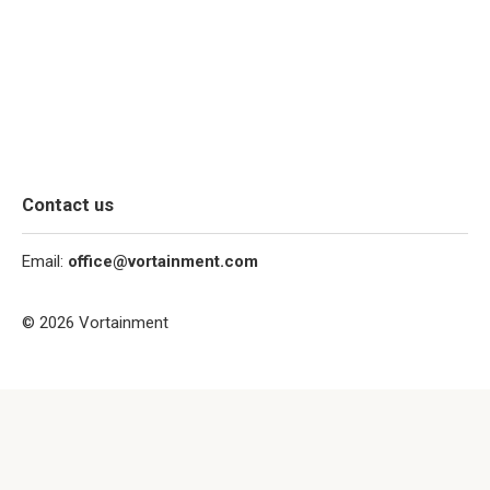
Contact us
Email:
office@vortainment.com
© 2026 Vortainment