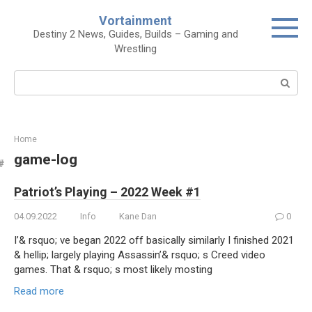
Skip
Vortainment
to
Destiny 2 News, Guides, Builds – Gaming and
content
Wrestling
Search:
Home
game-log
Patriot’s Playing – 2022 Week #1
04.09.2022
Info
Kane Dan
0
I’& rsquo; ve began 2022 off basically similarly I finished 2021
& hellip; largely playing Assassin’& rsquo; s Creed video
games. That & rsquo; s most likely mosting
Read more