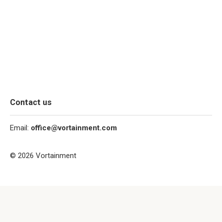
Contact us
Email:
office@vortainment.com
© 2026 Vortainment