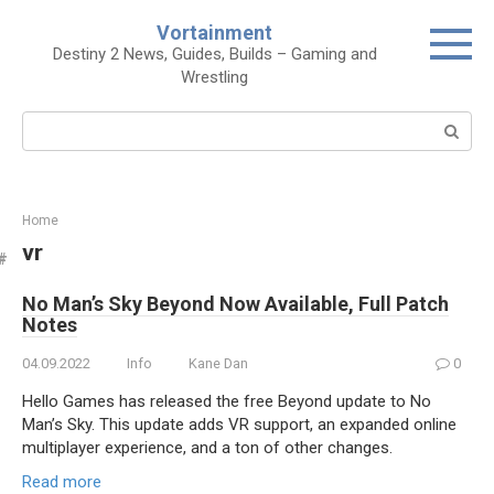
Skip
Vortainment
to
Destiny 2 News, Guides, Builds – Gaming and
content
Wrestling
Search:
Home
vr
No Man’s Sky Beyond Now Available, Full Patch
Notes
04.09.2022
Info
Kane Dan
0
Hello Games has released the free Beyond update to No
Man’s Sky. This update adds VR support, an expanded online
multiplayer experience, and a ton of other changes.
Read more