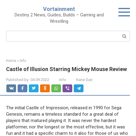
Skip
Vortainment
to
Destiny 2 News, Guides, Builds – Gaming and
content
Wrestling
Search:
Home
»
Info
Castle of Illusion Starring Mickey Mouse Review
Published by:
04.09.2022
Info
Kane Dan
The initial Castle of Impression, released in 1990 for Sega
Genesis, remains a timeless standard for a great deal of
players that matured playing it. It was never the hardest
platformer, nor the longest or the most effective, but it was
fun and it had a specific charm to it also for those of us who