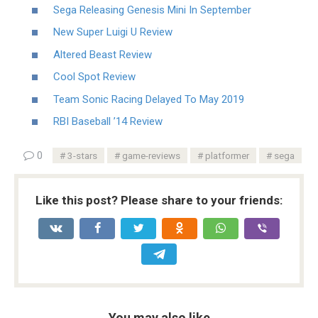
Sega Releasing Genesis Mini In September
New Super Luigi U Review
Altered Beast Review
Cool Spot Review
Team Sonic Racing Delayed To May 2019
RBI Baseball ’14 Review
0
3-stars
game-reviews
platformer
sega
Like this post? Please share to your friends:
You may also like