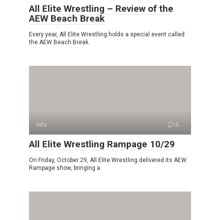
All Elite Wrestling – Review of the
AEW Beach Break
Every year, All Elite Wrestling holds a special event called
the AEW Beach Break.
Info
0
All Elite Wrestling Rampage 10/29
On Friday, October 29, All Elite Wrestling delivered its AEW
Rampage show, bringing a