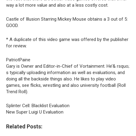
way a lot more value and also at a less costly cost.
Castle of Illusion Starring Mickey Mouse obtains a 3 out of 5:
GOOD.
* A duplicate of this video game was offered by the publisher
for review.
PatriotPaine
Gary is Owner and Editor-in-Chief of Vortainment. He’& rsquo;
s typically uploading information as well as evaluations, and
doing all the backside things also. He likes to play video
games, see flicks, wrestling and also university football (Roll
Trend Roll).
Splinter Cell: Blacklist Evaluation
New Super Luigi U Evaluation
Related Posts: