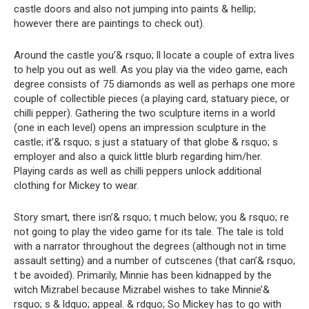
castle doors and also not jumping into paints & hellip;
however there are paintings to check out).
Around the castle you’& rsquo; ll locate a couple of extra lives
to help you out as well. As you play via the video game, each
degree consists of 75 diamonds as well as perhaps one more
couple of collectible pieces (a playing card, statuary piece, or
chilli pepper). Gathering the two sculpture items in a world
(one in each level) opens an impression sculpture in the
castle; it’& rsquo; s just a statuary of that globe & rsquo; s
employer and also a quick little blurb regarding him/her.
Playing cards as well as chilli peppers unlock additional
clothing for Mickey to wear.
Story smart, there isn’& rsquo; t much below; you & rsquo; re
not going to play the video game for its tale. The tale is told
with a narrator throughout the degrees (although not in time
assault setting) and a number of cutscenes (that can’& rsquo;
t be avoided). Primarily, Minnie has been kidnapped by the
witch Mizrabel because Mizrabel wishes to take Minnie’&
rsquo; s & ldquo; appeal. & rdquo; So Mickey has to go with