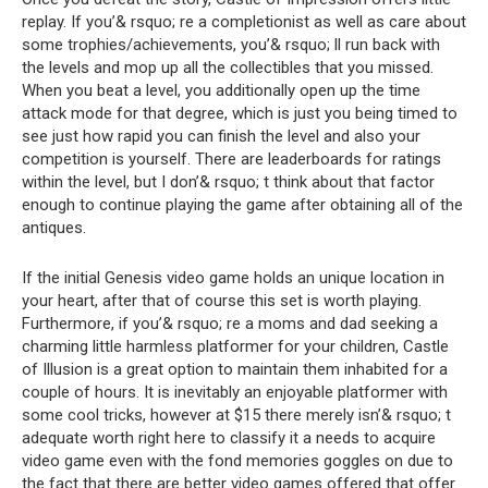
replay. If you’& rsquo; re a completionist as well as care about
some trophies/achievements, you’& rsquo; ll run back with
the levels and mop up all the collectibles that you missed.
When you beat a level, you additionally open up the time
attack mode for that degree, which is just you being timed to
see just how rapid you can finish the level and also your
competition is yourself. There are leaderboards for ratings
within the level, but I don’& rsquo; t think about that factor
enough to continue playing the game after obtaining all of the
antiques.
If the initial Genesis video game holds an unique location in
your heart, after that of course this set is worth playing.
Furthermore, if you’& rsquo; re a moms and dad seeking a
charming little harmless platformer for your children, Castle
of Illusion is a great option to maintain them inhabited for a
couple of hours. It is inevitably an enjoyable platformer with
some cool tricks, however at $15 there merely isn’& rsquo; t
adequate worth right here to classify it a needs to acquire
video game even with the fond memories goggles on due to
the fact that there are better video games offered that offer