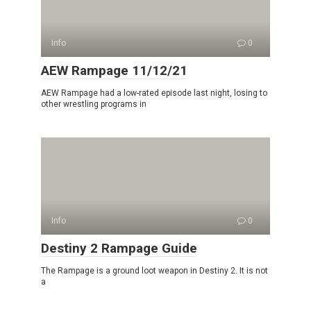
Info
0
AEW Rampage 11/12/21
AEW Rampage had a low-rated episode last night, losing to
other wrestling programs in
Info
0
Destiny 2 Rampage Guide
The Rampage is a ground loot weapon in Destiny 2. It is not
a