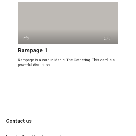
Info
0
Rampage 1
Rampage is a card in Magic: The Gathering. This card is a
powerful disruption
Contact us