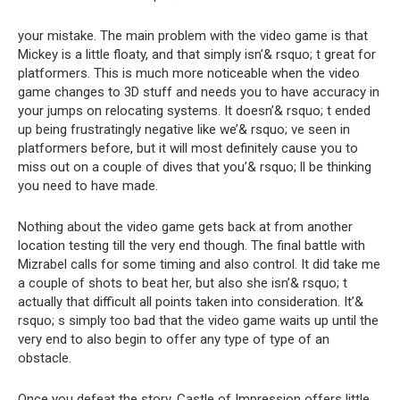
your mistake. The main problem with the video game is that
Mickey is a little floaty, and that simply isn’& rsquo; t great for
platformers. This is much more noticeable when the video
game changes to 3D stuff and needs you to have accuracy in
your jumps on relocating systems. It doesn’& rsquo; t ended
up being frustratingly negative like we’& rsquo; ve seen in
platformers before, but it will most definitely cause you to
miss out on a couple of dives that you’& rsquo; ll be thinking
you need to have made.
Nothing about the video game gets back at from another
location testing till the very end though. The final battle with
Mizrabel calls for some timing and also control. It did take me
a couple of shots to beat her, but also she isn’& rsquo; t
actually that difficult all points taken into consideration. It’&
rsquo; s simply too bad that the video game waits up until the
very end to also begin to offer any type of type of an
obstacle.
Once you defeat the story, Castle of Impression offers little