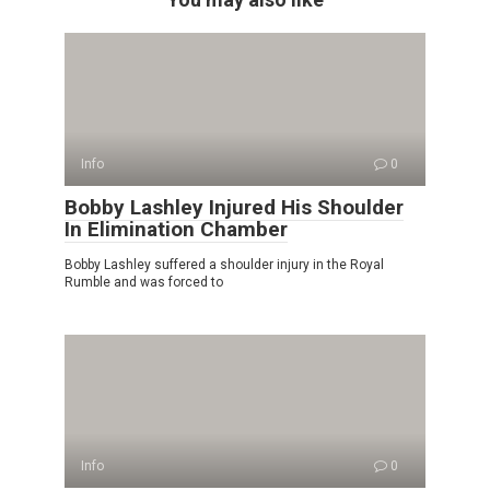
Info
0
Bobby Lashley Injured His Shoulder
In Elimination Chamber
Bobby Lashley suffered a shoulder injury in the Royal
Rumble and was forced to
Info
0