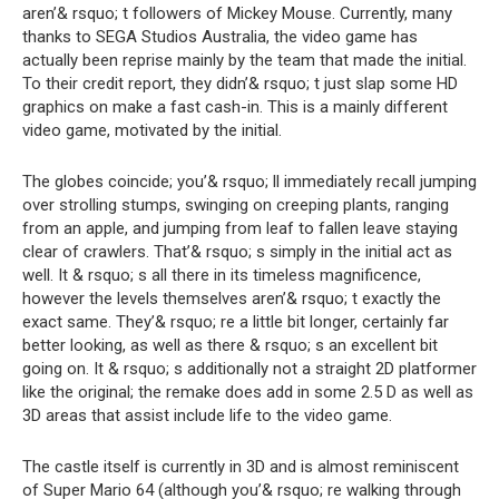
aren’& rsquo; t followers of Mickey Mouse. Currently, many
thanks to SEGA Studios Australia, the video game has
actually been reprise mainly by the team that made the initial.
To their credit report, they didn’& rsquo; t just slap some HD
graphics on make a fast cash-in. This is a mainly different
video game, motivated by the initial.
The globes coincide; you’& rsquo; ll immediately recall jumping
over strolling stumps, swinging on creeping plants, ranging
from an apple, and jumping from leaf to fallen leave staying
clear of crawlers. That’& rsquo; s simply in the initial act as
well. It & rsquo; s all there in its timeless magnificence,
however the levels themselves aren’& rsquo; t exactly the
exact same. They’& rsquo; re a little bit longer, certainly far
better looking, as well as there & rsquo; s an excellent bit
going on. It & rsquo; s additionally not a straight 2D platformer
like the original; the remake does add in some 2.5 D as well as
3D areas that assist include life to the video game.
The castle itself is currently in 3D and is almost reminiscent
of Super Mario 64 (although you’& rsquo; re walking through