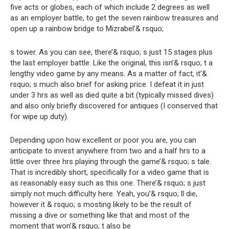
five acts or globes, each of which include 2 degrees as well
as an employer battle, to get the seven rainbow treasures and
open up a rainbow bridge to Mizrabel’& rsquo;
s tower. As you can see, there’& rsquo; s just 15 stages plus
the last employer battle. Like the original, this isn’& rsquo; t a
lengthy video game by any means. As a matter of fact, it’&
rsquo; s much also brief for asking price. I defeat it in just
under 3 hrs as well as died quite a bit (typically missed dives)
and also only briefly discovered for antiques (I conserved that
for wipe up duty).
Depending upon how excellent or poor you are, you can
anticipate to invest anywhere from two and a half hrs to a
little over three hrs playing through the game’& rsquo; s tale.
That is incredibly short, specifically for a video game that is
as reasonably easy such as this one. There’& rsquo; s just
simply not much difficulty here. Yeah, you’& rsquo; ll die,
however it & rsquo; s mosting likely to be the result of
missing a dive or something like that and most of the
moment that won’& rsquo; t also be