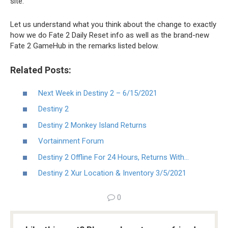
site.
Let us understand what you think about the change to exactly
how we do Fate 2 Daily Reset info as well as the brand-new
Fate 2 GameHub in the remarks listed below.
Related Posts:
Next Week in Destiny 2 – 6/15/2021
Destiny 2
Destiny 2 Monkey Island Returns
Vortainment Forum
Destiny 2 Offline For 24 Hours, Returns With…
Destiny 2 Xur Location & Inventory 3/5/2021
0