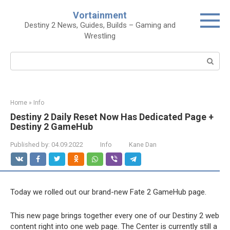
Skip
Vortainment
to
Destiny 2 News, Guides, Builds – Gaming and
content
Wrestling
Search:
Home
»
Info
Destiny 2 Daily Reset Now Has Dedicated Page +
Destiny 2 GameHub
Published by:
04.09.2022
Info
Kane Dan
Today we rolled out our brand-new
Fate 2 GameHub
page.
This new page brings together every one of our Destiny 2 web
content right into one web page. The Center is currently still a