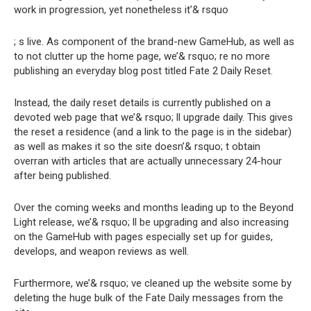
work in progression, yet nonetheless it’& rsquo
; s live. As component of the brand-new GameHub, as well as
to not clutter up the home page, we’& rsquo; re no more
publishing an everyday blog post titled Fate 2 Daily Reset.
Instead, the daily reset details is currently published on
a
devoted web page that we’& rsquo; ll upgrade daily
. This gives
the reset a residence (and a link to the page is in the sidebar)
as well as makes it so the site doesn’& rsquo; t obtain
overran with articles that are actually unnecessary 24-hour
after being published.
Over the coming weeks and months leading up to the Beyond
Light release, we’& rsquo; ll be upgrading and also increasing
on the GameHub with pages especially set up for guides,
develops, and weapon reviews as well.
Furthermore, we’& rsquo; ve cleaned up the website some by
deleting the huge bulk of the Fate Daily messages from the