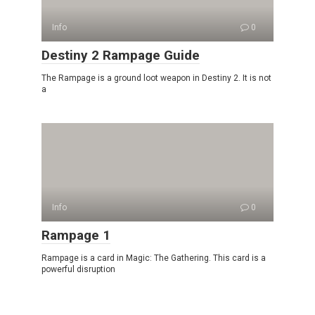
Info
0
Destiny 2 Rampage Guide
The Rampage is a ground loot weapon in Destiny 2. It is not
a
Info
0
Rampage 1
Rampage is a card in Magic: The Gathering. This card is a
powerful disruption