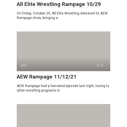
All Elite Wrestling Rampage 10/29
On Friday, October 29, All Elite Wrestling delivered its AEW
Rampage show, bringing a
Info
0
AEW Rampage 11/12/21
AEW Rampage had a low-rated episode last night, losing to
other wrestling programs in