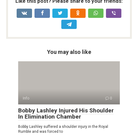
Like this post? Please share to your friends:
You may also like
Info
0
Bobby Lashley Injured His Shoulder
In Elimination Chamber
Bobby Lashley suffered a shoulder injury in the Royal
Rumble and was forced to