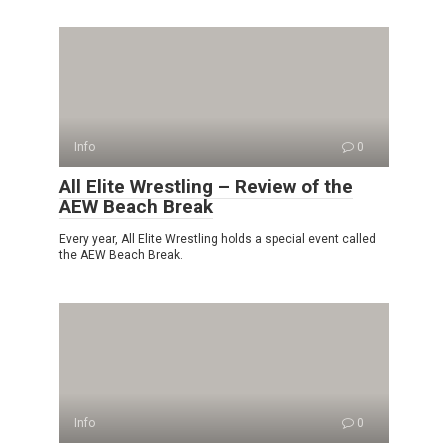
Info
0
All Elite Wrestling – Review of the
AEW Beach Break
Every year, All Elite Wrestling holds a special event called
the AEW Beach Break.
Info
0