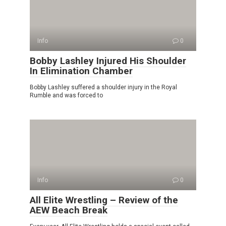
Info
0
Bobby Lashley Injured His Shoulder
In Elimination Chamber
Bobby Lashley suffered a shoulder injury in the Royal
Rumble and was forced to
Info
0
All Elite Wrestling – Review of the
AEW Beach Break