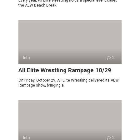
Every year, All Elite Wrestling holds a special event called
the AEW Beach Break.
Info
0
All Elite Wrestling Rampage 10/29
On Friday, October 29, All Elite Wrestling delivered its AEW
Rampage show, bringing a
Info
0