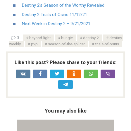
Destiny 2’s Season of the Worthy Revealed
Destiny 2 Trials of Osiris 11/12/21
Next Week in Destiny 2 – 9/21/2021
0
beyond-light
bungie
destiny-2
destiny-
weekly
pvp
season-of-the-splicer
trials-of-osiris
Like this post? Please share to your friends:
You may also like