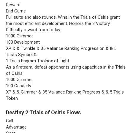
Reward
End Game
Full suits and also rounds. Wins in the Trials of Osiris grant
the most efficient development. Honors the 3 Victory
Difficulty reward from today.
1000 Glimmer
100 Development
XP & & Twinkle & 35 Valiance Ranking Progression & & 5
Tests Symbol &
1 Trials Engram Toolbox of Light
As a fireteam, defeat opponents using capacities in the Trials
of Osiris.
1000 Glimmer
100 Capacity
XP & & Glimmer & 35 Valiance Ranking Progress & & 5 Trials
Token
Destiny 2 Trials of Osiris
Flows
Call
Advantage