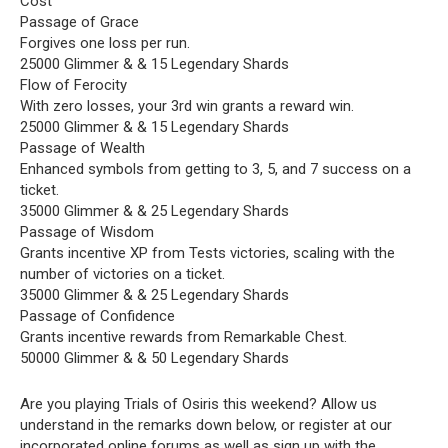
Cost
Passage of Grace
Forgives one loss per run.
25000 Glimmer & & 15 Legendary Shards
Flow of Ferocity
With zero losses, your 3rd win grants a reward win.
25000 Glimmer & & 15 Legendary Shards
Passage of Wealth
Enhanced symbols from getting to 3, 5, and 7 success on a
ticket.
35000 Glimmer & & 25 Legendary Shards
Passage of Wisdom
Grants incentive XP from Tests victories, scaling with the
number of victories on a ticket.
35000 Glimmer & & 25 Legendary Shards
Passage of Confidence
Grants incentive rewards from Remarkable Chest.
50000 Glimmer & & 50 Legendary Shards
Are you playing Trials of Osiris this weekend? Allow us
understand in the remarks down below, or register at our
incorporated online forums
as well as sign up with the