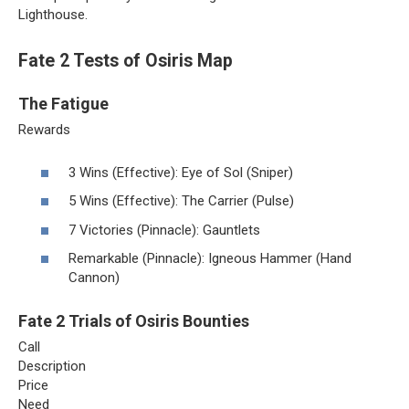
Lighthouse.
Fate 2 Tests of Osiris Map
The Fatigue
Rewards
3 Wins (Effective): Eye of Sol (Sniper)
5 Wins (Effective): The Carrier (Pulse)
7 Victories (Pinnacle): Gauntlets
Remarkable (Pinnacle): Igneous Hammer (Hand
Cannon)
Fate 2 Trials of Osiris Bounties
Call
Description
Price
Need