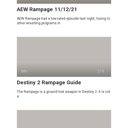
AEW Rampage 11/12/21
AEW Rampage had a low-rated episode last night, losing to
other wrestling programs in
Info
0
Destiny 2 Rampage Guide
The Rampage is a ground loot weapon in Destiny 2. It is not
a