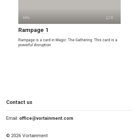
Info
0
Rampage 1
Rampage is a card in Magic: The Gathering. This card is a
powerful disruption
Contact us
Email:
office@vortainment.com
© 2026 Vortainment