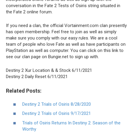
conversation in the Fate 2 Tests of Osiris string situated in
the Fate 2 online forum.
If you need a clan, the official Vortainment.com clan presently
has open membership. Feel free to join as well as simply
make sure you comply with our easy rules. We are a cool
team of people who love Fate as well as have participants on
PlayStation as well as computer. You can click on this link to
see our clan page on Bungie.net to sign up with.
Destiny 2 Xur Location & & Stock 6/11/2021
Destiny 2 Daily Reset 6/11/2021
Related Posts:
Destiny 2 Trials of Osiris 8/28/2020
Destiny 2 Trials of Osiris 9/17/2021
Trials of Osiris Returns In Destiny 2: Season of the
Worthy