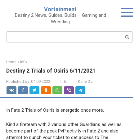
Skip
Vortainment
to
Destiny 2 News, Guides, Builds – Gaming and
content
Wrestling
Search:
Home
»
Info
Destiny 2 Trials of Osiris 6/11/2021
Published by:
04.09.2022
Info
Kane Dan
In Fate 2 Trials of Osiris is energetic once more.
Kind a fireteam with 2 various other Guardians as well as
become part of the peak PvP activity in Fate 2 and also
attempt to punch your ticket to get access to The