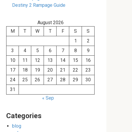
Destiny 2 Rampage Guide
August 2026
M
T
W
T
F
S
S
1
2
3
4
5
6
7
8
9
10
11
12
13
14
15
16
17
18
19
20
21
22
23
24
25
26
27
28
29
30
31
« Sep
Categories
blog