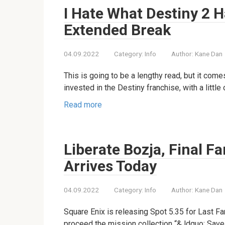
I Hate What Destiny 2 H
Extended Break
04.09.2022
Category:
Info
Author:
Kane Dan
This is going to be a lengthy read, but it co
invested in the Destiny franchise, with a little
Read more
Liberate Bozja, Final F
Arrives Today
04.09.2022
Category:
Info
Author:
Kane Dan
Square Enix is releasing Spot 5.35 for Last Fan
proceed the mission collection “& ldquo; Save