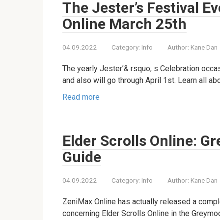
The Jester’s Festival Ev
Online March 25th
04.09.2022
Category:
Info
Author:
Kane Dan
The yearly Jester’& rsquo; s Celebration occas
and also will go through April 1st. Learn all a
Read more
Elder Scrolls Online: G
Guide
04.09.2022
Category:
Info
Author:
Kane Dan
ZeniMax Online has actually released a compl
concerning Elder Scrolls Online in the Greym