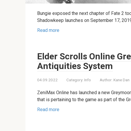
Bungie exposed the next chapter of Fate 2 t
Shadowkeep launches on September 17, 2019, i
Read more
Elder Scrolls Online G
Antiquities System
04.09.2022
Category:
Info
Author:
Kane Dan
ZeniMax Online has launched a new Greymoor 
that is pertaining to the game as part of the 
Read more