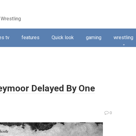
 Wrestling
s tv
features
Quick look
gaming
wrestling
Greymoor Delayed By One
0