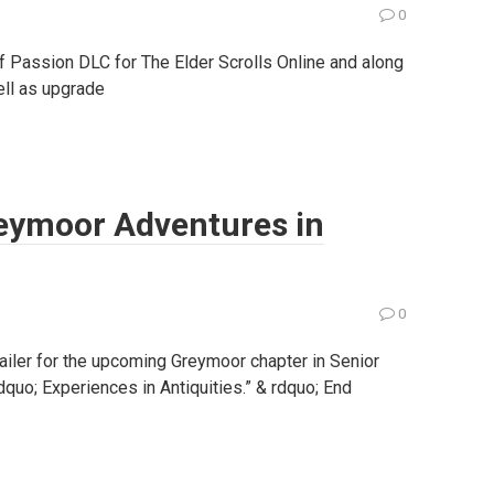
0
 Passion DLC for The Elder Scrolls Online and along
ell as upgrade
Greymoor Adventures in
0
ailer for the upcoming Greymoor chapter in Senior
ldquo; Experiences in Antiquities.” & rdquo; End