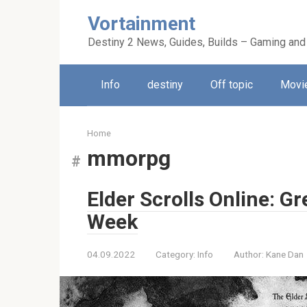
Skip
Vortainment
to
content
Destiny 2 News, Guides, Builds – Gaming and
Info
destiny
Off topic
Movie
Home
mmorpg
Elder Scrolls Online: 
Week
04.09.2022
Category:
Info
Author:
Kane Dan