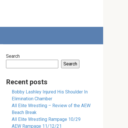
Search
Search
Recent posts
Bobby Lashley Injured His Shoulder In
Elimination Chamber
All Elite Wrestling – Review of the AEW
Beach Break
All Elite Wrestling Rampage 10/29
AEW Rampage 11/12/21