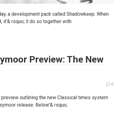
oday, a development pack called Shadowkeep. When
t’& rsquo; ll do so together with
reymoor Preview: The New
0
preview outlining the new Classical times system
Greymoor release. Below’& rsquo;