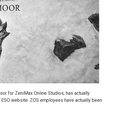
sor for ZeniMax Online Studios, has actually
e ESO website. ZOS employees have actually been