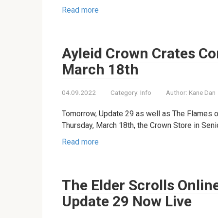
Read more
Ayleid Crown Crates Co
March 18th
04.09.2022
Category:
Info
Author:
Kane Dan
Tomorrow, Update 29 as well as The Flames o
Thursday, March 18th, the Crown Store in Senior
Read more
The Elder Scrolls Onlin
Update 29 Now Live