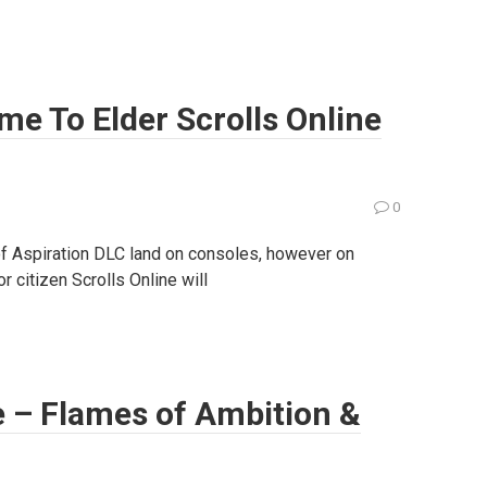
me To Elder Scrolls Online
0
f Aspiration DLC land on consoles, however on
 citizen Scrolls Online will
e – Flames of Ambition &