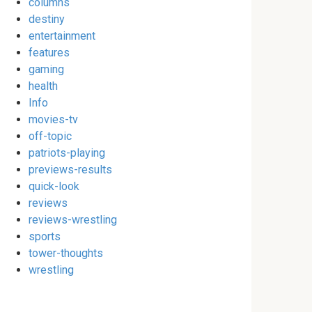
columns
destiny
entertainment
features
gaming
health
Info
movies-tv
off-topic
patriots-playing
previews-results
quick-look
reviews
reviews-wrestling
sports
tower-thoughts
wrestling