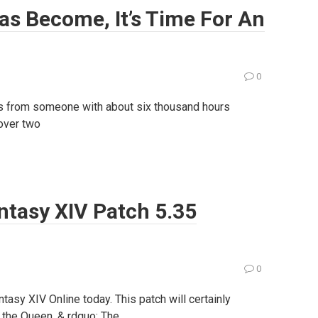
as Become, It’s Time For An
0
mes from someone with about six thousand hours
 over two
antasy XIV Patch 5.35
0
tasy XIV Online today. This patch will certainly
 the Queen. & rdquo; The