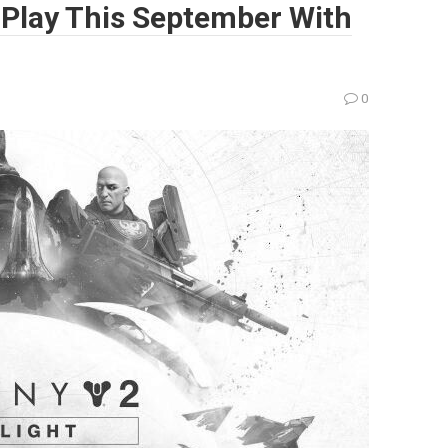
-Play This September With
0