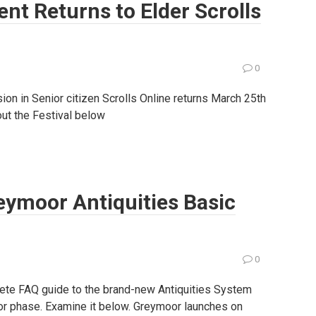
ent Returns to Elder Scrolls
0
ion in Senior citizen Scrolls Online returns March 25th
bout the Festival below
reymoor Antiquities Basic
0
ete FAQ guide to the brand-new Antiquities System
oor phase. Examine it below. Greymoor launches on