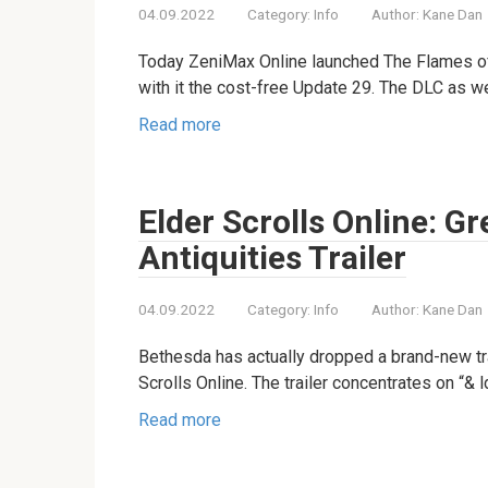
04.09.2022
Category:
Info
Author:
Kane Dan
Today ZeniMax Online launched The Flames of
with it the cost-free Update 29. The DLC as w
Read more
Elder Scrolls Online: 
Antiquities Trailer
04.09.2022
Category:
Info
Author:
Kane Dan
Bethesda has actually dropped a brand-new tr
Scrolls Online. The trailer concentrates on “& 
Read more