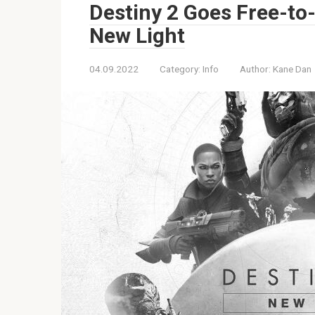
Destiny 2 Goes Free-to
New Light
04.09.2022
Category:
Info
Author:
Kane Dan