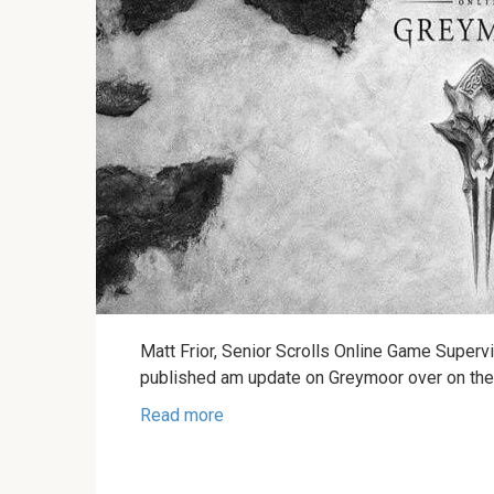
Matt Frior, Senior Scrolls Online Game Supervi
published am update on Greymoor over on th
Read more