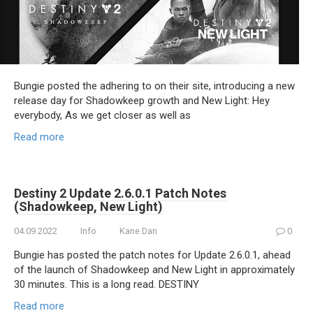
Bungie posted the adhering to on their site, introducing a new
release day for Shadowkeep growth and New Light: Hey
everybody, As we get closer as well as
Read more
Destiny 2 Update 2.6.0.1 Patch Notes
(Shadowkeep, New Light)
04.09.2022
Info
Kane Dan
0
Bungie has posted the patch notes for Update 2.6.0.1, ahead
of the launch of Shadowkeep and New Light in approximately
30 minutes. This is a long read. DESTINY
Read more