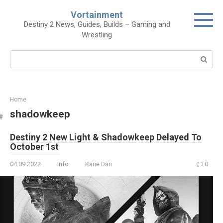
Skip
Vortainment
to
Destiny 2 News, Guides, Builds – Gaming and
content
Wrestling
Search:
Home
shadowkeep
Destiny 2 New Light & Shadowkeep Delayed To
October 1st
04.09.2022
Info
Kane Dan
0