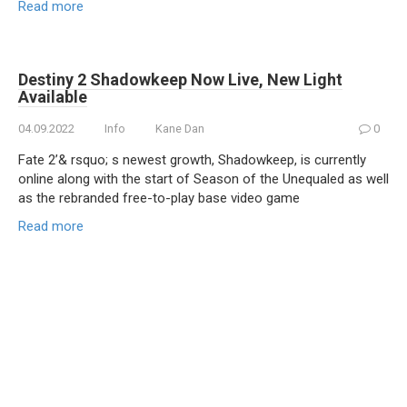
Read more
Destiny 2 Shadowkeep Now Live, New Light
Available
04.09.2022
Info
Kane Dan
0
Fate 2’& rsquo; s newest growth, Shadowkeep, is currently
online along with the start of Season of the Unequaled as well
as the rebranded free-to-play base video game
Read more