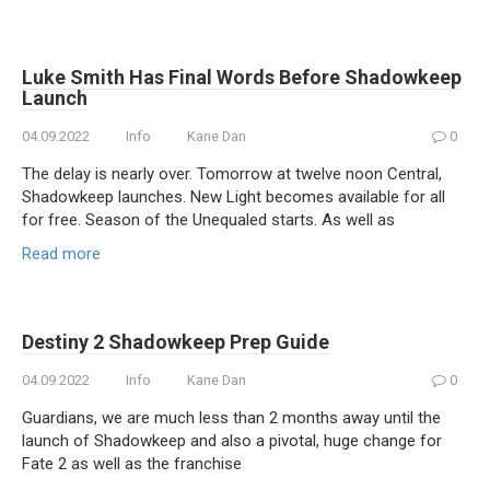
Luke Smith Has Final Words Before Shadowkeep
Launch
04.09.2022
Info
Kane Dan
0
The delay is nearly over. Tomorrow at twelve noon Central,
Shadowkeep launches. New Light becomes available for all
for free. Season of the Unequaled starts. As well as
Read more
Destiny 2 Shadowkeep Prep Guide
04.09.2022
Info
Kane Dan
0
Guardians, we are much less than 2 months away until the
launch of Shadowkeep and also a pivotal, huge change for
Fate 2 as well as the franchise