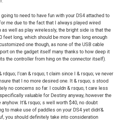
f.
e going to need to have fun with your DS4 attached to
for me due to the fact that I always played wired
as well as play wirelessly, the bright side is that the
10 feet long, which should be more than long enough
 customized one though, as none of the USB cable
e port on the gadget itself many thanks to how deep it
its the controller from hing on the connector itself).
& rdquo; I’can & rsquo; t claim since I & rsquo; ve never
 ensure that I no more desired one. It & rsquo; s stood
ly no concerns so far. I couldn & rsquo; t care less
 specifically valuable for Destiny anyway, however the
 anyhow. It’& rsquo; s well worth $40, no doubt
hing to make use of paddles on your DS4 yet didn’&
uf, you should definitely take into consideration