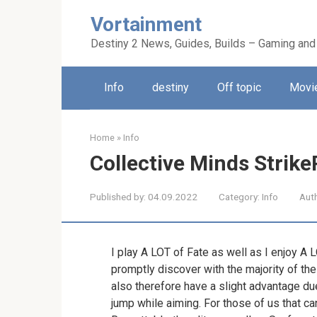
Skip
Vortainment
to
content
Destiny 2 News, Guides, Builds – Gaming and
Info
destiny
Off topic
Movie
Home
»
Info
Collective Minds Strik
Published by:
04.09.2022
Category:
Info
Aut
I play A LOT of Fate as well as I enjoy A 
promptly discover with the majority of the
also therefore have a slight advantage due
jump while aiming. For those of us that ca