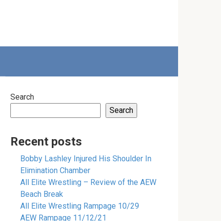
Search
Search
Recent posts
Bobby Lashley Injured His Shoulder In
Elimination Chamber
All Elite Wrestling – Review of the AEW
Beach Break
All Elite Wrestling Rampage 10/29
AEW Rampage 11/12/21