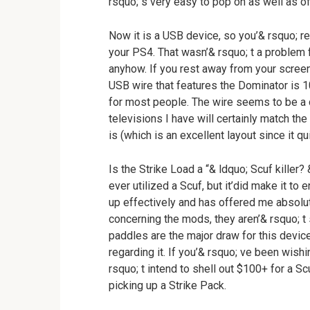
rsquo; s very easy to pop on as well as of
Now it is a USB device, so you’& rsquo; r
your PS4. That wasn’& rsquo; t a problem 
anyhow. If you rest away from your screen 
USB wire that features the Dominator is 
for most people. The wire seems to be a
televisions I have will certainly match th
is (which is an excellent layout since it qu
Is the Strike Load a “& ldquo; Scuf killer? 
ever utilized a Scuf, but it’did make it to
up effectively and has offered me absolute
concerning the mods, they aren’& rsquo; t
paddles are the major draw for this device
regarding it. If you’& rsquo; ve been wis
rsquo; t intend to shell out $100+ for a Sc
picking up a Strike Pack.