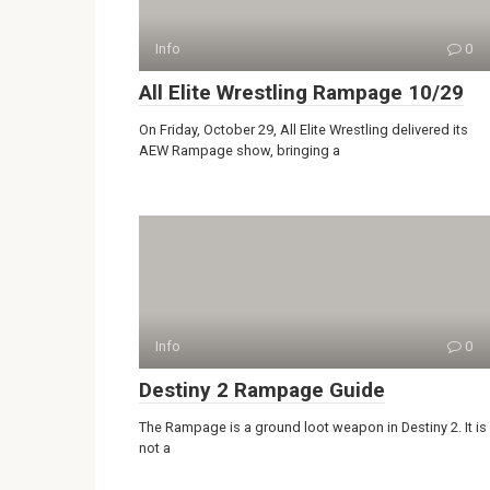
Info
0
All Elite Wrestling Rampage 10/29
On Friday, October 29, All Elite Wrestling delivered its
AEW Rampage show, bringing a
Info
0
Destiny 2 Rampage Guide
The Rampage is a ground loot weapon in Destiny 2. It is
not a