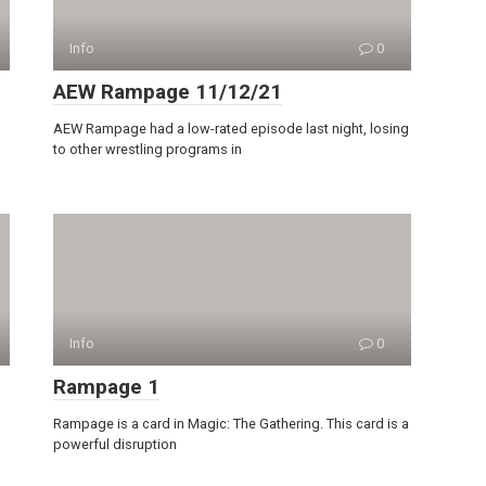
Info
0
AEW Rampage 11/12/21
AEW Rampage had a low-rated episode last night, losing
to other wrestling programs in
Info
0
Rampage 1
Rampage is a card in Magic: The Gathering. This card is a
powerful disruption