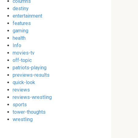
columns
destiny
entertainment
features
gaming
health
Info
movies-tv
off-topic
patriots-playing
previews-results
quick-look
reviews
reviews-wrestling
sports
tower-thoughts
wrestling