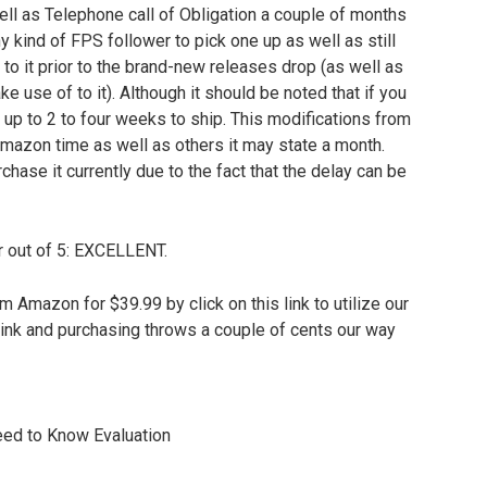
ll as Telephone call of Obligation a couple of months
ny kind of FPS follower to pick one up as well as still
to it prior to the brand-new releases drop (as well as
ke use of to it). Although it should be noted that if you
 up to 2 to four weeks to ship. This modifications from
 Amazon time as well as others it may state a month.
chase it currently due to the fact that the delay can be
ur out of 5: EXCELLENT.
Amazon for $39.99 by click on this link to utilize our
link and purchasing throws a couple of cents our way
eed to Know Evaluation