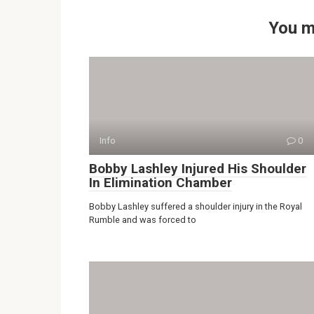
You m
Info
0
Bobby Lashley Injured His Shoulder
In Elimination Chamber
Bobby Lashley suffered a shoulder injury in the Royal
Rumble and was forced to