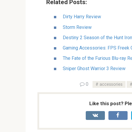
Related Posts:
Dirty Harry Review
Storm Review
Destiny 2 Season of the Hunt Iro
Gaming Accessories: FPS Freek 
The Fate of the Furious Blu-ray 
Sniper Ghost Warrior 3 Review
0
accessories
Like this post? Pl