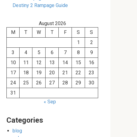
Destiny 2 Rampage Guide
August 2026
M
T
W
T
F
S
S
1
2
3
4
5
6
7
8
9
10
11
12
13
14
15
16
17
18
19
20
21
22
23
24
25
26
27
28
29
30
31
« Sep
Categories
blog