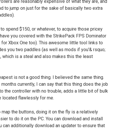
trollers are reasonably expensive of what they are, and
 to jump on just for the sake of basically two extra
addles).
to spend $150, or whatever, to acquire those pricey
ds have you covered with the StrikePack FPS Dominator
 for Xbox One too). This awesome little tool links to
ides you two paddles (as well as mods if you’& rsquo;
40, which is a steal and also makes this the least
apest is not a good thing. I believed the same thing.
 months currently, I can say that this thing does the job
to the controller with no trouble, adds a little bit of bulk
 located flawlessly for me.
map the buttons, doing it on the fly is a relatively
sier to do it on the PC. You can download and install
u can additionally download an updater to ensure that