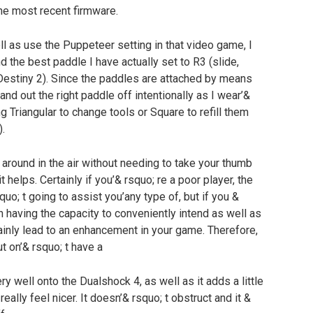
he most recent firmware.
ell as use the Puppeteer setting in that video game, I
d the best paddle I have actually set to R3 (slide,
 Destiny 2). Since the paddles are attached by means
nd out the right paddle off intentionally as I wear’&
 Triangular to change tools or Square to refill them
.
 around in the air without needing to take your thumb
t helps. Certainly if you’& rsquo; re a poor player, the
quo; t going to assist you’any type of, but if you &
 having the capacity to conveniently intend as well as
tainly lead to an enhancement in your game. Therefore,
t on’& rsquo; t have a
very well onto the Dualshock 4, as well as it adds a little
really feel nicer. It doesn’& rsquo; t obstruct and it &