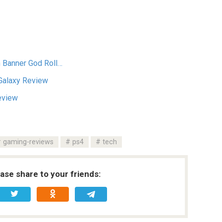
n Banner God Roll…
Galaxy Review
Review
gaming-reviews
ps4
tech
ease share to your friends: