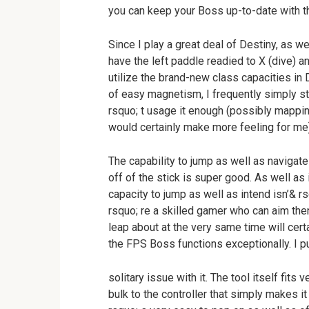
you can keep your Boss up-to-date with t
Since I play a great deal of Destiny, as w
have the left paddle readied to X (dive) an
utilize the brand-new class capacities in
of easy magnetism, I frequently simply sta
rsquo; t usage it enough (possibly mapping
would certainly make more feeling for me)
The capability to jump as well as navigate
off of the stick is super good. As well as i
capacity to jump as well as intend isn’& rs
rsquo; re a skilled gamer who can aim then
leap about at the very same time will cer
the FPS Boss functions exceptionally. I pu
solitary issue with it. The tool itself fits 
bulk to the controller that simply makes it 