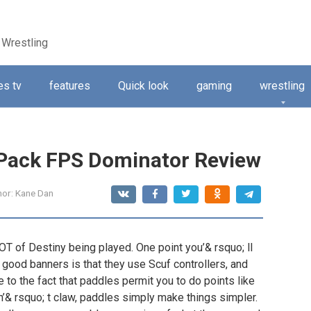
 Wrestling
s tv
features
Quick look
gaming
wrestling
ePack FPS Dominator Review
hor:
Kane Dan
LOT of Destiny being played. One point you’& rsquo; ll
 good banners is that they use Scuf controllers, and
 to the fact that paddles permit you to do points like
n’& rsquo; t claw, paddles simply make things simpler.