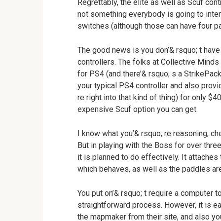
Regrettably, the elite as well as Scuf con
not something everybody is going to intend
switches (although those can have four p
The good news is you don’& rsquo; t have 
controllers. The folks at Collective Min
for PS4 (and there’& rsquo; s a StrikePack
your typical PS4 controller and also prov
re right into that kind of thing) for only $
expensive Scuf option you can get.
I know what you’& rsquo; re reasoning, che
But in playing with the Boss for over three
it is planned to do effectively. It attaches 
which behaves, as well as the paddles are
You put on’& rsquo; t require a computer to 
straightforward process. However, it is ea
the mapmaker from their site, and also yo