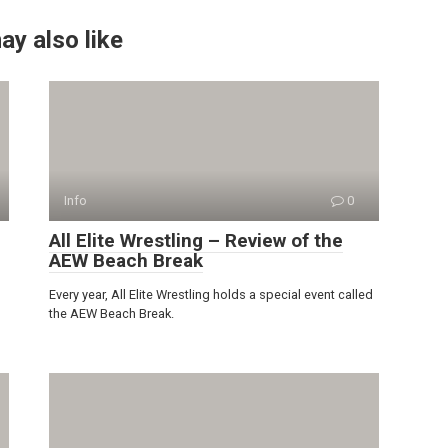
ay also like
Info
0
All Elite Wrestling – Review of the
AEW Beach Break
Every year, All Elite Wrestling holds a special event called
the AEW Beach Break.