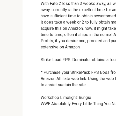
With Fate 2 less than 3 weeks away, as we
away, currently is the excellent time for a
have sufficient time to obtain accustomed 
it does take a week or 2 to fully obtain ma
acquire this on Amazon, now, it might take
time to time; often it ships in the normal
Profits, if you desire one, proceed and pur
extensive on Amazon.
Strike Load F.P.S. Dominator obtains a fo
* Purchase your StrikePack FPS Boss from 
Amazon Affiliate web link. Using the web 
to assist sustain the site.
Workshop Limelight: Bungie
WWE Absolutely Every Little Thing You N