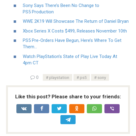
Sony Says There’s Been No Change to
PS5 Production
WWE 2K19 Will Showcase The Return of Daniel Bryan
Xbox Series X Costs $499, Releases November 10th
PS5 Pre-Orders Have Begun, Here’s Where To Get
Them…
Watch PlayStation’s State of Play Live Today At
4pm CT
0
playstation
ps5
sony
Like this post? Please share to your friends: