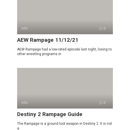
Info
0
AEW Rampage 11/12/21
AEW Rampage had a low-rated episode last night, losing to
other wrestling programs in
Info
0
Destiny 2 Rampage Guide
The Rampage is a ground loot weapon in Destiny 2. It is not
a