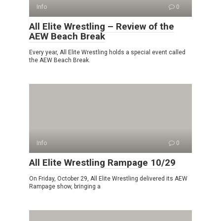
Info
0
All Elite Wrestling – Review of the
AEW Beach Break
Every year, All Elite Wrestling holds a special event called
the AEW Beach Break.
Info
0
All Elite Wrestling Rampage 10/29
On Friday, October 29, All Elite Wrestling delivered its AEW
Rampage show, bringing a