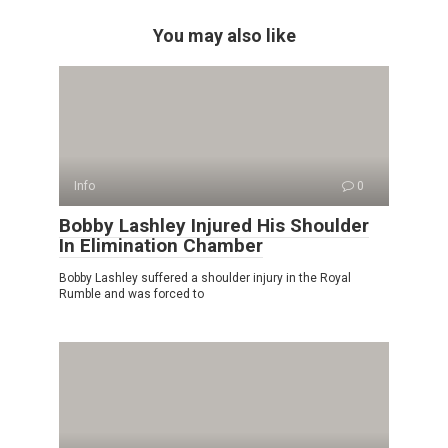
You may also like
Info
0
Bobby Lashley Injured His Shoulder
In Elimination Chamber
Bobby Lashley suffered a shoulder injury in the Royal
Rumble and was forced to