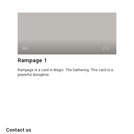
Info
0
Rampage 1
Rampage is a card in Magic: The Gathering. This card is a
powerful disruption
Contact us