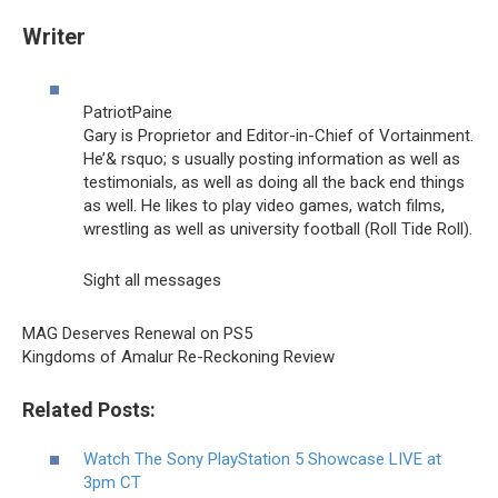
Writer
PatriotPaine
Gary is Proprietor and Editor-in-Chief of Vortainment.
He’& rsquo; s usually posting information as well as
testimonials, as well as doing all the back end things
as well. He likes to play video games, watch films,
wrestling as well as university football (Roll Tide Roll).
Sight all messages
MAG Deserves Renewal on PS5
Kingdoms of Amalur Re-Reckoning Review
Related Posts:
Watch The Sony PlayStation 5 Showcase LIVE at
3pm CT