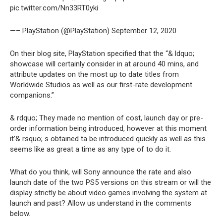
pic.twitter.com/Nn33RT0yki
—– PlayStation (@PlayStation) September 12, 2020
On their blog site, PlayStation specified that the “& ldquo;
showcase will certainly consider in at around 40 mins, and
attribute updates on the most up to date titles from
Worldwide Studios as well as our first-rate development
companions.”
& rdquo; They made no mention of cost, launch day or pre-
order information being introduced, however at this moment
it’& rsquo; s obtained ta be introduced quickly as well as this
seems like as great a time as any type of to do it.
What do you think, will Sony announce the rate and also
launch date of the two PS5 versions on this stream or will the
display strictly be about video games involving the system at
launch and past? Allow us understand in the comments
below.