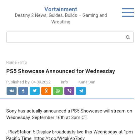
Skip
Vortainment
to
Destiny 2 News, Guides, Builds – Gaming and
content
Wrestling
Search:
Home
»
Info
PS5 Showcase Announced for Wednesday
Published by:
04.09.2022
Info
Kane Dan
Sony has actually announced a PS5 Showcase will stream on
Wednesday, September 16th at 3pm CT.
. PlayStation 5 Display broadcasts live this Wednesday at 1pm
Pacific Time: https://t.co/W4gkVp7pdv