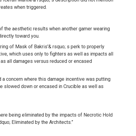
reates when triggered.
of the aesthetic results when another gamer wearing
irectly toward you.
ing of Mask of Bakris’& rsquo; s perk to properly
ive, which uses only to fighters as well as impacts all
 as all damages versus reduced or encased
d a concern where this damage incentive was putting
re slowed down or encased in Crucible as well as
ere being eliminated by the impacts of Necrotic Hold
quo; Eliminated by the Architects.”