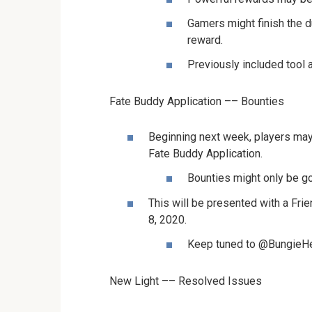
Gamers might finish the 
reward.
Previously included tool a
Fate Buddy Application –– Bounties
Beginning next week, players may
Fate Buddy Application.
Bounties might only be got
This will be presented with a Fri
8, 2020.
Keep tuned to @BungieHel
New Light –– Resolved Issues