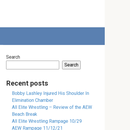
Search
Search
Recent posts
Bobby Lashley Injured His Shoulder In
Elimination Chamber
All Elite Wrestling – Review of the AEW
Beach Break
All Elite Wrestling Rampage 10/29
AEW Rampage 11/12/21