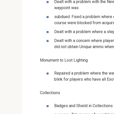
Dealt with a problem with the New
waypoint was
subdued. Fixed a problem where 
course were blocked from acquiri
Dealt with a problem where a ste
Dealt with a concern where players
did not obtain Unique ammo when
Monument to Lost Lighting
Repaired a problem where the way
blink for players who have all Exo
Collections
Badges and Shield in Collections 