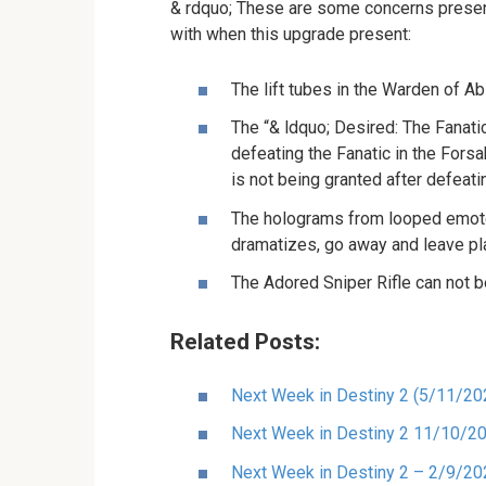
& rdquo; These are some concerns presentl
with when this upgrade present:
The lift tubes in the Warden of Ab
The “& ldquo; Desired: The Fanati
defeating the Fanatic in the Fors
is not being granted after defeati
The holograms from looped emote
dramatizes, go away and leave play
The Adored Sniper Rifle can not b
Related Posts:
Next Week in Destiny 2 (5/11/20
Next Week in Destiny 2 11/10/2
Next Week in Destiny 2 – 2/9/20