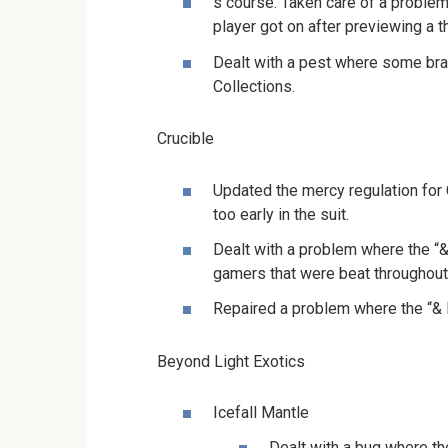
s course. Taken care of a proble
player got on after previewing a th
Dealt with a pest where some br
Collections.
Crucible
Updated the mercy regulation for C
too early in the suit.
Dealt with a problem where the “&
gamers that were beat throughout
Repaired a problem where the “& 
Beyond Light Exotics
Icefall Mantle
Dealt with a bug where th