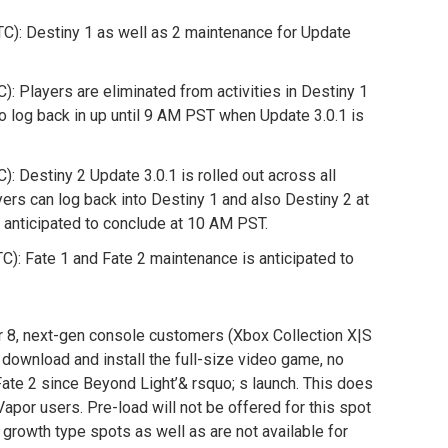
): Destiny 1 as well as 2 maintenance for Update
 Players are eliminated from activities in Destiny 1
to log back in up until 9 AM PST when Update 3.0.1 is
 Destiny 2 Update 3.0.1 is rolled out across all
yers can log back into Destiny 1 and also Destiny 2 at
 anticipated to conclude at 10 AM PST.
: Fate 1 and Fate 2 maintenance is anticipated to
8, next-gen console customers (Xbox Collection X|S
o download and install the full-size video game, no
Fate 2 since Beyond Light’& rsquo; s launch. This does
Vapor users. Pre-load will not be offered for this spot
r growth type spots as well as are not available for