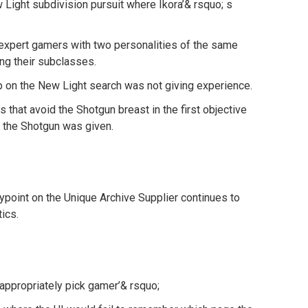
 Light subdivision pursuit where Ikora’& rsquo; s
expert gamers with two personalities of the same
ng their subclasses.
p on the New Light search was not giving experience.
 that avoid the Shotgun breast in the first objective
 the Shotgun was given.
point on the Unique Archive Supplier continues to
tics.
appropriately pick gamer’& rsquo;