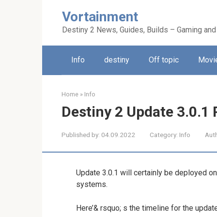
Skip
Vortainment
to
content
Destiny 2 News, Guides, Builds – Gaming and
Info
destiny
Off topic
Movie
Home
»
Info
Destiny 2 Update 3.0.1
Published by:
04.09.2022
Category:
Info
Aut
Update 3.0.1 will certainly be deployed o
systems.
Here’& rsquo; s the timeline for the updat