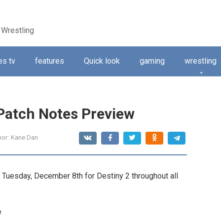
 Wrestling
s tv
features
Quick look
gaming
wrestling
 Patch Notes Preview
hor:
Kane Dan
n Tuesday, December 8th for Destiny 2 throughout all
e