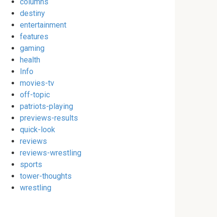
columns
destiny
entertainment
features
gaming
health
Info
movies-tv
off-topic
patriots-playing
previews-results
quick-look
reviews
reviews-wrestling
sports
tower-thoughts
wrestling