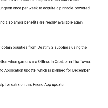
dungeon once per week to acquire a pinnacle-powered
nd also armor benefits are readily available again.
 obtain bounties from Destiny 2 suppliers using the
ten when gamers are Offline, In Orbit, or in The Tower.
end Application update, which is planned for December
p for extra on this Friend App update.