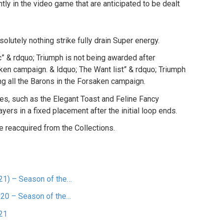
y in the video game that are anticipated to be dealt
solutely nothing strike fully drain Super energy.
c” & rdquo; Triumph is not being awarded after
aken campaign. & ldquo; The Want list” & rdquo; Triumph
ng all the Barons in the Forsaken campaign.
s, such as the Elegant Toast and Feline Fancy
ers in a fixed placement after the initial loop ends.
e reacquired from the Collections.
21) – Season of the…
020 – Season of the…
21