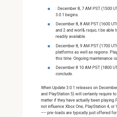
: December 8, 7 AM PST (1500 UTC
3.0.1 begins.
December 8, 8 AM PST (1600 UTC):
and 2 and won’& rsquo; t be able 
readily available.
December 8, 9 AM PST (1700 UTC):
platforms as well as regions. Pla
this time. Ongoing maintenance is
December 8 10 AM PST (1800 UTC)
conclude.
When Update 3.0.1 releases on December 
and PlayStation 5) will certainly require t
matter if they have actually been playing 
not influence Xbox One, PlayStation 4, or 
–– pre-loads are typically just offered fo