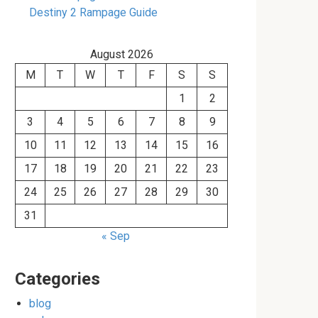
Destiny 2 Rampage Guide
August 2026
M
T
W
T
F
S
S
1
2
3
4
5
6
7
8
9
10
11
12
13
14
15
16
17
18
19
20
21
22
23
24
25
26
27
28
29
30
31
« Sep
Categories
blog