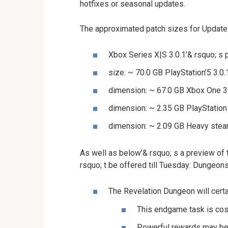
hotfixes or seasonal updates.
The approximated patch sizes for Update
Xbox Series X|S 3.0.1’& rsquo; s
size: ~ 70.0 GB PlayStation’5 3.0
dimension: ~ 67.0 GB Xbox One 3.
dimension: ~ 2.35 GB PlayStation 
dimension: ~ 2.09 GB Heavy steam
As well as below’& rsquo; s a preview of
rsquo; t be offered till Tuesday: Dungeon
The Revelation Dungeon will certa
This endgame task is cost
Powerful rewards may be