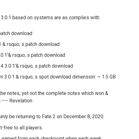
 3.0.1 based on systems are as complies with:
 patch download
.1 & rsquo; s patch download
0.1’& rsquo; s patch download
4 3.0.1’& rsquo; s patch download
 3.0.1 & rsquo; s spot download dimension: ~ 1.5 GB
 the notes, yet not the complete notes which won &
s –– Revelation
inly be returning to Fate 2 on December 8, 2020.
-free to all players.
 earned from each checkpoint when each week.