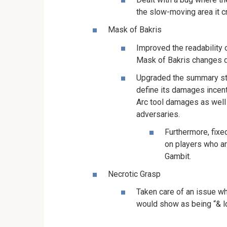
the slow-moving area it c
Mask of Bakris
Improved the readability 
Mask of Bakris changes d
Upgraded the summary str
define its damages incent
Arc tool damages as well
adversaries.
Furthermore, fixe
on players who a
Gambit.
Necrotic Grasp
Taken care of an issue wh
would show as being “& ld