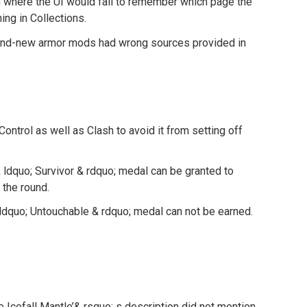
m where the UI would fail to remember which page the
ing in Collections.
and-new armor mods had wrong sources provided in
ontrol as well as Clash to avoid it from setting off
 ldquo; Survivor & rdquo; medal can be granted to
 the round.
ldquo; Untouchable & rdquo; medal can not be earned.
e Icefall Mantle’& rsquo; s description did not mention