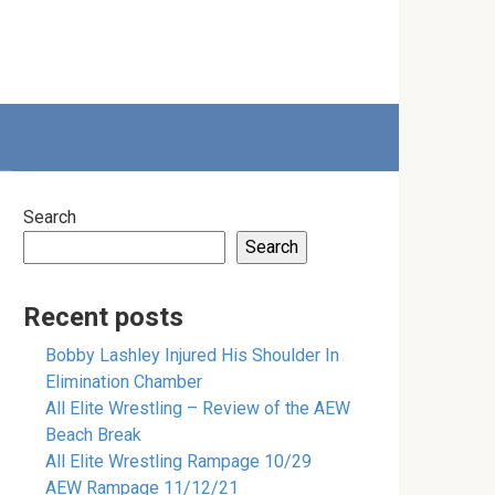
Search
Search
Recent posts
Bobby Lashley Injured His Shoulder In
Elimination Chamber
All Elite Wrestling – Review of the AEW
Beach Break
All Elite Wrestling Rampage 10/29
AEW Rampage 11/12/21