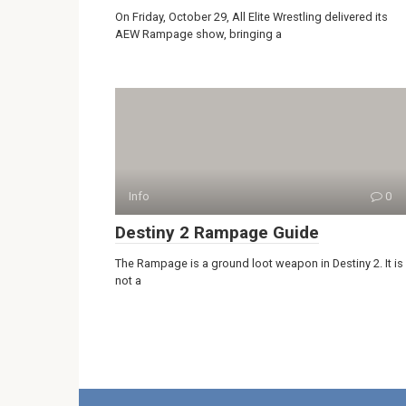
On Friday, October 29, All Elite Wrestling delivered its
AEW Rampage show, bringing a
Info
0
Destiny 2 Rampage Guide
The Rampage is a ground loot weapon in Destiny 2. It is
not a