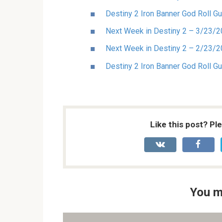
Destiny 2 Iron Banner God Roll Gu
Next Week in Destiny 2 – 3/23/
Next Week in Destiny 2 – 2/23/
Destiny 2 Iron Banner God Roll G
Like this post? Pl
You m