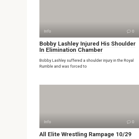
Info
0
Bobby Lashley Injured His Shoulder
In Elimination Chamber
Bobby Lashley suffered a shoulder injury in the Royal
Rumble and was forced to
Info
0
All Elite Wrestling Rampage 10/29