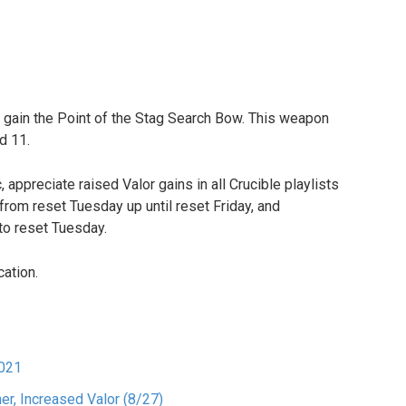
 to gain the Point of the Stag Search Bow. This weapon
d 11.
 appreciate raised Valor gains in all Crucible playlists
 from reset Tuesday up until reset Friday, and
to reset Tuesday.
cation.
2021
er, Increased Valor (8/27)