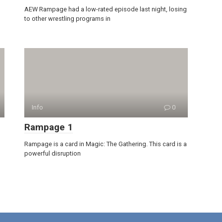
AEW Rampage had a low-rated episode last night, losing
to other wrestling programs in
Info
0
Rampage 1
Rampage is a card in Magic: The Gathering. This card is a
powerful disruption