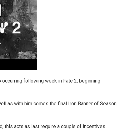
s occurring following week in Fate 2, beginning
ell as with him comes the final Iron Banner of Season
d, this acts as last require a couple of incentives.