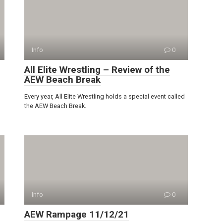
Info
0
All Elite Wrestling – Review of the
AEW Beach Break
Every year, All Elite Wrestling holds a special event called
the AEW Beach Break.
Info
0
AEW Rampage 11/12/21