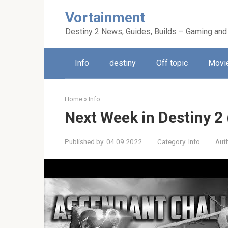
Skip
Vortainment
to
content
Destiny 2 News, Guides, Builds – Gaming and
Info
destiny
Off topic
Movie
Home
»
Info
Next Week in Destiny 2
Published by:
04.09.2022
Category:
Info
Aut