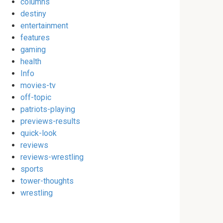
columns
destiny
entertainment
features
gaming
health
Info
movies-tv
off-topic
patriots-playing
previews-results
quick-look
reviews
reviews-wrestling
sports
tower-thoughts
wrestling