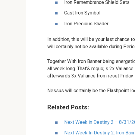
Iron Remembrance Shield Sets
Cast Iron Symbol
Iron Precious Shader
In addition, this will be your last chance
will certainly not be available during Perio
Together With Iron Banner being energetic,
all week long. That’& rsquo; s 2x Valiance
afterwards 3x Valiance from reset Friday 
Nessus will certainly be the Flashpoint lo
Related Posts:
Next Week in Destiny 2 – 8/31/
Next Week In Destiny 2: Iron Bann