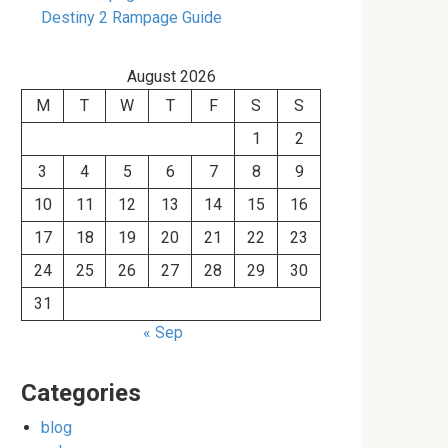
Destiny 2 Rampage Guide
August 2026
M
T
W
T
F
S
S
1
2
3
4
5
6
7
8
9
10
11
12
13
14
15
16
17
18
19
20
21
22
23
24
25
26
27
28
29
30
31
« Sep
Categories
blog