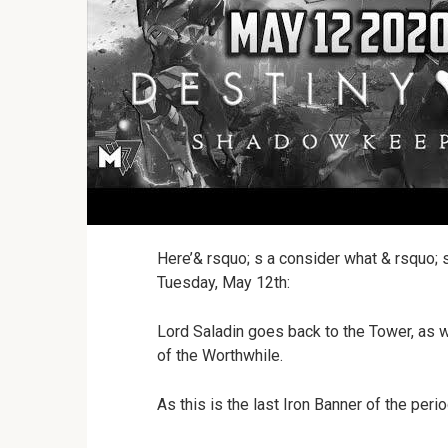
Here’& rsquo; s a consider what & rsquo; 
Tuesday, May 12th:
Lord Saladin goes back to the Tower, as w
of the Worthwhile.
As this is the last Iron Banner of the perio