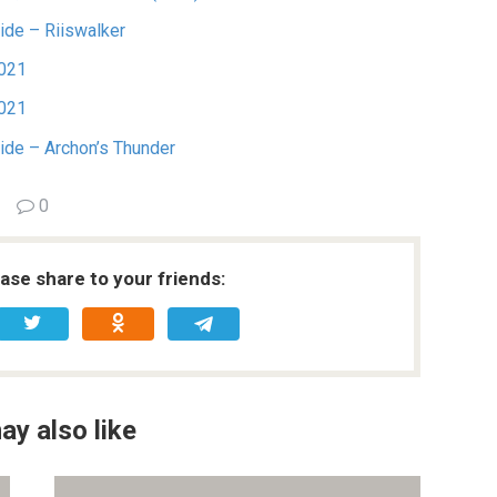
ide – Riiswalker
2021
2021
uide – Archon’s Thunder
0
ease share to your friends:
ay also like