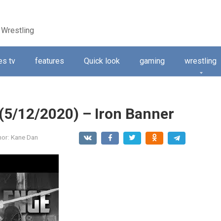
 Wrestling
s tv
features
Quick look
gaming
wrestling
 (5/12/2020) – Iron Banner
hor:
Kane Dan