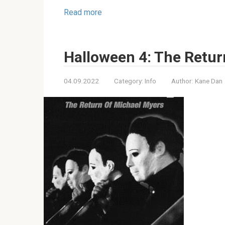
Read more
Halloween 4: The Retur
04.09.2022
Category:
Info
Author:
Kane Dan