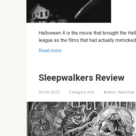
Halloween 4 is the movie that brought the Hal
league as the films that had actually mimicked 
Read more
Sleepwalkers Review
04.09.2022
Category:
Info
Author:
Kane Dan