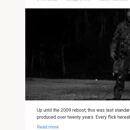
Up until the 2009 reboot, this was last standa
produced over twenty years. Every flick herea
Read more