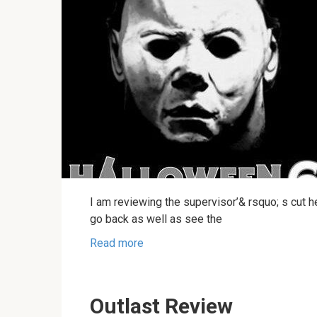
I am reviewing the supervisor’& rsquo; s cut he
go back as well as see the
Read more
Outlast Review