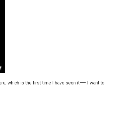
re, which is the first time I have seen it—– I want to