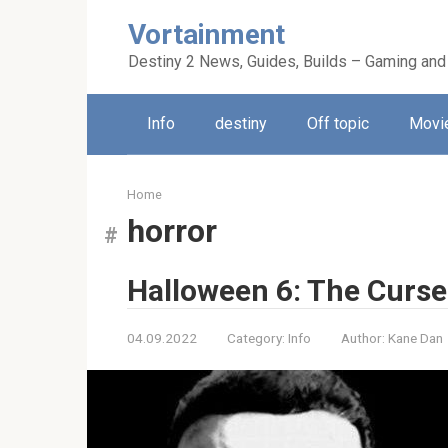
Skip
Vortainment
to
content
Destiny 2 News, Guides, Builds – Gaming and
Info
destiny
Off topic
Movie
Home
horror
Halloween 6: The Curse
04.09.2022
Category:
Info
Author:
Kane Dan