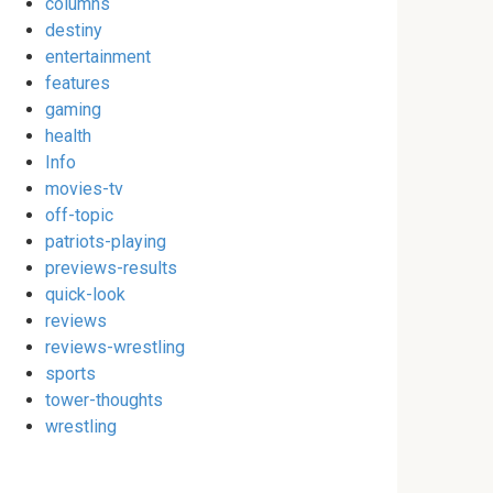
columns
destiny
entertainment
features
gaming
health
Info
movies-tv
off-topic
patriots-playing
previews-results
quick-look
reviews
reviews-wrestling
sports
tower-thoughts
wrestling