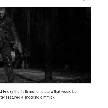
rd Friday the 13th motion picture that would be
fter featured a shocking gimmick