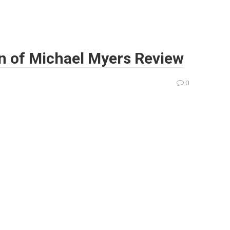
n of Michael Myers Review
0