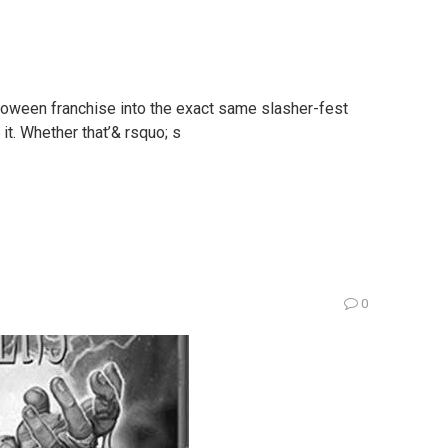
loween franchise into the exact same slasher-fest
it. Whether that’& rsquo; s
0