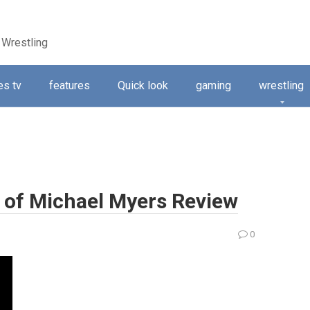
 Wrestling
s tv
features
Quick look
gaming
wrestling
 of Michael Myers Review
0