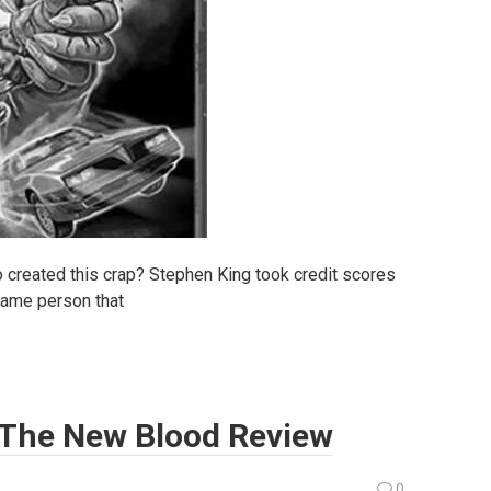
o created this crap? Stephen King took credit scores
 same person that
: The New Blood Review
0