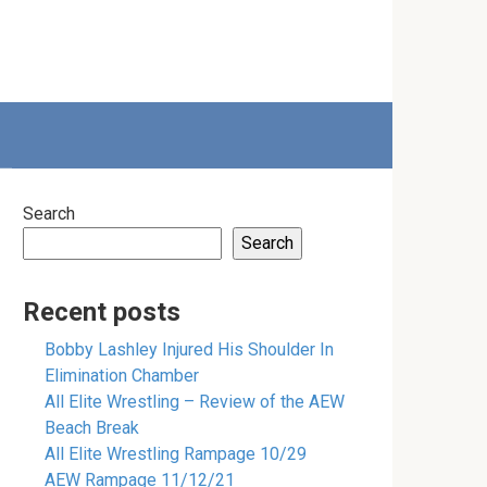
Search
Search
Recent posts
Bobby Lashley Injured His Shoulder In
Elimination Chamber
All Elite Wrestling – Review of the AEW
Beach Break
All Elite Wrestling Rampage 10/29
AEW Rampage 11/12/21