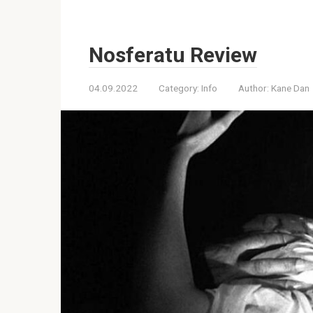
Nosferatu Review
04.09.2022
Category:
Info
Author:
Kane Dan