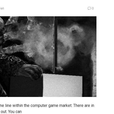
Dan
0
ine line within the computer game market. There are in
 out. You can