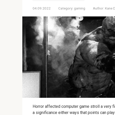
04.09.2022
Category:
gaming
Author:
Kane 
Horror affected computer game stroll a very f
a significance either ways that points can play