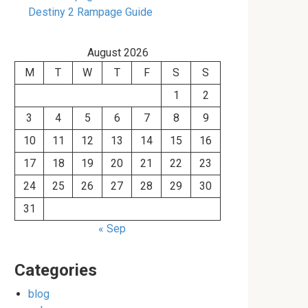
Destiny 2 Rampage Guide
August 2026
M
T
W
T
F
S
S
1
2
3
4
5
6
7
8
9
10
11
12
13
14
15
16
17
18
19
20
21
22
23
24
25
26
27
28
29
30
31
« Sep
Categories
blog