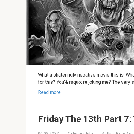
What a shateringly negative movie this is. Wh
for this? You’& rsquo; re joking me? The very
Read more
Friday The 13th Part 7
04.09.2022
Category:
Info
Author:
Kane Dan